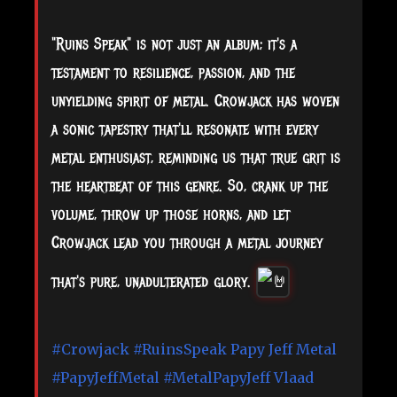
"Ruins Speak" is not just an album; it's a
testament to resilience, passion, and the
unyielding spirit of metal. Crowjack has woven
a sonic tapestry that'll resonate with every
metal enthusiast, reminding us that true grit is
the heartbeat of this genre. So, crank up the
volume, throw up those horns, and let
Crowjack lead you through a metal journey
that's pure, unadulterated glory.
#Crowjack
#RuinsSpeak
Papy Jeff Metal
#PapyJeffMetal
#MetalPapyJeff
Vlaad