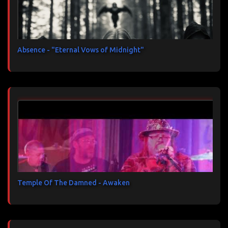
Absence - "Eternal Vows of Midnight"
Temple Of The Damned - Awaken