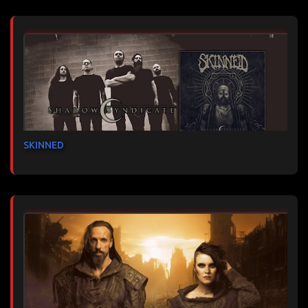
SKINNED