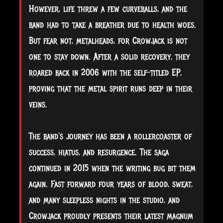
However, life threw a few curveballs, and the
band had to take a breather due to health woes.
But fear not, metalheads, for Crowjack is not
one to stay down. After a solid recovery, they
roared back in 2006 with the self-titled EP,
proving that the metal spirit runs deep in their
veins.
The band's journey has been a rollercoaster of
success, hiatus, and resurgence. The saga
continued in 2015 when the writing bug bit them
again. Fast forward four years of blood, sweat,
and many sleepless nights in the studio, and
Crowjack proudly presents their latest magnum