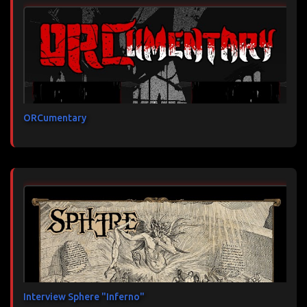
ORCumentary
Interview Sphere "Inferno"