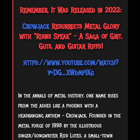
Remember, It Was Released in 2022:
Crowjack
Resurrects Metal Glory
with "Ruins Speak" - A Saga of Grit,
Guts, and Guitar Riffs!
https://www.youtube.com/watch?
v=DG_XWdmp1Kg
In the annals of metal history, one name rises
from the ashes like a phoenix with a
headbanging anthem – Crowjack. Founded in the
metal forge of 1998 by the illustrious
singer/songwriter Rod Lutes, a small-town