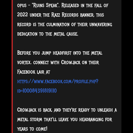
opus – "Ruins Speak". Released in the fall of
2022 under the Razz Records banner, this
record is the culmination of their unwavering
dedication to the metal cause.
Before you jump headfirst into the metal
vortex, connect with Crowjack on their
Facebook lair at
https://www.facebook.com/profile.php?
id=100084391819110
Crowjack is back, and they're ready to unleash a
metal storm that'll leave you headbanging for
years to come!