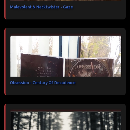
Malevolent & Necktwister - Gaze
Obsession - Century Of Decadence