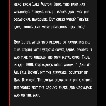
hero from Lake Milton, Ohio, this band has
weathered storms, health issues, and even the
occasional
hangover. But guess what? They're
back, louder and more ferocious than ever!
Rod Lutes, after two decades of navigating the
club circuit with various cover bands, decided it
was time to unleash his own metal opus. Thus,
in late 1999, Crowjack's debut album, "...And We
All Fall Down", hit the airwaves, courtesy of
Razz Records. The metal community took notice,
the world felt the ground shake, and Crowjack
was on the map.