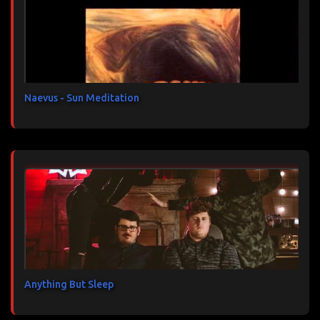
a
i
r
e
s
Naevus - Sun Meditation
Anything But Sleep