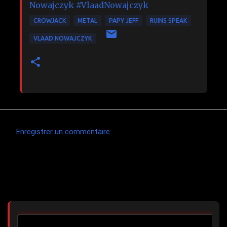
Nowajczyk
#VlaadNowajczyk
CROWJACK
METAL
PAPY JEFF
RUINS SPEAK
VLAAD NOWAJCZYK
Enregistrer un commentaire
C
o
m
Articles les plus consultés
m
e
n
t