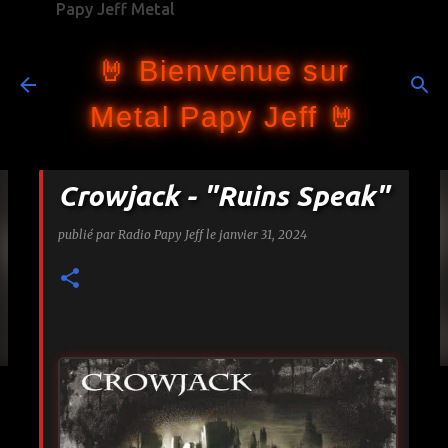
Papy Jeff Metal
Accéder au contenu principal
🤘 Bienvenue sur
Metal Papy Jeff 🤘
Crowjack - "Ruins Speak"
publié par
Radio Papy Jeff
le
janvier 31, 2024