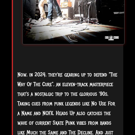
Now, in 2024, they're gearing up to defend "The
Way Of The Cure", an eleven-track masterpiece
that's a nostalgic trip to the glorious '90s.
Taking cues from punk legends like No Use For
a Name and NOFX, Heads Up also catches the
wave of current Skate Punk vibes from bands
like Much the Same and The Decline. And just