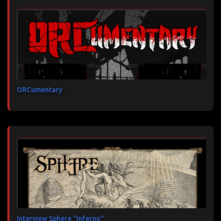
ORCumentary
Interview Sphere "Inferno"