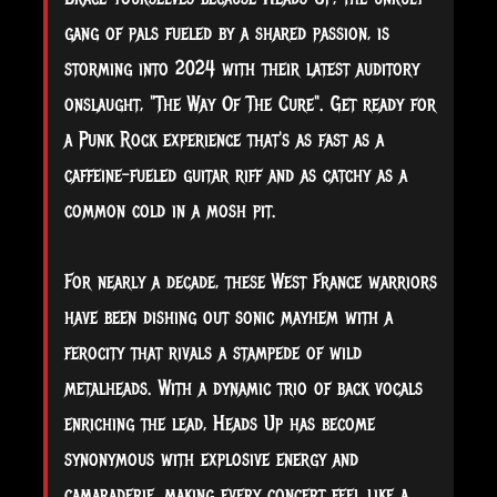
gang of pals fueled by a shared passion, is
storming into 2024 with their latest auditory
onslaught, "The Way Of The Cure". Get ready for
a Punk Rock experience that's as fast as a
caffeine-fueled guitar riff and as
catchy as a
common cold in a mosh pit.
For nearly a decade, these West France warriors
have been dishing out sonic mayhem with a
ferocity that rivals a stampede of wild
metalheads. With a dynamic trio of back vocals
enriching the lead, Heads Up has become
synonymous with explosive energy and
camaraderie, making every concert feel like a