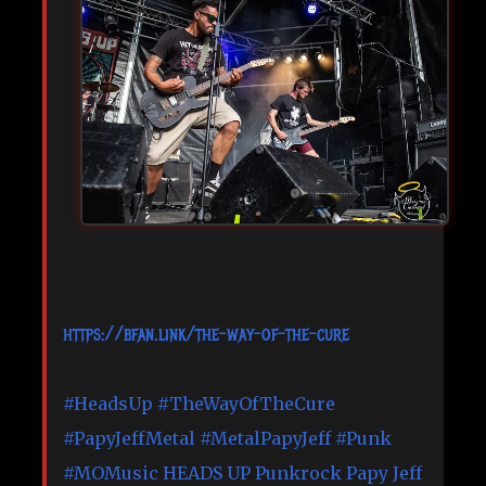
https://bfan.link/the-way-of-the-cure
#HeadsUp
#TheWayOfTheCure
#PapyJeffMetal
#MetalPapyJeff
#Punk
#MOMusic
HEADS UP Punkrock
Papy Jeff