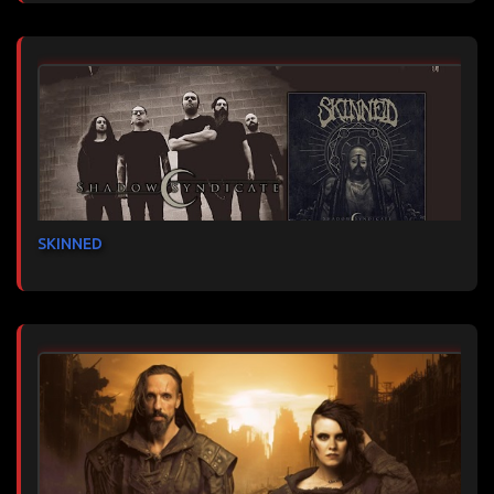
SKINNED