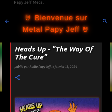
Papy Jeff Metal
Accéder au contenu principal
🤘 Bienvenue sur
Metal Papy Jeff 🤘
Heads Up - "The Way Of
The Cure"
publié par
Radio Papy Jeff
le
janvier 18, 2024