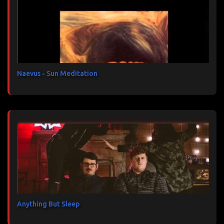
t
a
i
r
e
s
Naevus - Sun Meditation
Anything But Sleep