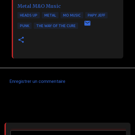
Metal
M&O Music
HEADS UP
METAL
MO MUSIC
PAPY JEFF
PUNK
THE WAY OF THE CURE
Enregistrer un commentaire
C
o
m
Articles les plus consultés
m
e
n