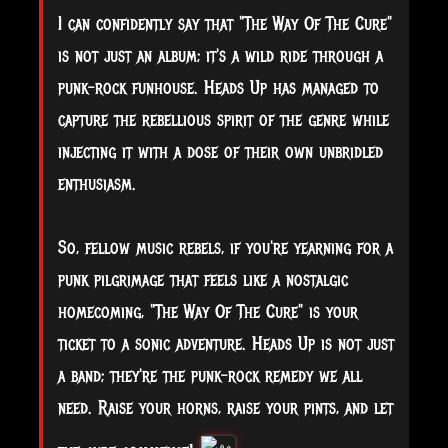
I can confidently say that "The Way Of The Cure"
is not just an album; it's a wild ride through a
punk-rock funhouse. Heads Up has managed to
capture the rebellious spirit of the genre while
injecting it with a dose of their own unbridled
enthusiasm.
So, fellow music rebels, if you're yearning for a
punk pilgrimage that feels like a nostalgic
homecoming, "The Way Of The Cure" is your
ticket to a sonic adventure. Heads Up is not just
a band; they're the punk-rock remedy we all
need. Raise your horns, raise your pints, and let