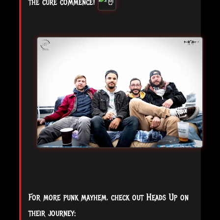
the cure commence!
For more punk mayhem, check out Heads Up on
their journey: