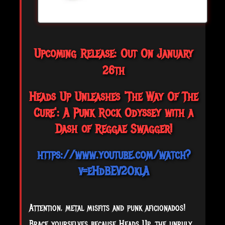
Upcoming Release: Out On January
26th
Heads Up Unleashes 'The Way Of The
Cure': A Punk Rock Odyssey with a
Dash of Reggae Swagger!
https://www.youtube.com/watch?
v=eHdBEV2OklA
Attention, metal misfits and punk aficionados!
Brace yourselves because Heads Up, the unruly