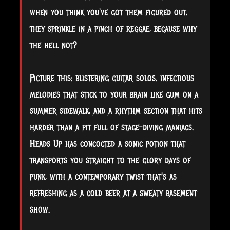
when you think you've got them figured out,
they sprinkle in a pinch of reggae, because why
the hell not?
Picture this: blistering guitar solos, infectious
melodies that stick to your brain like gum on a
summer sidewalk, and a rhythm section that hits
harder than a pit full of stage-diving maniacs.
Heads Up has concocted a sonic potion that
transports you straight to the glory days of
punk, with a contemporary twist that's as
refreshing as a cold beer at a sweaty basement
show.