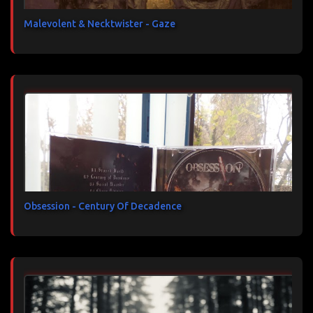
Malevolent & Necktwister - Gaze
Obsession - Century Of Decadence