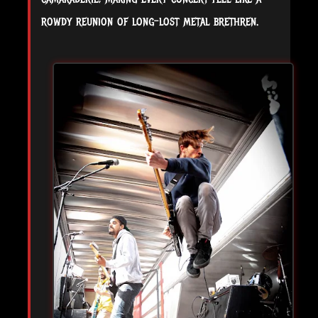
rowdy reunion of long-lost metal brethren.