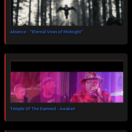
Absence - "Eternal Vows of Midnight"
Temple Of The Damned - Awaken