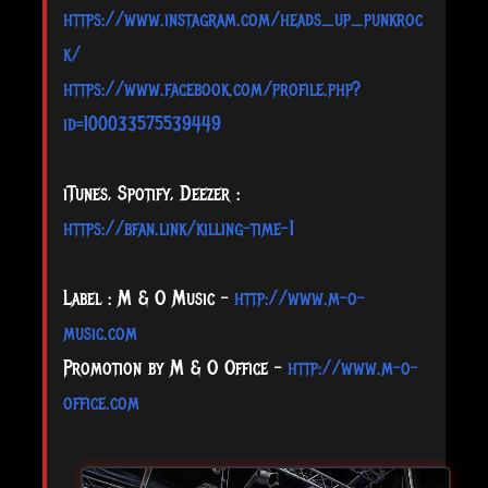
https://www.instagram.com/heads_up_punkroc
k/
https://www.facebook.com/profile.php?
id=100033575539449
iTunes, Spotify, Deezer :
https://bfan.link/killing-time-1
Label : M & O Music –
http://www.m-o-
music.com
Promotion by M & O Office –
http://www.m-o-
office.com