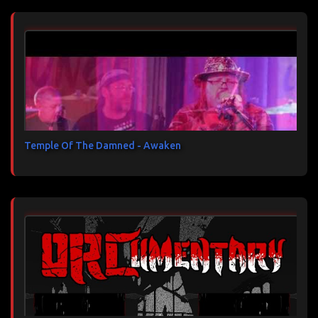
Temple Of The Damned - Awaken