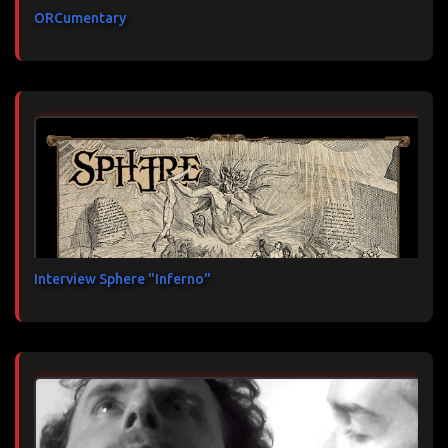
ORCumentary
Interview Sphere "Inferno"