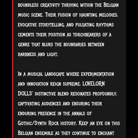
boundless creativity thriving within the Belgian
music scene. Their fusion of haunting melodies,
evocative storytelling, and pulsating rhythms
cements their position as torchbearers of a
genre that blurs the boundaries between
darkness and light.
In a musical landscape where experimentation
and innovation reign supreme, LOVELORN
DOLLS' distinctive blend resonates profoundly,
captivating audiences and ensuring their
enduring presence in the annals of
Gothic/Synth Rock history. Keep an eye on this
Belgian ensemble as they continue to enchant