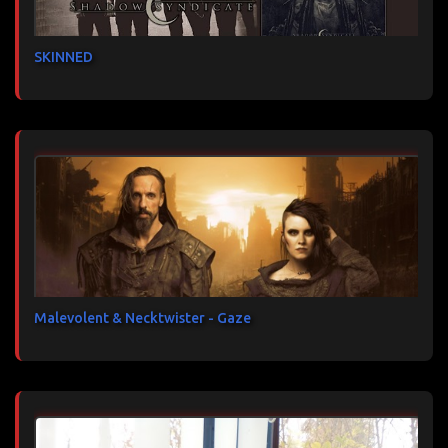
SKINNED
Malevolent & Necktwister - Gaze