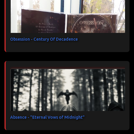
Obsession - Century Of Decadence
Absence - "Eternal Vows of Midnight"