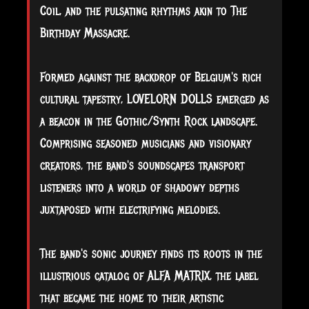
Coil, and the pulsating rhythms akin to The
Birthday Massacre.
Formed against the backdrop of Belgium's rich
cultural tapestry, LOVELORN DOLLS emerged as
a beacon in the Gothic/Synth Rock landscape.
Comprising seasoned musicians and visionary
creators, the band's soundscapes transport
listeners into a world of shadowy depths
juxtaposed with electrifying melodies.
The band's sonic journey finds its roots in the
illustrious catalog of ALFA MATRIX, the label
that became the home to their artistic