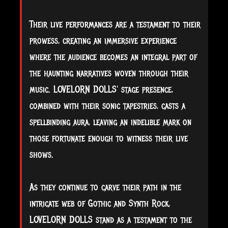
Their live performances are a testament to their
prowess, creating an immersive experience
where the audience becomes an integral part of
the haunting narratives woven through their
music. LOVELORN DOLLS' stage presence,
combined with their sonic tapestries, casts a
spellbinding aura, leaving an indelible mark on
those fortunate enough to witness their live
shows.
As they continue to carve their path in the
intricate web of Gothic and Synth Rock,
LOVELORN DOLLS stand as a testament to the