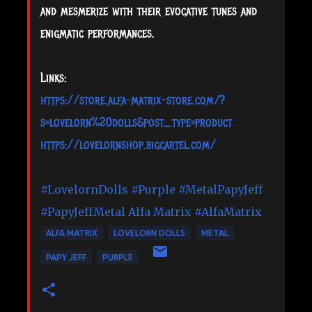
and mesmerize with their evocative tunes and
enigmatic performances.
Links:
https://store.alfa-matrix-store.com/?
s=lovelorn%20dolls&post_type=product
https://lovelornshop.bigcartel.com/
#LovelornDolls
#Purple
#MetalPapyJeff
#PapyJeffMetal
Alfa Matrix
#AlfaMatrix
ALFA MATRIX
LOVELORN DOLLS
METAL
PAPY JEFF
PURPLE