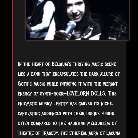
In
the heart of Belgium's thriving music scene
lies a band that encapsulates the dark allure of
Gothic music while infusing it with the vibrant
energy of synth-rock—LOVELORN DOLLS. This
enigmatic musical entity has carved its niche,
captivating audiences with their unique fusion,
often compared to the haunting melodicism of
Theatre of Tragedy, the ethereal aura of Lacuna