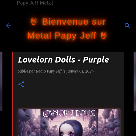
Papy Jeff Metal
Accéder au contenu principal
🤘 Bienvenue sur
Metal Papy Jeff 🤘
Lovelorn Dolls - Purple
publié par
Radio Papy Jeff
le
janvier 01, 2024