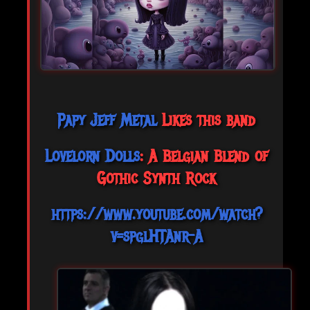
Papy Jeff Metal
Likes this band
Lovelorn Dolls
: A Belgian Blend of
Gothic Synth Rock
https://www.youtube.com/watch?
v=spglHTAnr-A