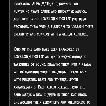
endeavors. ALFA MATRIX, renowned for
nurturing avant-garde and innovative musical
acts, recognized LOVELORN DOLLS' potential,
providing them with a platform to unleash their
creativity and connect with a global audience.
Fans of the band have been enamored by
LOVELORN DOLLS' ability to weave intricate
tapestries of sound, drawing them into a realm
where haunting vocals harmonize seamlessly
with pulsating beats and ethereal synth
arrangements. Each album release from the
band marks a new chapter in their evolution,
showcasing their versatility and willingness to