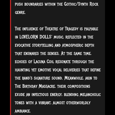
push boundaries within the Gothic/Synth Rock
genre.
The influence of Theatre of Tragedy is palpable
in LOVELORN DOLLS' music, reflected in the
evocative storytelling and atmospheric depth
that ensnares the senses. At the same time,
echoes of Lacuna Coil resonate through the
haunting yet emotive vocal deliveries that define
the band's signature sound. Meanwhile, akin to
The Birthday Massacre, their compositions
exude an infectious energy, blending melancholic
tones with a vibrant, almost otherworldly
ambiance.