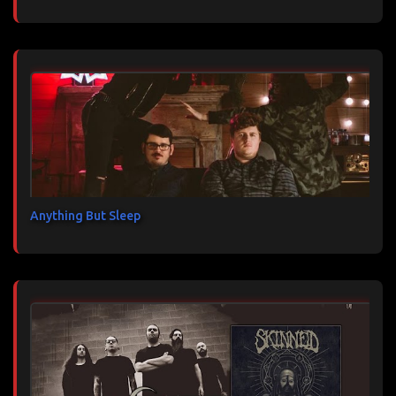
Anything But Sleep