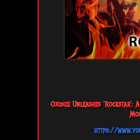
Oxidize Unleashes 'Rockstar':
Mos
https://www.yo