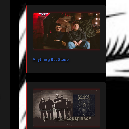
Anything But Sleep