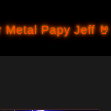
Accéder au contenu principal
 Metal Papy Jeff 🤘