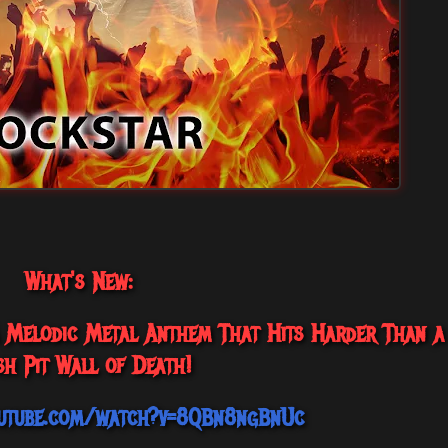
What's New:
 A Melodic Metal Anthem That Hits Harder Than a
h Pit Wall of Death!
utube.com/watch?v=8QBn8ngBnUc