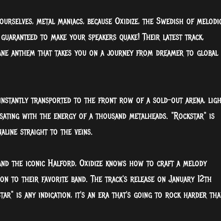
urselves, metal maniacs, because Oxidize, the Swedish of melodi
 guaranteed to make your speakers quake! Their latest track,
octane anthem that takes you on a journey from dreamer to global
e instantly transported to the front row of a sold-out arena, ligh
lsating with the energy of a thousand metalheads. "Rockstar" is
aline straight to the veins.
 and the iconic Halford, Oxidize knows how to craft a melody
tion to their favorite band. The track's release on January 12th
ar" is any indication, it's an era that's going to rock harder tha