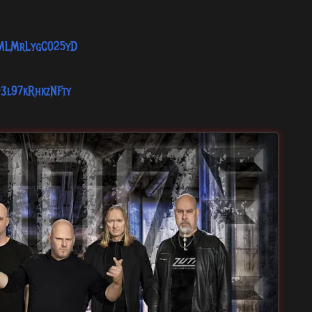
1SMLMrLygC025yD
93l97kRhkzNFty