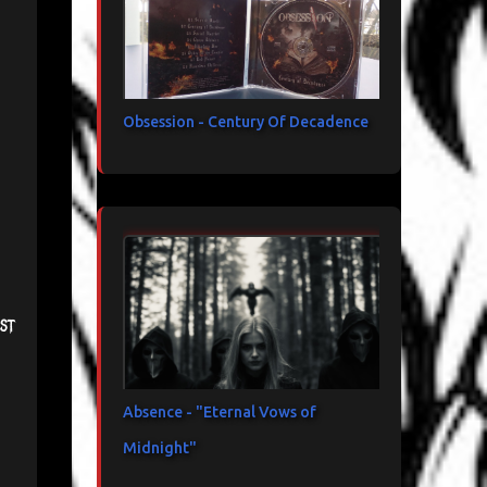
Obsession - Century Of Decadence
st
Absence - "Eternal Vows of
Midnight"