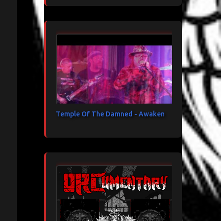
Temple Of The Damned - Awaken