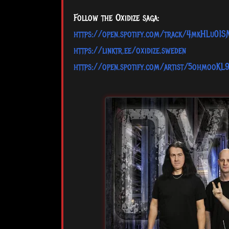
Follow the Oxidize saga:
https://open.spotify.com/track/4mkHLu0
https://linktr.ee/oxidize.sweden
https://open.spotify.com/artist/5ohmooKL