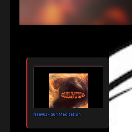
Articles les plus consultés
Naevus - Sun Meditation