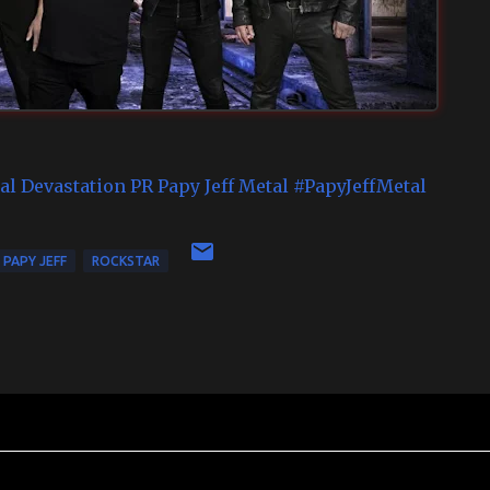
al Devastation PR
Papy Jeff Metal
#PapyJeffMetal
PAPY JEFF
ROCKSTAR