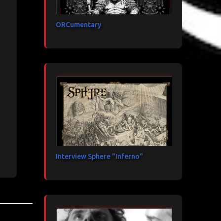
ORCumentary
Interview Sphere "Inferno"