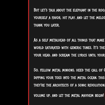
But let's talk about the elephant in the roo
yourself a favor, hit play, and let the mel
thank you later.
As a self metalhead of all things that make 
world saturated with generic tunes. It's th
your head, and scream the lyrics until you
So, fellow metal minions, heed the call of 
dipping your toes into the metal ocean, this 
they're the architects of a sonic revolution
volume up, and let the metal mayhem begin