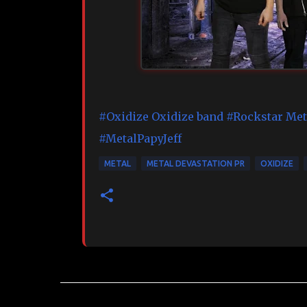
#Oxidize
Oxidize band
#Rockstar
Met
#MetalPapyJeff
METAL
METAL DEVASTATION PR
OXIDIZE