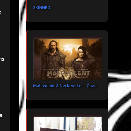
SKINNED
c
ts
Malevolent & Necktwister - Gaze
n