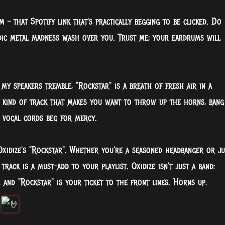
m – that Spotify link that's practically begging to be clicked. Do
odic metal madness wash over you. Trust me; your eardrums will
my speakers tremble, "Rockstar" is a breath of fresh air in a
e kind of track that makes you want to throw up the horns, bang
r vocal cords beg for mercy.
Oxidize's "Rockstar". Whether you're a seasoned headbanger or ju
track is a must-add to your playlist. Oxidize isn't just a band;
, and "Rockstar" is your ticket to the front lines. Horns up,
!