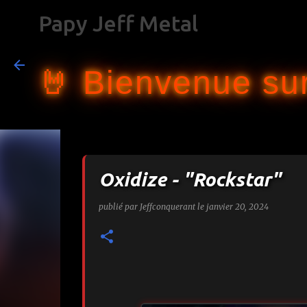
Papy Jeff Metal
🤘 Bienvenue sur
Oxidize - "Rockstar"
publié par
Jeffconquerant
le
janvier 20, 2024