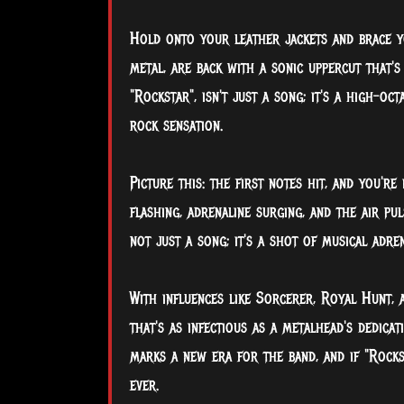
Hold onto your leather jackets and brace yo
metal, are back with a sonic uppercut that's
"Rockstar", isn't just a song; it's a high-
rock
sensation.
Picture this: the first notes hit, and you'r
flashing, adrenaline surging, and the air pu
not just a song; it's a shot of musical adren
With influences like Sorcerer, Royal Hunt,
that's as infectious as a metalhead's dedica
marks a new era for the band, and if "Rockst
ever.