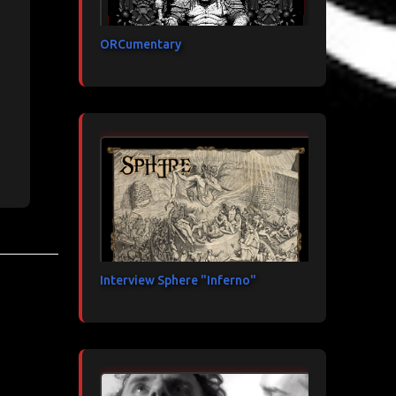
ORCumentary
Interview Sphere "Inferno"