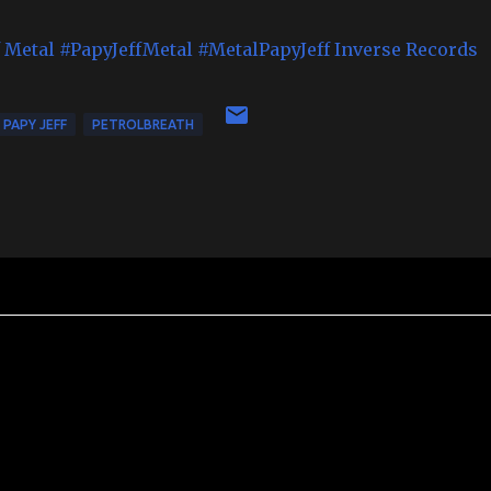
f Metal
#PapyJeffMetal
#MetalPapyJeff
Inverse Records
PAPY JEFF
PETROLBREATH