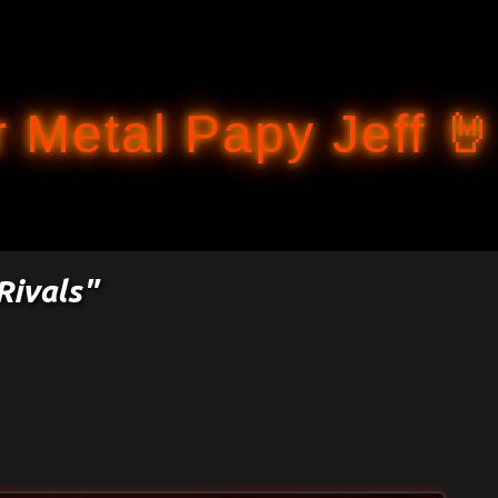
Accéder au contenu principal
 Metal Papy Jeff 🤘
Rivals"