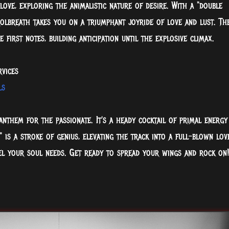
love, exploring the animalistic nature of desire. With a "double
trolbreath takes you on a triumphant joyride of love and lust. Th
first notes, building anticipation until the explosive climax.
rvices
ls
anthem for the passionate. It's a heady cocktail of primal energy
 is a stroke of genius, elevating the track into a full-blown lov
 fuel your soul needs. Get ready to spread your wings and rock on!