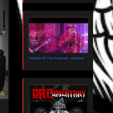
Temple Of The Damned - Awaken