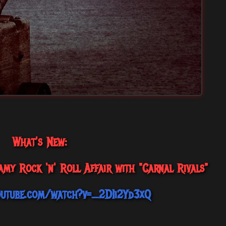
What's New:
my Rock 'n' Roll Affair with "Carnal Rivals"
outube.com/watch?v=_2DIi2Yd3xQ