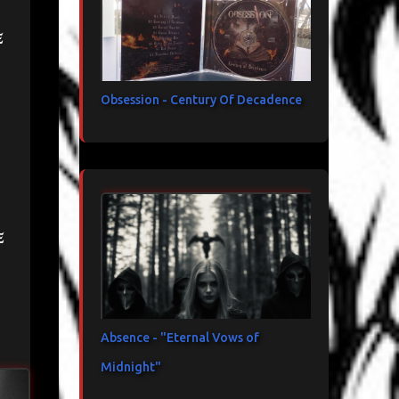
e
Obsession - Century Of Decadence
e
Absence - "Eternal Vows of
Midnight"