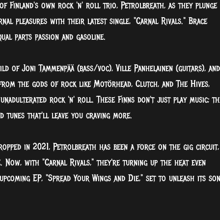
f Finland's own rock 'n' roll trio, Petrolbreath, as they plunge
al pleasures with their latest single, "Carnal Rivals." Brace
ual parts passion and gasoline.
ld of Joni Tammenpää (bass/voc), Ville Panhelainen (guitars), and
 from the gods of rock like Motörhead, Clutch, and The Hives,
nadulterated rock 'n' roll. These Finns don't just play music; th
d tunes that'll leave you craving more.
dropped in 2021, Petrolbreath has been a force on the gig circuit,
e. Now, with "Carnal Rivals," they're turning up the heat even
 upcoming EP, "Spread Your Wings and Die," set to unleash its son