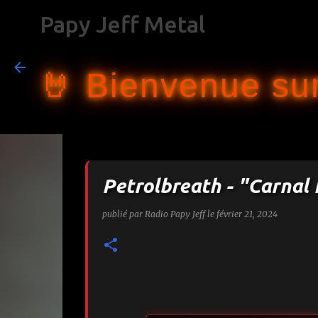
Papy Jeff Metal
🤘 Bienvenue sur
Petrolbreath - "Carnal 
publié par
Radio Papy Jeff
le
février 21, 2024