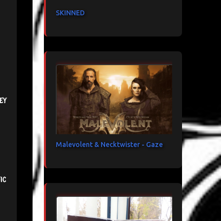
SKINNED
ey
Malevolent & Necktwister - Gaze
ic