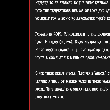
Prepare to be seduced by the fiery embrace o
into the tempestuous realms of love and carn
yourself for a sonic rollercoaster that's eq
Formed in 2019, Petrolbreath is the brainchi
Lassi Huotari (drums). Drawing inspiration
Petrolbreath cranks up the volume on raw, u
ignite a combustible blend of gasoline-soake
Since their debut single, "Lucifer's Wings," 
leaving a trail of melted faces in their wak
more. This single is a sneak peek into their
fury next month.