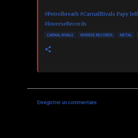
#Petrolbreath
#CarnalRivals
Papy Jef
#InverseRecords
CARNAL RIVALS
INVERSE RECORDS
METAL
Enregistrer un commentaire
C
o
m
m