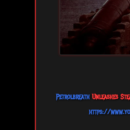
Petrolbreath
Unleashes Stea
https://www.y