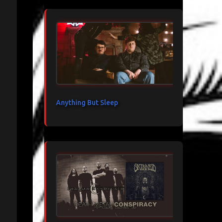
Anything But Sleep