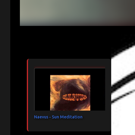
Articles les plus consultés
Naevus - Sun Meditation