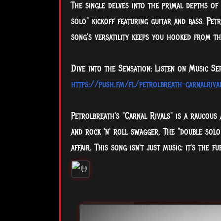
The single delves into the primal depths of 
solo" kickoff featuring guitar and bass, Pe
song's versatility keeps you hooked from the 
Dive into the Sensation: Listen on Music Se
https://push.fm/fl/petrolbreath-carnalriva
Petrolbreath's "Carnal Rivals" is a raucous 
and rock 'n' roll swagger. The "double solo"
affair. This song isn't just music; it's the