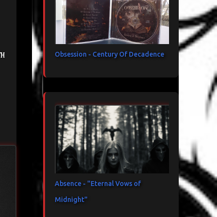
th
Obsession - Century Of Decadence
Absence - "Eternal Vows of
Midnight"