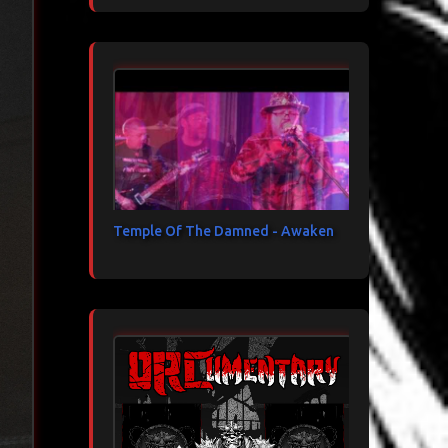
Temple Of The Damned - Awaken