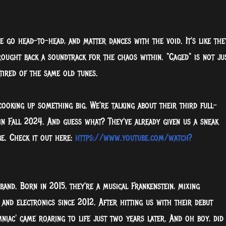
e go head-to-head, and matter dances with the void. It's like the
ought back a soundtrack for the chaos within. "Caged" is not ju
tired of the same old tunes.
ooking up something big. We're talking about their third full-
in Fall 2024. And guess what? They've already given us a sneak
e. Check it out here:
https://www.youtube.com/watch?
band. Born in 2015, they're a musical Frankenstein, mixing
, and electronics since 2012. After hitting us with their debut
omniac' came roaring to life just two years later. And oh boy, did 