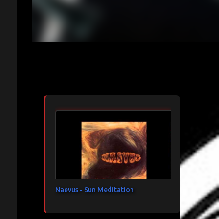
Articles les plus consultés
Naevus - Sun Meditation