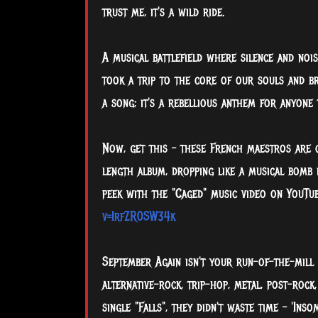
trust me, it's a wild ride.
A
musical battlefield where silence and nois
took a trip to the core of our souls and br
a song; it's a rebellious anthem for anyone 
Now, get this – these French maestros are c
length album, dropping like a musical bomb 
peek with the "Caged" music video on YouTub
v=IrfZR0SW34k
September Again isn't your run-of-the-mill 
alternative-rock, trip-hop, metal, post-rock
single "Falls", they didn't waste time – 'Ins