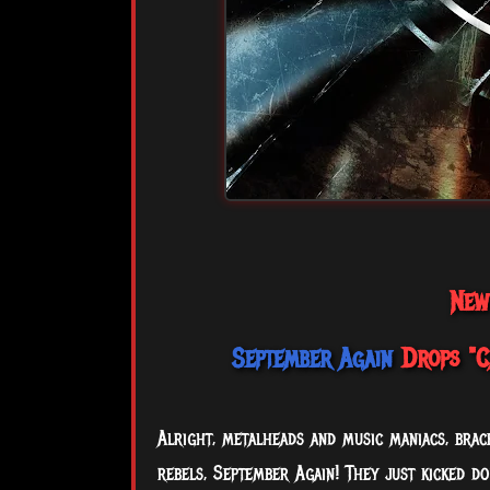
New
September Again
Drops "Ca
Alright, metalheads and music maniacs, bra
rebels, September Again! They just kicked d