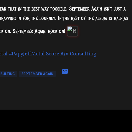
ean that in the best way possible. September Again isn't just a
strapping in for the journey. If the rest of the album is half as
ock on, September Again, rock on!
etal
#PapyJeffMetal
Score A/V Consulting
NSULTING
SEPTEMBER AGAIN