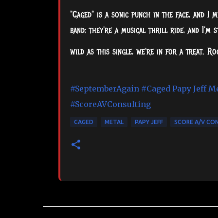
"Caged" is a sonic punch in the face, and I m
band; they're a musical thrill ride, and I'm 
wild as this single, we're in for a treat. R
#SeptemberAgain
#Caged
Papy Jeff M
#ScoreAVConsulting
CAGED
METAL
PAPY JEFF
SCORE A/V CO