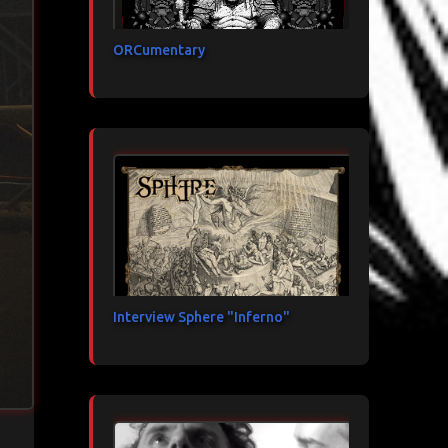
ORCumentary
Interview Sphere "Inferno"