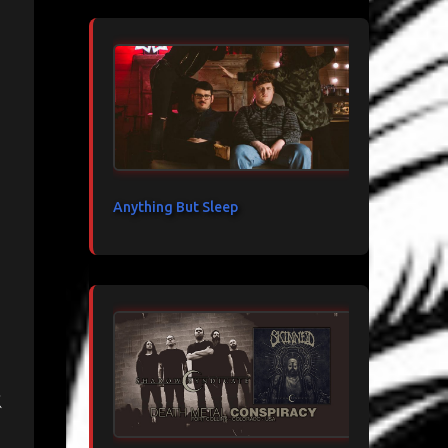
Anything But Sleep