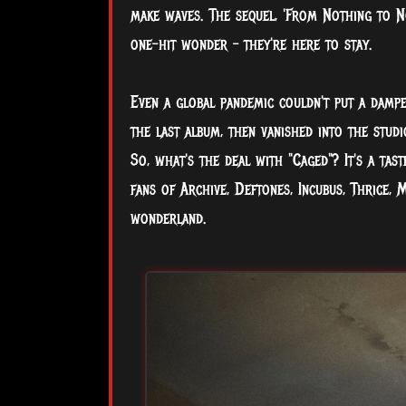
make waves. The sequel, 'From Nothing to N
one-hit wonder – they're here to stay.
Even a global pandemic couldn't put a dampe
the last album, then vanished into the stud
So, what's the deal with "Caged"? It's a tas
fans of Archive, Deftones, Incubus, Thrice, 
wonderland.