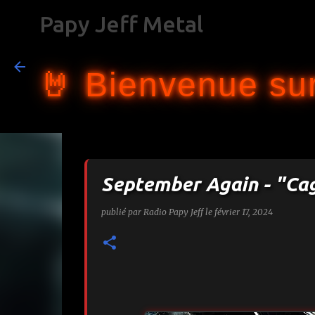
Papy Jeff Metal
🤘 Bienvenue sur
September Again - "Ca
publié par
Radio Papy Jeff
le
février 17, 2024