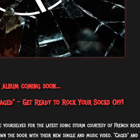
 album coming soon...
ged" - Get Ready to Rock Your Socks Off!
ce yourselves for the latest sonic storm courtesy of French rock
own the door with their new single and music video, "Caged" and