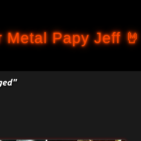
Accéder au contenu principal
 Metal Papy Jeff 🤘
ged"