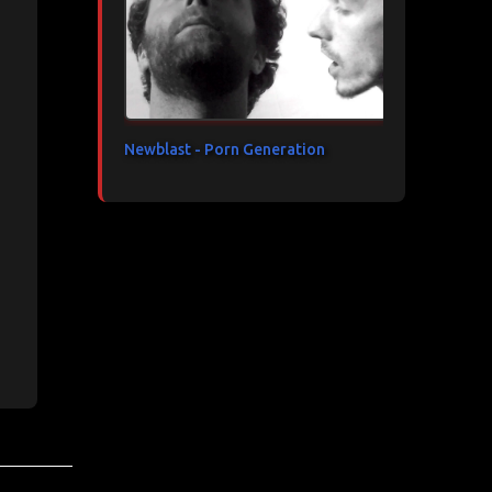
Newblast - Porn Generation