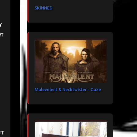
SKINNED
y
st
Malevolent & Necktwister - Gaze
it