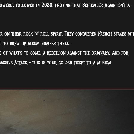
owere', followed in 2020, proving that September Again isn't a
r on their rock 'n' roll spirit. They conquered French stages wi
io to brew up album number three.
te of what's to come, a rebellion against the ordinary. And for
Massive Attack – this is your golden ticket to a musical