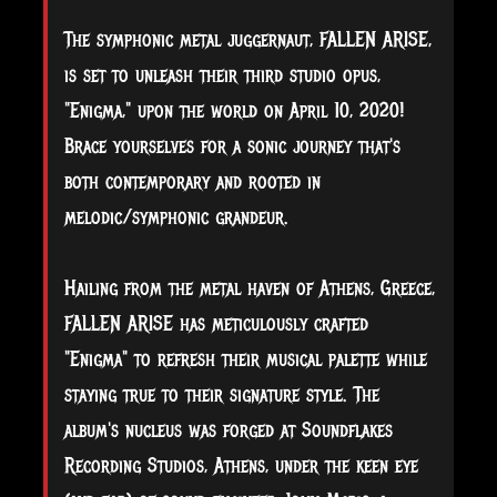
The symphonic metal juggernaut, FALLEN ARISE,
is set to unleash their third studio opus,
"Enigma," upon the world on April 10, 2020!
Brace yourselves for a sonic journey that's
both contemporary and rooted in
melodic/symphonic grandeur.
Hailing from the metal haven of Athens, Greece,
FALLEN ARISE has meticulously crafted
"Enigma" to refresh their musical palette while
staying true to their signature style. The
album's nucleus was forged at Soundflakes
Recording Studios, Athens, under the keen eye