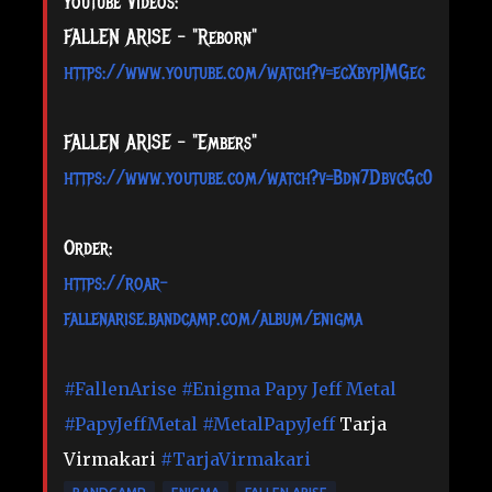
Youtube Videos:
FALLEN ARISE - "Reborn"
https://www.youtube.com/watch?v=ecXbypIMGec
FALLEN ARISE - "Embers"
https://www.youtube.com/watch?v=Bdn7DbvcGc0
Order:
https://roar-
fallenarise.bandcamp.com/album/enigma
#FallenArise
#Enigma
Papy Jeff Metal
#PapyJeffMetal
#MetalPapyJeff
Tarja
Virmakari
#TarjaVirmakari