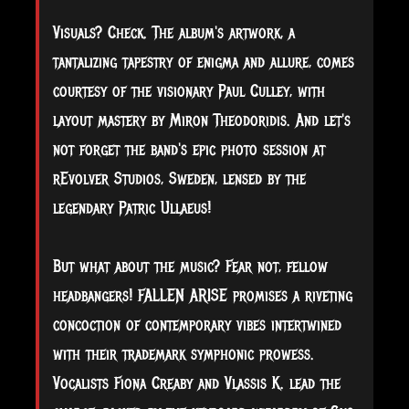
Visuals? Check. The album's artwork, a
tantalizing tapestry of enigma and allure, comes
courtesy of the visionary Paul Culley, with
layout mastery by Miron Theodoridis. And let's
not forget the band's epic photo session at
rEvolver Studios, Sweden, lensed by the
legendary Patric Ullaeus!
But what about the music? Fear not, fellow
headbangers! FALLEN ARISE promises a riveting
concoction of contemporary vibes intertwined
with their trademark symphonic prowess.
Vocalists Fiona Creaby and Vlassis K. lead the