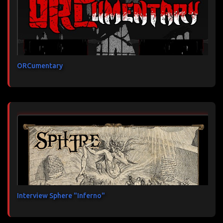
ORCumentary
Interview Sphere "Inferno"