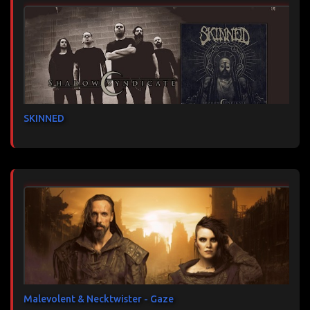
SKINNED
Malevolent & Necktwister - Gaze