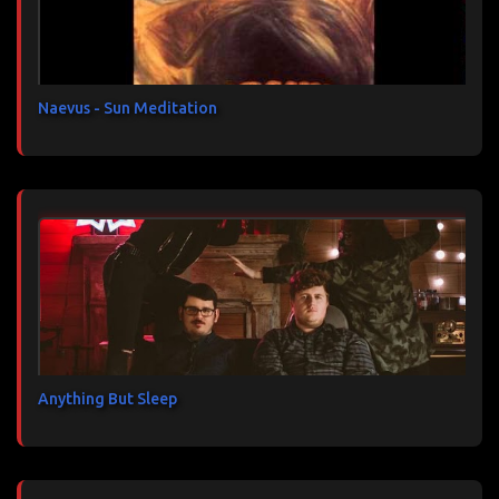
i
r
e
s
Naevus - Sun Meditation
Anything But Sleep