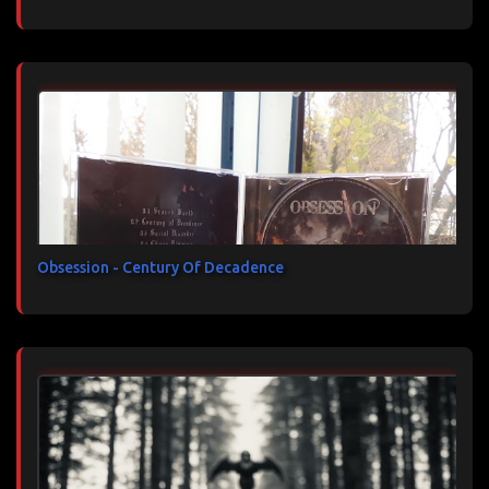
Obsession - Century Of Decadence