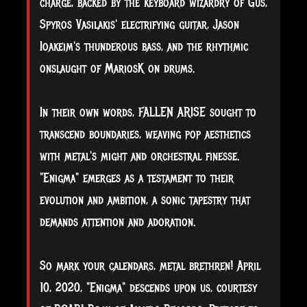
charge, backed by the keyboard wizardry of Gus,
Spyros Vasilakis' electrifying guitar, Jason
Ioakeim's thunderous bass, and the rhythmic
onslaught of MariosK on drums.
In their own words, FALLEN ARISE sought to
transcend boundaries, weaving pop aesthetics
with metal's might and orchestral finesse.
"Enigma" emerges as a testament to their
evolution and ambition, a sonic tapestry that
demands attention and adoration.
So mark your calendars, metal brethren! April
10, 2020, "Enigma" descends upon us, courtesy