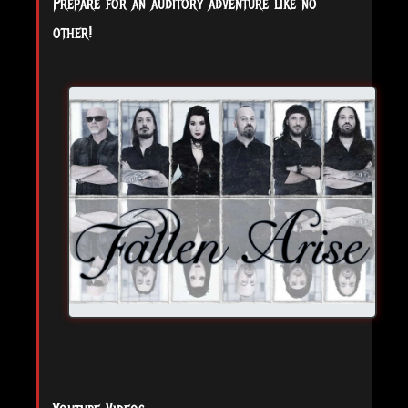
Prepare for an auditory adventure like no
other!