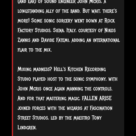
(and ear) of sound engineer John Mcris, a
longstanding ally of the band. But wait, there's
more! Some sonic sorcery went down at Rock
Factory Studios, Siena, Italy, courtesy of Nikos
Zannis and Davide Fatemi, adding an international
flair to the mix.
Mixing madness? Hell's Kitchen Recording
Studio played host to the sonic symphony, with
John Mcris once again manning the controls.
And for that mastering magic, FALLEN ARISE
joined forces with the wizards at Fascination
Street Studios, led by the maestro Tony
Lindgren.