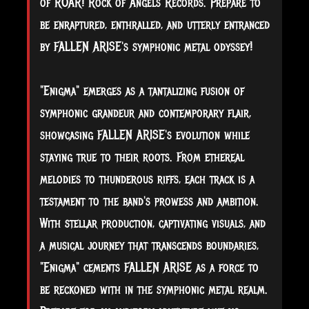
of ROAR! Rock of Angels Records. Prepare to
be enraptured, enthralled, and utterly entranced
by FALLEN ARISE's symphonic metal odyssey!
"Enigma" emerges as a tantalizing fusion of
symphonic grandeur and contemporary flair,
showcasing FALLEN ARISE's evolution while
staying true to their roots. From ethereal
melodies to thunderous riffs, each track is a
testament to the band's prowess and ambition.
With stellar production, captivating visuals, and
a musical journey that transcends boundaries,
"Enigma" cements FALLEN ARISE as a force to
be reckoned with in the symphonic metal realm.