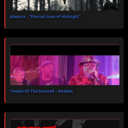
Absence - "Eternal Vows of Midnight"
Temple Of The Damned - Awaken