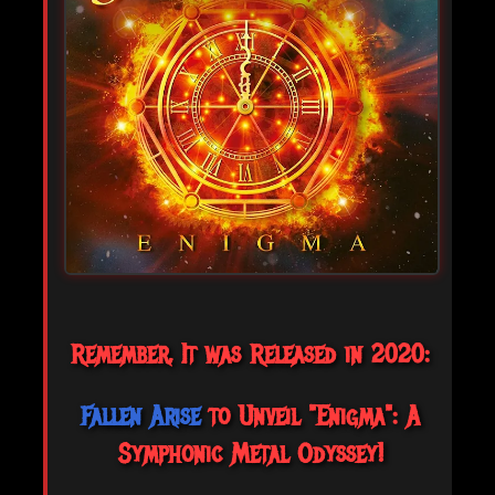
Remember, It was Released in 2020:
Fallen Arise
to Unveil "Enigma": A
Symphonic Metal Odyssey!