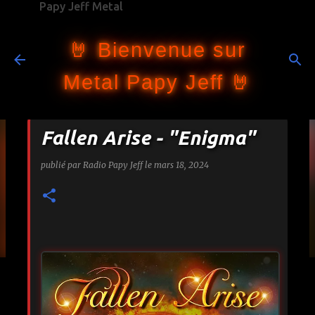
Papy Jeff Metal
Accéder au contenu principal
🤘 Bienvenue sur
Metal Papy Jeff 🤘
Fallen Arise - "Enigma"
publié par
Radio Papy Jeff
le
mars 18, 2024