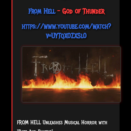
From Hell
- God of Thunder
https://www.youtube.com/watch?
v=UYTqX0ZXSl0
FROM HELL Unleashes Musical Horror with