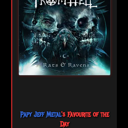
Papy Jeff Metal
's Favourite of the
Day