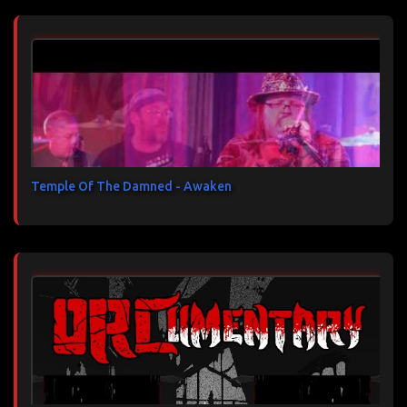
Temple Of The Damned - Awaken