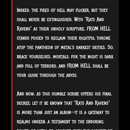
Indeed, the fires of hell may flicker, but they
shall never be extinguished. With "Rats And
Ravens" as their unholy scripture, FROM HELL
stands poised to reclaim their rightful throne
atop the pantheon of metal's darkest deities. So,
brace yourselves, mortals, for the night is dark
and full of terrors, and FROM HELL shall be
your guide through the abyss.
And now, as this humble scribe offers his final
decree, let it be known that "Rats And Ravens"
is more than just an album—it is a gateway to
realms unseen, a testament to the enduring