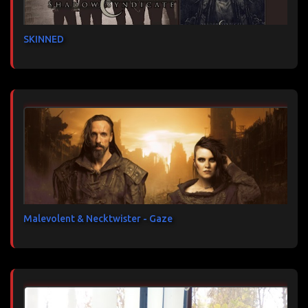
SKINNED
Malevolent & Necktwister - Gaze