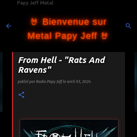
Papy Jeff Metal
Accéder au contenu principal
🤘 Bienvenue sur
Metal Papy Jeff 🤘
From Hell - "Rats And
Ravens"
publié par
Radio Papy Jeff
le
avril 03, 2024