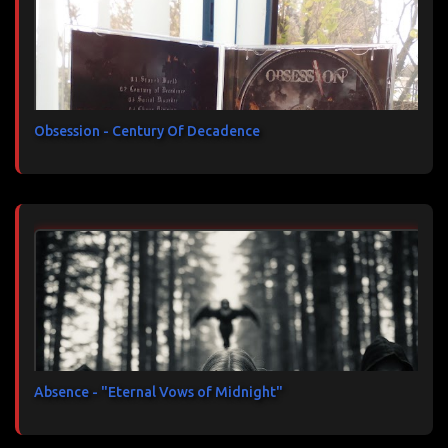
Obsession - Century Of Decadence
Absence - "Eternal Vows of Midnight"