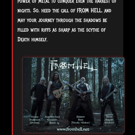
power of metal to conquer even the darkest of
nights. So, heed the call of FROM HELL, and
may your journey through the shadows be
filled with riffs as sharp as the scythe of
Death himself.