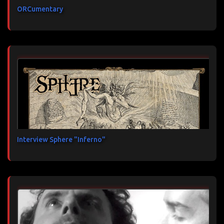
ORCumentary
Interview Sphere "Inferno"