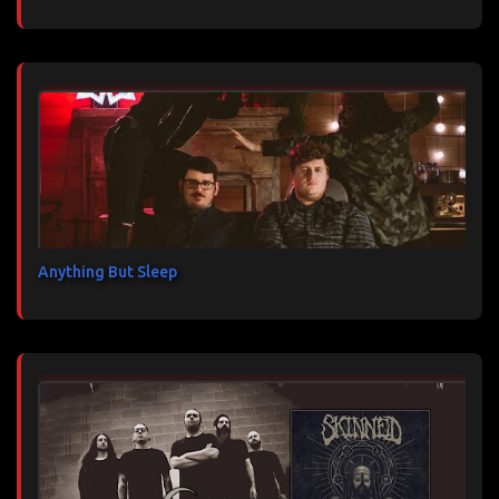
Anything But Sleep