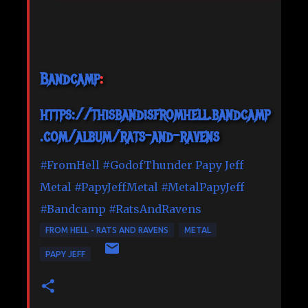
Bandcamp
:
https://thisbandisfromhell.bandcamp
.com/album/rats-and-ravens
#FromHell
#GodofThunder
Papy Jeff
Metal
#PapyJeffMetal
#MetalPapyJeff
#Bandcamp
#RatsAndRavens
FROM HELL - RATS AND RAVENS
METAL
PAPY JEFF