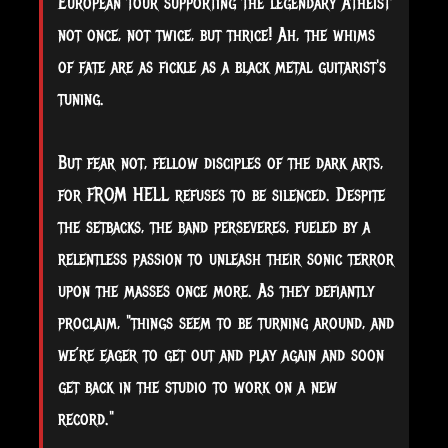
European tour supporting the legendary Atheist
not once, not twice, but thrice! Ah, the whims
of fate are as fickle as a black metal guitarist's
tuning.
But fear not, fellow disciples of the dark arts,
for FROM HELL refuses to be silenced. Despite
the setbacks, the band perseveres, fueled by a
relentless passion to unleash their sonic terror
upon the masses once more. As they defiantly
proclaim, "things seem to be turning around, and
we’re eager to get out and play again and soon
get back in the studio to work on a new
record."