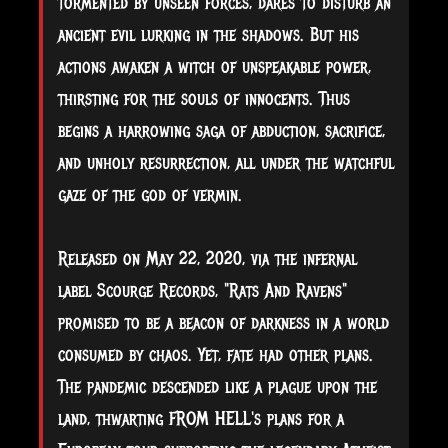
tormented by unseen forces, dares to disturb an
ancient evil lurking in the shadows. But his
actions awaken a witch of unspeakable power,
thirsting for the souls of innocents. Thus
begins a harrowing saga of abduction, sacrifice,
and unholy resurrection, all under the watchful
gaze of the god of vermin.
Released on May 22, 2020, via the infernal
label Scourge Records, "Rats And Ravens"
promised to be a beacon of darkness in a world
consumed by chaos. Yet, fate had other plans.
The pandemic descended like a plague upon the
land, thwarting FROM HELL's plans for a