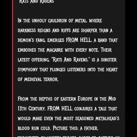
"Rats And Ravens"
In
the unholy cauldron of metal, where
darkness reigns and riffs are sharper than a
demon's fang, emerges FROM HELL, a band that
embodies the macabre with every note. Their
latest offering, "Rats And Ravens," is a sinister
symphony that plunges listeners into the heart
of medieval terror.
From the depths of eastern Europe in the Mid
13th Century, FROM HELL conjures a tale that
would make even the most seasoned metalhead's
blood run cold. Picture this: a father,