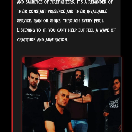
and sacrifice of firefighters. It’s a reminder of
their constant presence and their invaluable
service, rain or shine, through every peril.
Listening to it, you can’t help but feel a wave of
gratitude and admiration.