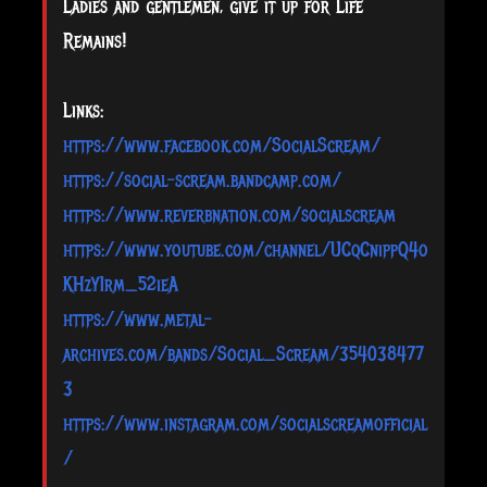
Ladies and gentlemen, give it up for Life
Remains!
Links:
https://www.facebook.com/SocialScream/
https://social-scream.bandcamp.com/
https://www.reverbnation.com/socialscream
https://www.youtube.com/channel/UCqCnippQ4o
KHzY1rm_52ieA
https://www.metal-
archives.com/bands/Social_Scream/354038477
3
https://www.instagram.com/socialscreamofficial
/