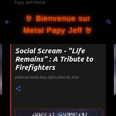
Papy Jeff Metal
Accéder au contenu principal
🤘 Bienvenue sur
Metal Papy Jeff 🤘
Social Scream - "Life
Remains" : A Tribute to
Firefighters
publié par
Radio Papy Jeff
le
juillet 28, 2024