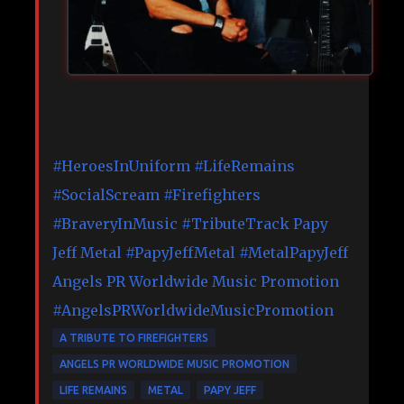
#HeroesInUniform
#LifeRemains
#SocialScream
#Firefighters
#BraveryInMusic
#TributeTrack
Papy
Jeff Metal
#PapyJeffMetal
#MetalPapyJeff
Angels PR Worldwide Music Promotion
#AngelsPRWorldwideMusicPromotion
A TRIBUTE TO FIREFIGHTERS
ANGELS PR WORLDWIDE MUSIC PROMOTION
LIFE REMAINS
METAL
PAPY JEFF