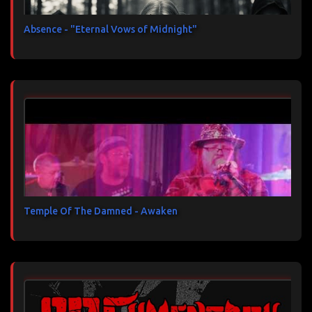
Absence - "Eternal Vows of Midnight"
Temple Of The Damned - Awaken