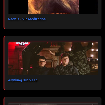
i
r
e
s
Naevus - Sun Meditation
Anything But Sleep