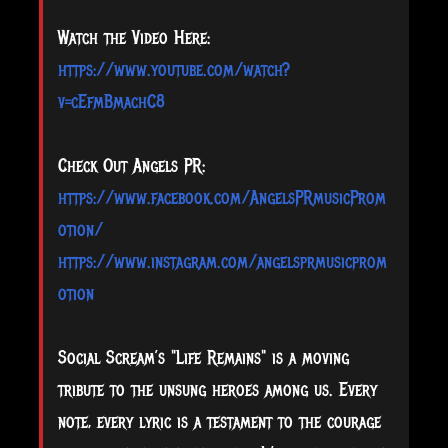
Watch the Video Here:
https://www.youtube.com/watch?
v=cEfmBmachC8
Check Out Angels PR:
https://www.facebook.com/AngelsPRmusicProm
otion/
https://www.instagram.com/angelsprmusicprom
otion
Social Scream’s "Life Remains" is a moving
tribute to the unsung heroes among us. Every
note, every lyric is a testament to the courage