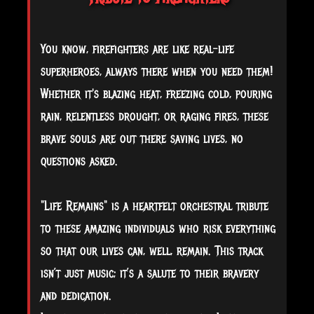
You know, firefighters are like real-life
superheroes, always there when you need them!
Whether it's blazing heat, freezing cold, pouring
rain, relentless drought, or raging fires, these
brave souls are out there saving lives, no
questions asked.
"Life Remains" is a heartfelt orchestral tribute
to these amazing individuals who risk everything
so that our lives can, well, remain. This track
isn’t just music; it’s a salute to their bravery
and dedication.