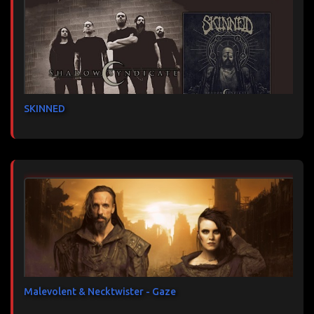
SKINNED
Malevolent & Necktwister - Gaze