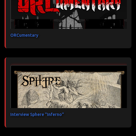
ORCumentary
Interview Sphere "Inferno"