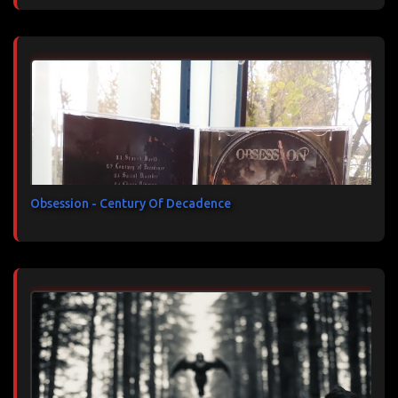
Obsession - Century Of Decadence