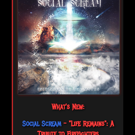
What's New:
Social Scream
- "Life Remains": A
Tribute to Firefighters