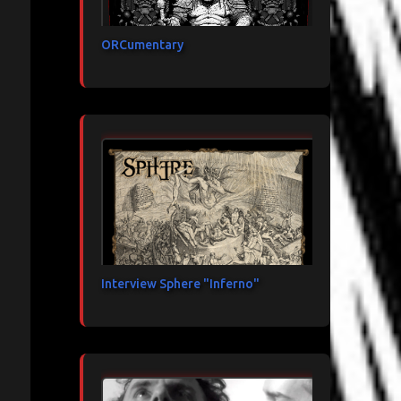
ORCumentary
Interview Sphere "Inferno"