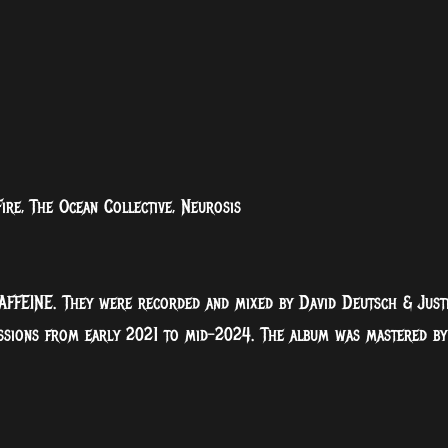
re, The Ocean Collective, Neurosis
AFFEINE. They were recorded and mixed by David Deutsch & Just
essions from early 2021 to mid-2024. The album was mastered by