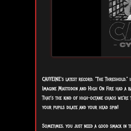
CAFFEINE's latest record, "The Threshold," 
Imagine Mastodon and High On Fire had a ba
That’s the kind of high-octane chaos we're 
your pupils dilate and your head spin!
Sometimes, you just need a good smack in t