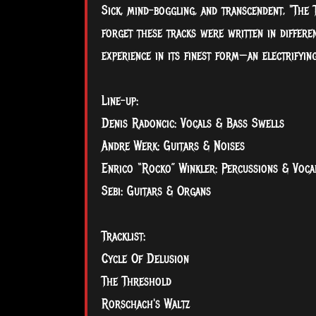
Sick, mind-boggling, and transcendent, "The
forget these tracks were written in differen
experience in its finest form—an electrifyin
Line-up:
Denis Radoncic: Vocals & Bass Swells
Andre Werk: Guitars & Noises
Enrico “Rocko” Winkler: Percussions & Voca
Sebi: Guitars & Organs
Tracklist:
Cycle Of Delusion
The Threshold
Rorschach's Waltz