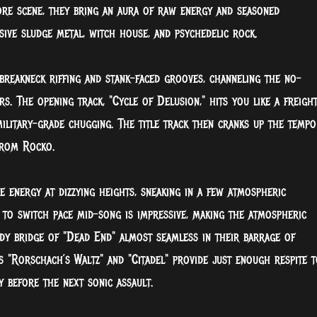
re scene, they bring an aura of raw energy and seasoned
sive sludge metal, witch house, and psychedelic rock.
 breakneck riffing and stank-faced grooves, channeling the no-
s. The opening track, "Cycle of Delusion," hits you like a freigh
ilitary-grade chugging. The title track then cranks up the tempo
from Rocko.
 energy at dizzying heights, sneaking in a few atmospheric
 to switch pace mid-song is impressive, making the atmospheric
ady bridge of "Dead End" almost seamless in their barrage of
es "Rorschach’s Waltz" and "Citadel" provide just enough respite t
 before the next sonic assault.