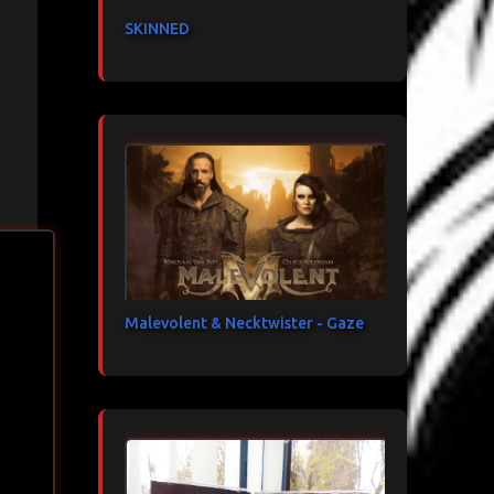
SKINNED
Malevolent & Necktwister - Gaze