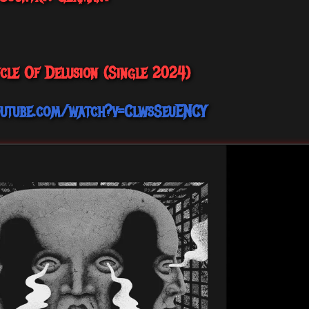
ycle Of Delusion (Single 2024)
outube.com/watch?v=ClwsSeuENCY