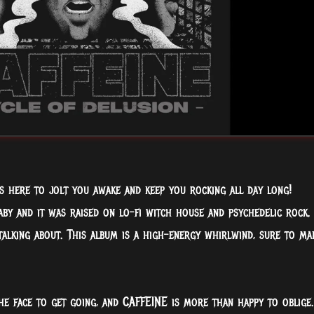
is here to jolt you awake and keep you rocking all day long!
by and it was raised on lo-fi witch house and psychedelic rock.
talking about. This album is a high-energy whirlwind, sure to ma
he face to get going, and CAFFEINE is more than happy to oblige.