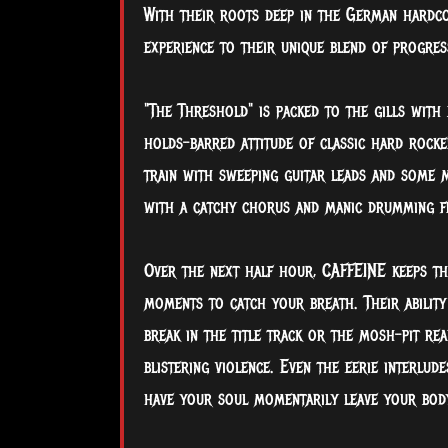
With their roots deep in the German hardco
experience to their unique blend of progres
"The Threshold" is packed to the gills with
holds-barred attitude of classic hard rocker
train with sweeping guitar leads and some m
with a catchy chorus and manic drumming 
Over the next half hour, CAFFEINE keeps the
moments to catch your breath. Their ability
break in the title track or the mosh-pit re
blistering violence. Even the eerie interlud
have your soul momentarily leave your body