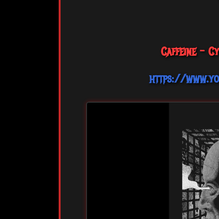
Caffeine - C
https://www.y