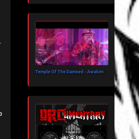
t
Temple Of The Damned - Awaken
o