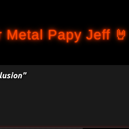
Accéder au contenu principal
 Metal Papy Jeff 🤘
lusion"