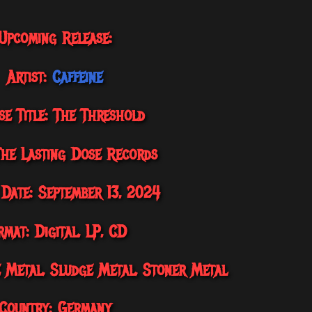
Upcoming Release:
Artist:
Caffeine
se Title: The Threshold
The Lasting Dose Records
 Date: September 13, 2024
rmat: Digital, LP, CD
e Metal, Sludge Metal, Stoner Metal
Country: Germany