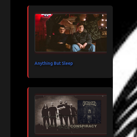
Anything But Sleep