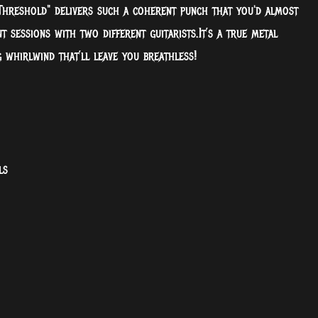
 Threshold" delivers such a coherent punch that you'd almost
t sessions with two different guitarists.It’s a true metal
g whirlwind that’ll leave you breathless!
ls