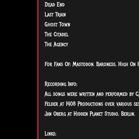
Dead End
Last Train
Ghost Town
The Citadel
The Agency
For Fans Of: Mastodon, Baroness, High On Fi
Recording Info:
All songs were written and performed by C
Felder at 1408 Productions over various s
Jan Oberg at Hidden Planet Studio, Berlin.
Links: