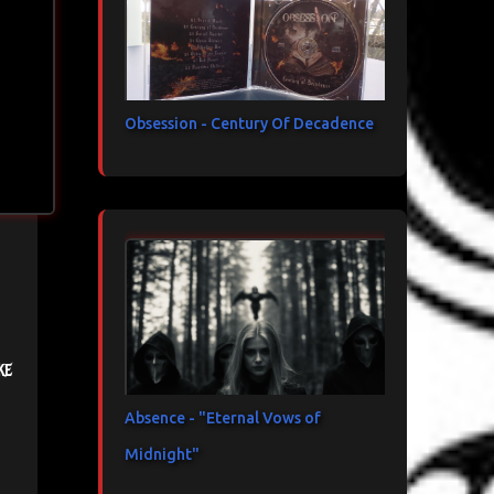
Obsession - Century Of Decadence
ke
Absence - "Eternal Vows of
Midnight"