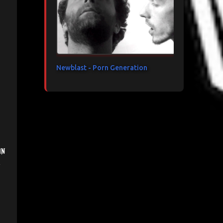
Newblast - Porn Generation
in