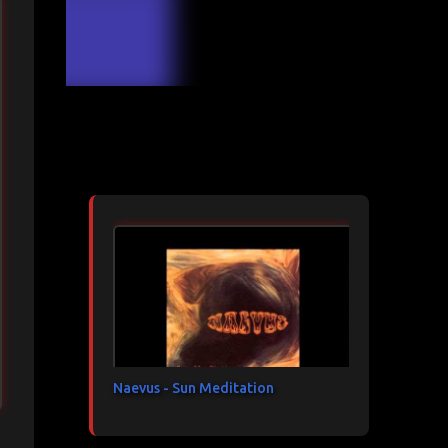
Articles les plus consultés
Naevus - Sun Meditation