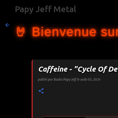
Papy Jeff Metal
🤘 Bienvenue sur
Caffeine - "Cycle Of De
publié par
Radio Papy Jeff
le
août 05, 2024