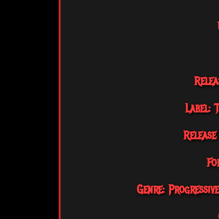
Relea
Label: 
Release
Fo
Genre: Progressiv