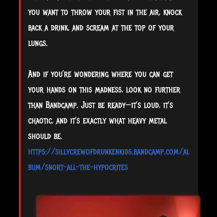
you want to throw your fist in the air, knock
back a drink, and scream at the top of your
lungs.
And if you’re wondering where you can get
your hands on this madness, look no further
than Bandcamp. Just be ready—it’s loud, it’s
chaotic, and it’s exactly what heavy metal
should be.
https://sillycrewofdrunkenkids.bandcamp.com/al
bum/snort-all-the-hypocrites