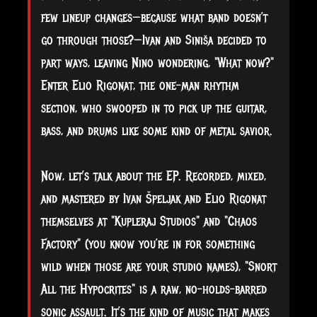
few lineup changes—because what band doesn’t
go through those?—Ivan and Siniša decided to
part ways, leaving Nino wondering, "What now?"
Enter Elio Rigonat, the one-man rhythm
section, who swooped in to pick up the guitar,
bass, and drums like some kind of metal savior.
Now, let’s talk about the EP. Recorded, mixed,
and mastered by Ivan Špeljak and Elio Rigonat
themselves at "Kupleraj Studios" and "Chaos
Factory" (you know you’re in for something
wild when those are your studio names), "Snort
All the Hypocrites" is a raw, no-holds-barred
sonic assault. It’s the kind of music that makes