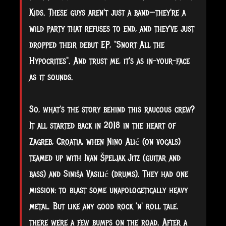
Kids. These guys aren't just a band—they're a
wild party that refuses to end, and they've just
dropped their debut EP, "Snort All the
Hypocrites". And trust me, it's as in-your-face
as it sounds.
So, what's the story behind this raucous crew?
It all started back in 2018 in the heart of
Zagreb, Croatia, when Nino Alić (on vocals)
teamed up with Ivan Špeljak Jitz (guitar and
bass) and Siniša Vasilić (drums). They had one
mission: to blast some unapologetically heavy
metal. But like any good rock 'n' roll tale,
there were a few bumps on the road. After a