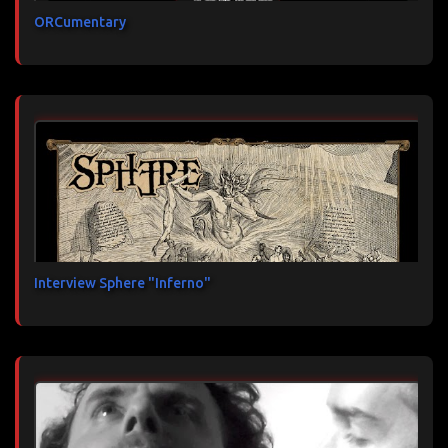
ORCumentary
Interview Sphere "Inferno"