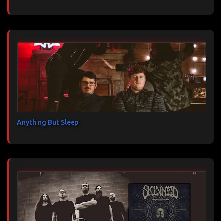
Anything But Sleep