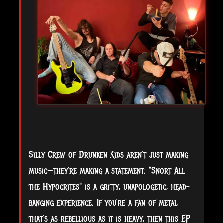
Silly Crew of Drunken Kids aren’t just making
music—they’re making a statement. "Snort All
the Hypocrites" is a gritty, unapologetic, head-
banging experience. If you’re a fan of metal
that’s as rebellious as it is heavy, then this EP