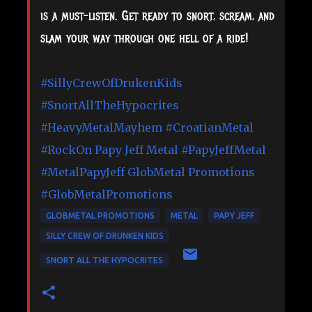
is a must-listen. Get ready to snort, scream, and
slam your way through one hell of a ride!
#SillyCrewOfDrukenKids
#SnortAllTheHypocrites
#HeavyMetalMayhem
#CroatianMetal
#RockOn
Papy Jeff Metal
#PapyJeffMetal
#MetalPapyJeff
GlobMetal Promotions
#GlobMetalPromotions
GLOBMETAL PROMOTIONS
METAL
PAPY JEFF
SILLY CREW OF DRUNKEN KIDS
SNORT ALL THE HYPOCRITES