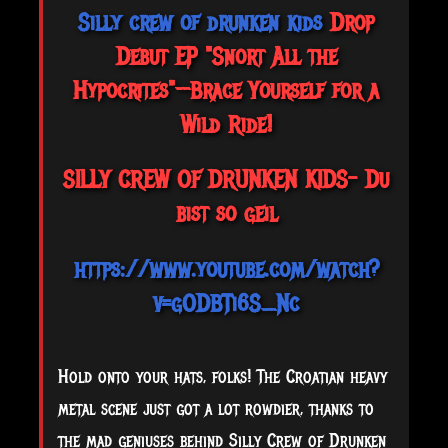
Silly crew of drunken kids
Drop
Debut EP "Snort All the
Hypocrites"—Brace Yourself for a
Wild Ride!
SILLY CREW OF DRUNKEN KIDS- Du
bist so geil
https://www.youtube.com/watch?
v=gODBTi6S_Nc
Hold
onto your hats, folks! The Croatian heavy
metal scene just got a lot rowdier, thanks to
the mad geniuses behind Silly Crew of Drunken