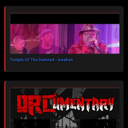
Temple Of The Damned - Awaken