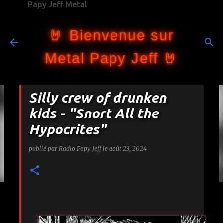
Papy Jeff Metal
Accéder au contenu principal
🤘 Bienvenue sur
Metal Papy Jeff 🤘
Silly crew of drunken
kids - "Snort All the
Hypocrites"
publié par
Radio Papy Jeff
le
août 23, 2024