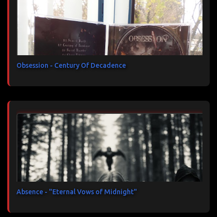
Obsession - Century Of Decadence
Absence - "Eternal Vows of Midnight"