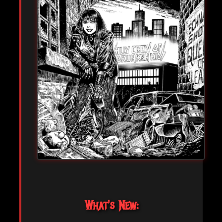
What's New: