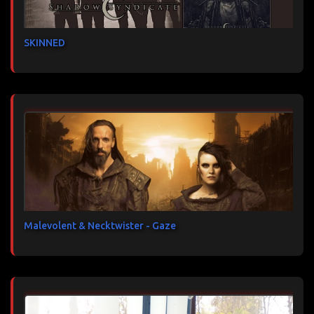
SKINNED
Malevolent & Necktwister - Gaze