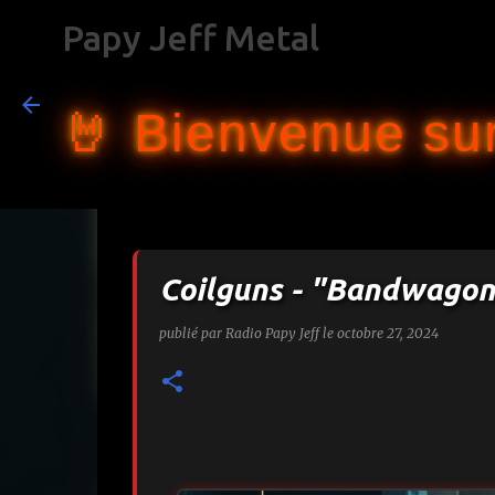
Papy Jeff Metal
🤘 Bienvenue sur
Coilguns - "Bandwagon
publié par
Radio Papy Jeff
le
octobre 27, 2024