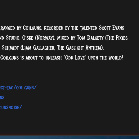
rranged by Coilguns, recorded by the talented Scott Evans
d Studio, Giske (Norway), mixed by Tom Dalgety (The Pixies,
 Schmidt (Liam Gallagher, The Gaslight Anthem).
 Coilguns is about to unleash "Odd Love" upon the world!
ct-tag/coilguns/
ns
gunsnoise/