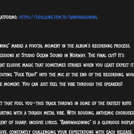
platforms:
https://coilguns.ffm.to/bandwagoning
ning" marks a pivotal moment in the album’s recording process,
essions at Studio Ocean Sound in Norway. The final cut? It’s
hat elusive magic that sometimes strikes when you least expect it
uting "Fuck Yeah!" into the mic at the end of the recording, whi
e moment. You can just feel the vibe through the speakers!
et that fool you—this track throws in some of the fastest riffs
irting with a thrash metal vibe. With rousing, anthemic choruses
nt of sharp, incisive lyrics, "Bandwagoning" is a glorious displa
sive, constantly challenging your expectations with each release.