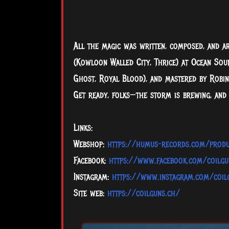
All the magic was written, composed, and a
(Kowloon Walled City, Thrice) at Ocean Soun
Ghost, Royal Blood), and mastered by Robin
Get ready, folks—the storm is brewing, and
Links:
Webshop:
https://humus-records.com/produ
Facebook:
https://www.facebook.com/coilgu
Instagram:
https://www.instagram.com/coil
Site web:
https://coilguns.ch/