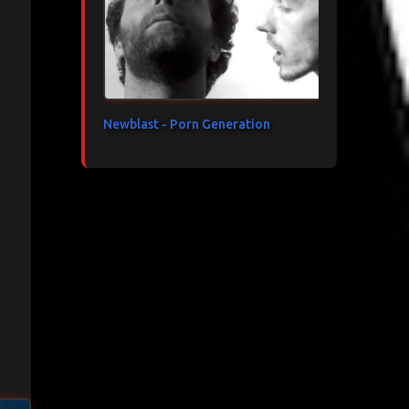
Newblast - Porn Generation