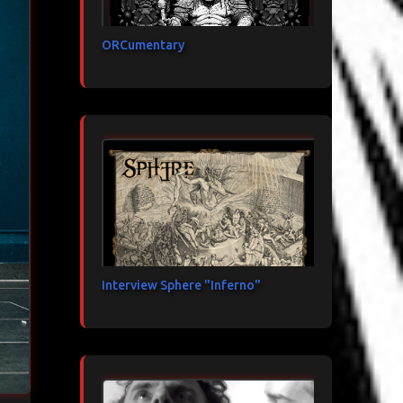
ORCumentary
Interview Sphere "Inferno"