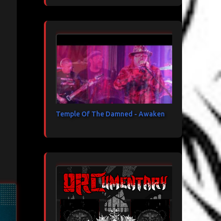
Temple Of The Damned - Awaken