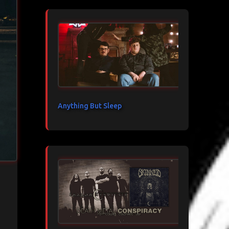
Anything But Sleep