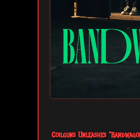
Coilguns Unleashes "Bandwagon