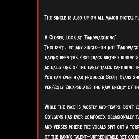
The single is also up on all major digital 
A Closer Look at "Bandwagoning"
This isn’t just any single—oh no! "Bandwago
having been the first track birthed during s
actually one of the early takes, capturing t
You can even hear producer Scott Evans sho
perfectly encapsulates the raw energy of th
While the pace is mostly mid-tempo, don’t l
Coilguns has ever composed, occasionally fl
and verses where the vocals spit out a torre
of the band's talent—unpredictable yet cohe