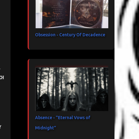
Obsession - Century Of Decadence
.
ch
Absence - "Eternal Vows of
y
Midnight"