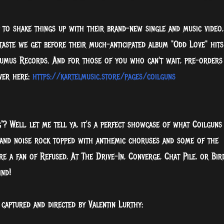
t to shake things up with their brand-new single and music video,
 taste we get before their much-anticipated album "Odd Love" hits
umus Records. And for those of you who can't wait, pre-orders
ver here:
https://kartelmusic.store/pages/coilguns
 Well, let me tell ya, it’s a perfect showcase of what Coilguns
 and noise rock topped with anthemic choruses and some of the
’re a fan of Refused, At The Drive-In, Converge, Chat Pile, or Bir
ind!
 captured and directed by Valentin Lurthy: