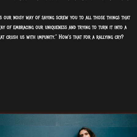
 is our noisy way of saying screw you to all those things that
way of embracing our uniqueness and trying to turn it into a
hat crush us with impunity.” How’s that for a rallying cry?