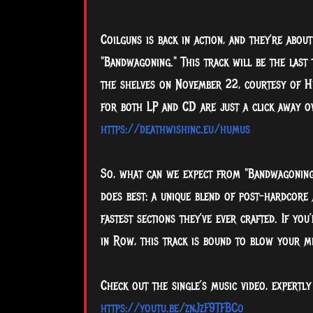
Coilguns is back in action, and they’re abou
"Bandwagoning." This track will be the last
the shelves on November 22, courtesy of H
for both LP and CD are just a click away o
https://deathwishinc.eu/humus
So, what can we expect from "Bandwagoning"?
does best: a unique blend of post-hardcore
fastest sections they’ve ever crafted. If you
in Row, this track is bound to blow your m
Check out the single’s music video, expertly
https://youtu.be/znJzF9TFBCo