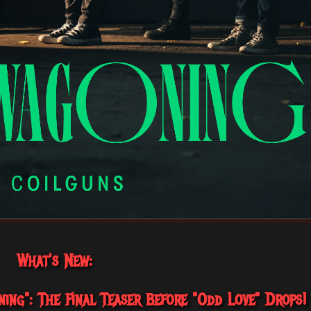
What's New:
ing": The Final Teaser Before "Odd Love" Drops!