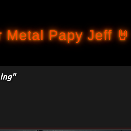
Accéder au contenu principal
 Metal Papy Jeff 🤘
ing"