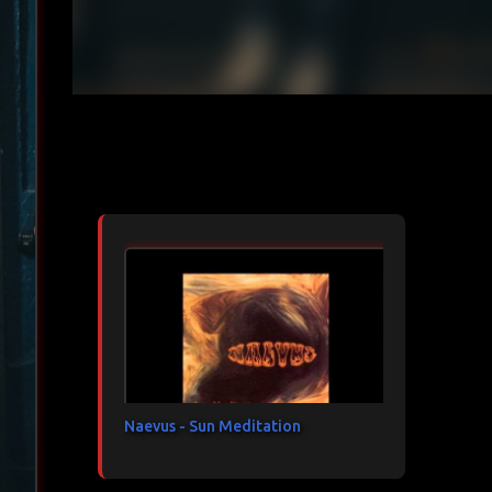
Articles les plus consultés
Naevus - Sun Meditation