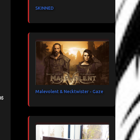
SKINNED
Malevolent & Necktwister - Gaze
ds