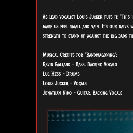
As lead vocalist Louis Jucker puts it: “This
make us feel small and vain. It’s our naive 
strength to stand up against the big bads t
Musical Credits for "Bandwagoning":
Kevin Galland – Bass, Backing Vocals
Luc Hess – Drums
Louis Jucker – Vocals
Jonathan Nido – Guitar, Backing Vocals