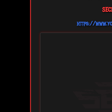
SEC
https://www.y