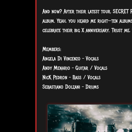
And now? After their latest tour, SECRET R
album. Yeah, you heard me right—ten albums
celebrate their big X anniversary. Trust me,
Members:
Angela Di Vincenzo – Vocals
Andy Menario – Guitar / Vocals
NicK Pedron – Bass / Vocals
Sebastiano Dolzani – Drums