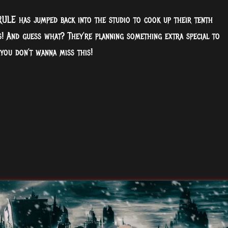
ULE has jumped back into the studio to cook up their tenth
! And guess what? They’re planning something extra special to
 you don’t wanna miss this!