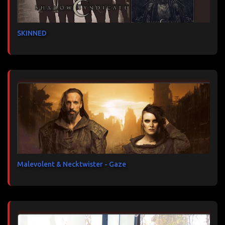
SKINNED
Malevolent & Necktwister - Gaze