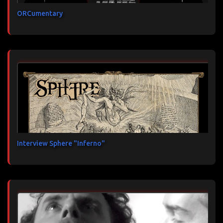
ORCumentary
Interview Sphere "Inferno"