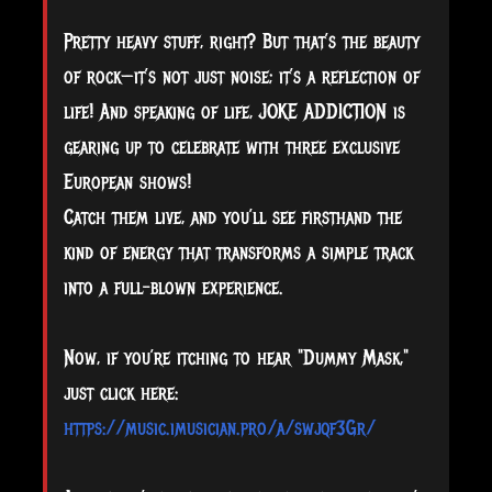
Pretty heavy stuff, right? But that’s the beauty
of rock—it’s not just noise; it’s a reflection of
life! And speaking of life, JOKE ADDICTION is
gearing up to celebrate with three exclusive
European shows!
Catch them live, and you’ll see firsthand the
kind of energy that transforms a simple track
into a full-blown experience.
Now, if you’re itching to hear "Dummy Mask,"
just click here:
https://music.imusician.pro/a/swjqf3Gr/