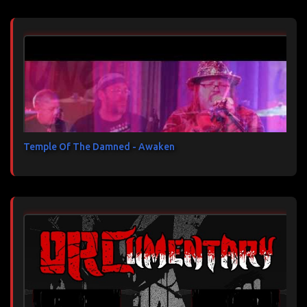
Temple Of The Damned - Awaken