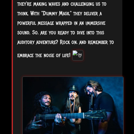
they’re making waves and challenging us to
think. With "Dummy Mask," they deliver a
powerful message wrapped in an immersive
sound. So, are you ready to dive into this
auditory adventure? Rock on, and remember to
embrace the noise of life!