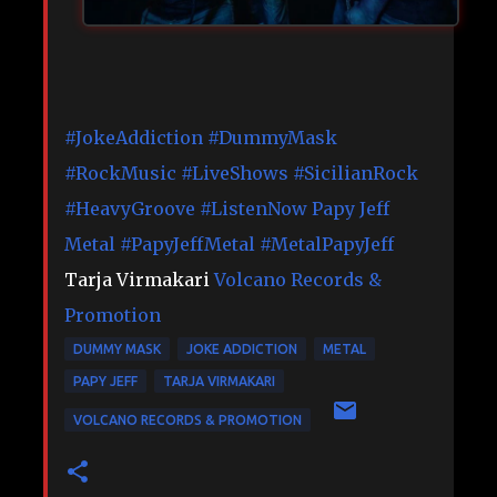
#JokeAddiction
#DummyMask
#RockMusic
#LiveShows
#SicilianRock
#HeavyGroove
#ListenNow
Papy Jeff
Metal
#PapyJeffMetal
#MetalPapyJeff
Tarja Virmakari
Volcano Records &
Promotion
DUMMY MASK
JOKE ADDICTION
METAL
PAPY JEFF
TARJA VIRMAKARI
VOLCANO RECORDS & PROMOTION