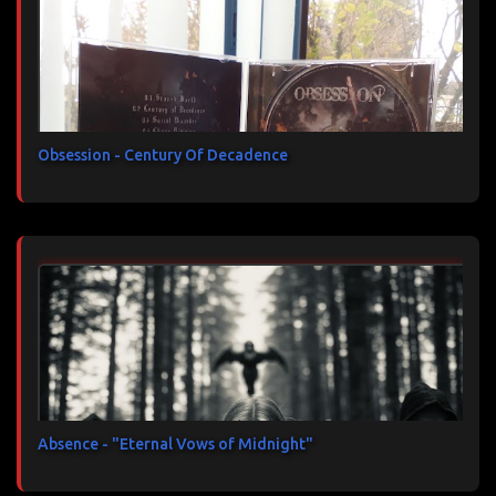
Obsession - Century Of Decadence
Absence - "Eternal Vows of Midnight"