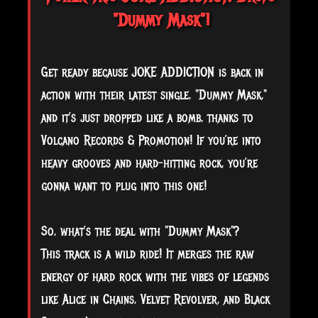
"Dummy Mask"!
Get ready because JOKE ADDICTION is back in
action with their latest single, "Dummy Mask,"
and it’s just dropped like a bomb, thanks to
Volcano Records & Promotion! If you’re into
heavy grooves and hard-hitting rock, you’re
gonna want to plug into this one!
So,
what’s the deal with "Dummy Mask"?
This track is a wild ride! It merges the raw
energy of hard rock with the vibes of legends
like Alice in Chains, Velvet Revolver, and Black