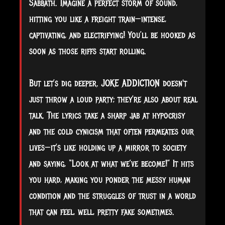
Sabbath. Imagine a perfect storm of sound,
hitting you like a freight train—intense,
captivating, and electrifying! You’ll be hooked as
soon as those riffs start rolling.
But let’s dig deeper. JOKE ADDICTION doesn't
just throw a loud party; they’re also about real
talk. The lyrics take a sharp jab at hypocrisy
and the cold cynicism that often permeates our
lives—it’s like holding up a mirror to society
and saying, “Look at what we’ve become!” It hits
you hard, making you ponder the messy human
condition and the struggles of trust in a world
that can feel, well, pretty fake sometimes.