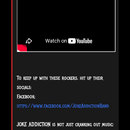
To keep up with these rockers, hit up their
socials:
Facebook:
https://www.facebook.com/JokeAddictionBand
JOKE ADDICTION is not just cranking out music;