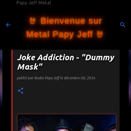
Papy Jeff Metal
Accéder au contenu principal
🤘 Bienvenue sur
Metal Papy Jeff 🤘
Joke Addiction - "Dummy
Mask"
publié par
Radio Papy Jeff
le
décembre 08, 2024