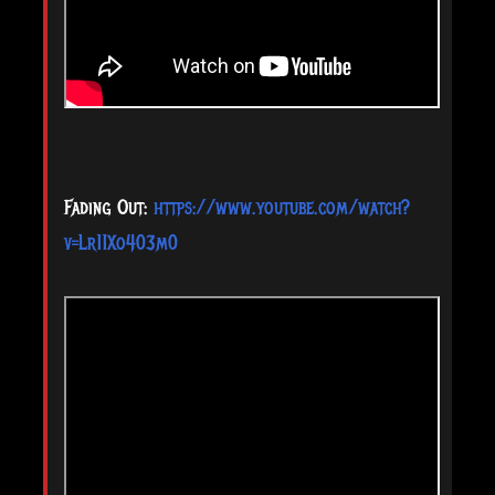
Fading Out:
https://www.youtube.com/watch?
v=Lr11Xo403m0