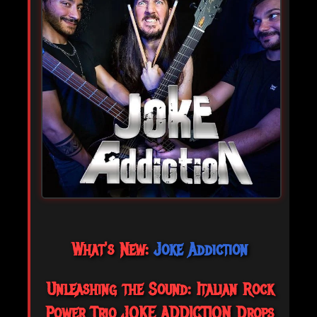
What's New:
Joke Addiction
Unleashing the Sound: Italian Rock
Power Trio JOKE ADDICTION Drops