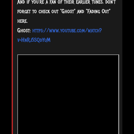
And if you’re a fan of their earlier tunes, don’t
forget to check out "Ghost" and "Fading Out"
here.
Ghost:
https://www.youtube.com/watch?
v=HnRj5SQdYuM