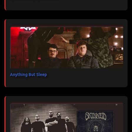
Anything But Sleep