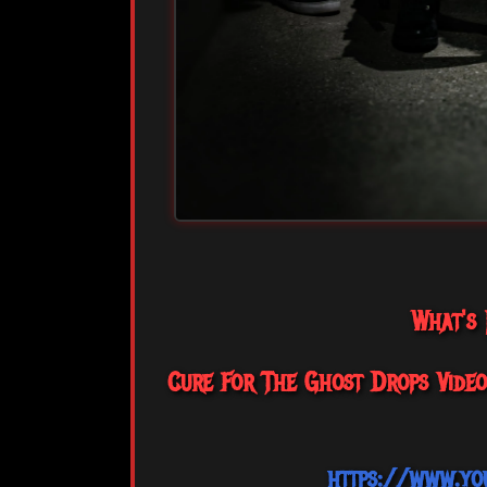
What's
Cure For The Ghost Drops Video 
https://www.yo