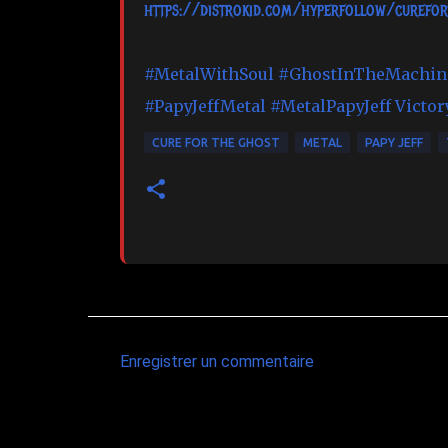
https://distrokid.com/hyperfollow/curefor
#MetalWithSoul
#GhostInTheMachin
#PapyJeffMetal
#MetalPapyJeff
Victor
CURE FOR THE GHOST
METAL
PAPY JEFF
Enregistrer un commentaire
C
o
m