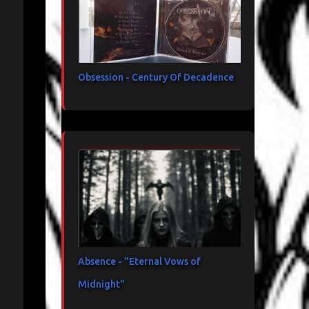
Obsession - Century Of Decadence
Absence - "Eternal Vows of
Midnight"