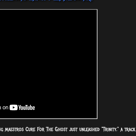
ng maestros Cure For The Ghost just unleashed "Trinity," a track