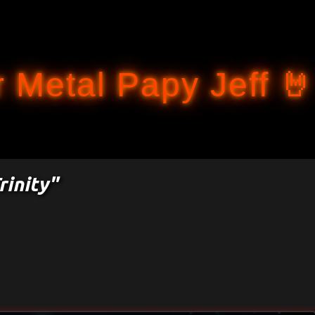
Accéder au contenu principal
 Metal Papy Jeff 🤘
rinity"