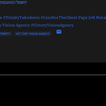
theghost/trinity
e
#TrinityTakedown
#CureForTheGhost
Papy Jeff Meta
y Vision Agency
#VictoryVisionAgency
TRINITY
VICTORY VISION AGENCY