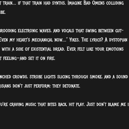
ght train… if that train had synths. Imagine Bad Omens colliding
be.
 brooding electronic waves, and vocals that swing between gut-
ven my heart’s mechanical now…” Yikes. The lyrics? A dystopian
with a side of existential dread. Ever felt like your emotions
 feeling—and set it on fire.
enched crowds, strobe lights slicing through smoke, and a sound
risians don’t just perform; they detonate.
you’re craving music that bites back, hit play. Just don’t blame me i