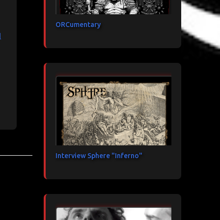
ORCumentary
l
Interview Sphere "Inferno"