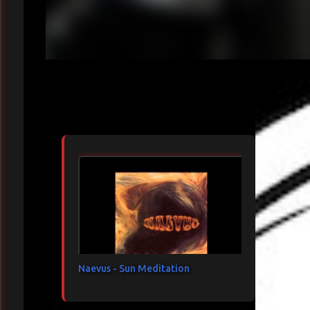
Articles les plus consultés
Naevus - Sun Meditation