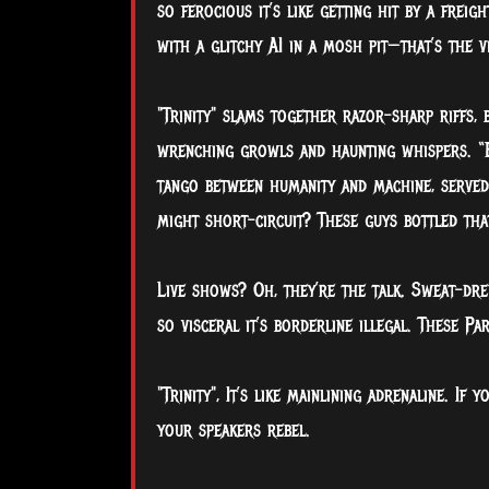
so ferocious it’s like getting hit by a frei
with a glitchy AI in a mosh pit—that’s the vi
"Trinity" slams together razor-sharp riffs,
wrenching growls and haunting whispers. “E
tango between humanity and machine, served 
might short-circuit? These guys bottled that
Live shows? Oh, they’re the talk. Sweat-dr
so visceral it’s borderline illegal. These Pa
"Trinity", It’s like mainlining adrenaline. If 
your speakers rebel.