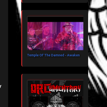
Temple Of The Damned - Awaken
f