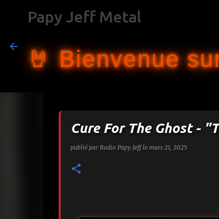
Papy Jeff Metal
🤘 Bienvenue sur
Cure For The Ghost - "T
publié par
Radio Papy Jeff
le
mars 21, 2025