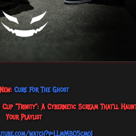
 New:
Cure For The Ghost
Clip "Trinity": A Cybernetic Scream That’ll Haun
Your Playlist
utube.com/watch?v=LLmMBO5cmqI