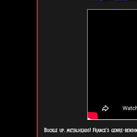
Buckle up, metalheads! France’s genre-bendi