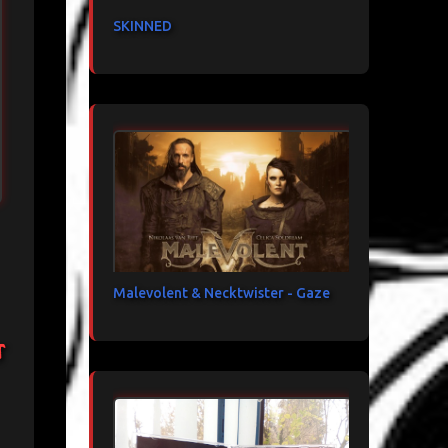
SKINNED
Malevolent & Necktwister - Gaze
t