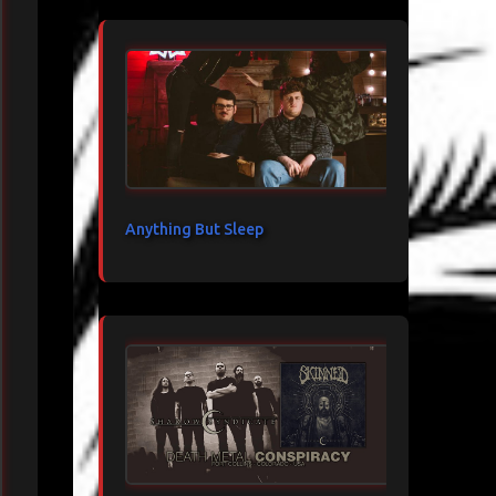
Anything But Sleep