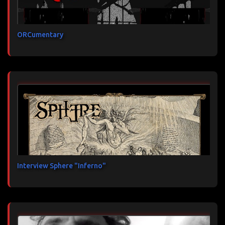
ORCumentary
Interview Sphere "Inferno"