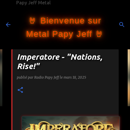
Papy Jeff Metal
Accéder au contenu principal
🤘 Bienvenue sur
Metal Papy Jeff 🤘
Imperatore - "Nations,
Rise!"
publié par
Radio Papy Jeff
le
mars 18, 2025