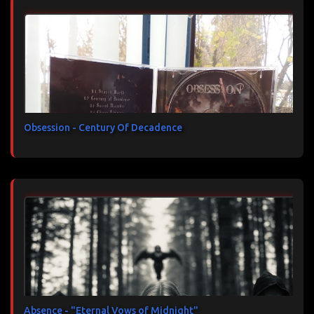
Obsession - Century Of Decadence
Absence - "Eternal Vows of Midnight"