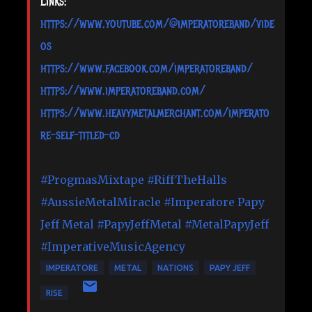
Links:
https://www.youtube.com/@imperatoreband/vide
os
https://www.facebook.com/imperatoreband/
https://www.imperatoreband.com/
https://www.heavymetalmerchant.com/imperato
re-self-titled-cd
#ProgmasMixtape
#RiffTheHalls
#AussieMetalMiracle
#Imperatore
Papy
Jeff Metal
#PapyJeffMetal
#MetalPapyJeff
#ImperativeMusicAgency
IMPERATORE
METAL
NATIONS
PAPY JEFF
RISE