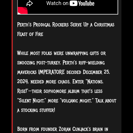
Perth’s Prodigal Rockers Serve Up a Christmas
Feast of Fire
While most folks were unwrapping gifts or
snoozing post-turkey, Perth’s riff-wielding
mavericks IMPERATORE decided December 25,
2024, needed more chaos. Enter “Nations,
Rise!”—their sophomore album that’s less
“Silent Night,” more ”volcanic might.” Talk about
a stocking stuffer!
Born from founder Zoran Cunjack’s brain in