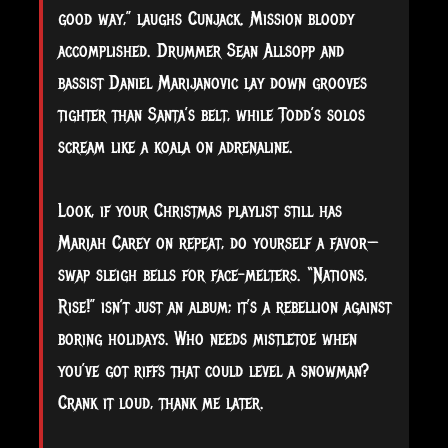
good way,” laughs Cunjack. Mission bloody
accomplished. Drummer Sean Allsopp and
bassist Daniel Marijanovic lay down grooves
tighter than Santa’s belt, while Todd’s solos
scream like a koala on adrenaline.
Look, if your Christmas playlist still has
Mariah Carey on repeat, do yourself a favor—
swap sleigh bells for face-melters. “Nations,
Rise!” isn’t just an album; it’s a rebellion against
boring holidays. Who needs mistletoe when
you’ve got riffs that could level a snowman?
Crank it loud, thank me later.