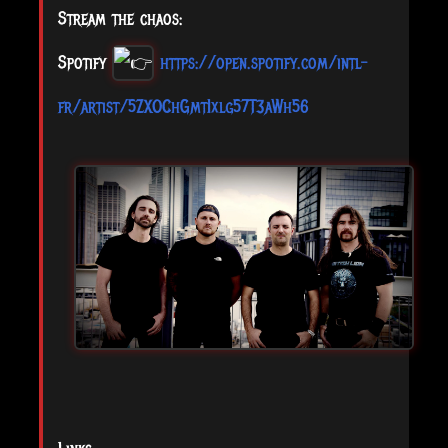
Stream the chaos:
Spotify
https://open.spotify.com/intl-
fr/artist/5ZXOChGmtIxlg57T3aWh56