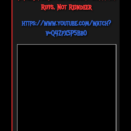
Riffs, Not Reindeer
https://www.youtube.com/watch?
v=Q4ZpX5P5Bb0