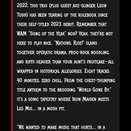
2022, this trio (plus guest axe-slinger Leon
Todd) has been tearing up the rulebook since
their self-titled 2023 debut. Remember that
WAM “Song of the Year” nod? Yeah, they’re not
here to play nice. “Nations, Rise!” slams
together operatic drama, prog-rock noodling,
and riffs heavier than your aunt’s fruitcake—all
wrapped in historical allegories. Eight tracks,
40 minutes, zero chill. From the chest-thumping
title anthem to the brooding “World Gone By,”
it’s a sonic tapestry where Iron Maiden meets
Les Mis… in a mosh pit.
“We wanted to make music that hurts… in a