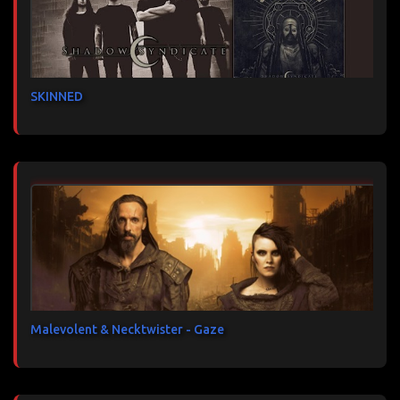
SKINNED
Malevolent & Necktwister - Gaze