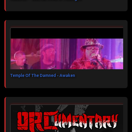
Temple Of The Damned - Awaken