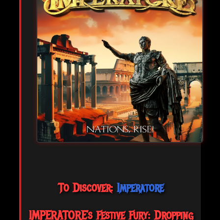
To Discover:
Imperatore
IMPERATORE’s Festive Fury: Dropping