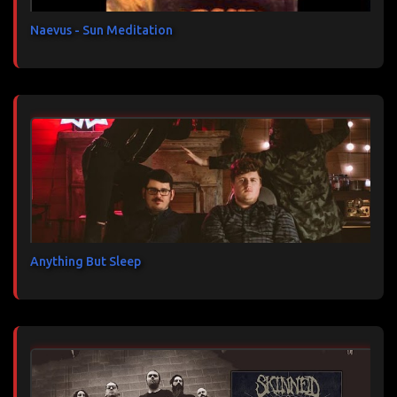
e
s
Naevus - Sun Meditation
Anything But Sleep