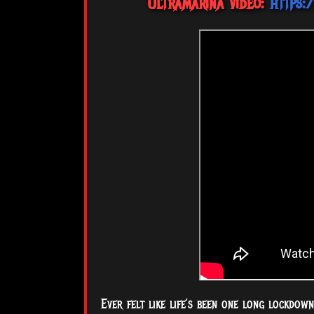
Ultramarina video:
https
Ever felt like life’s been one long lockdow