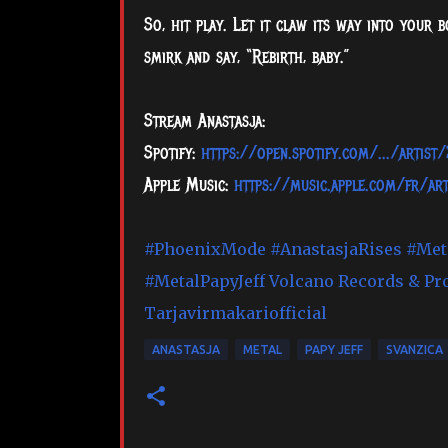
So, hit play. Let it claw its way into your
smirk and say, “Rebirth, baby.”
Stream Anastasja:
Spotify:
https://open.spotify.com/.../arti
Apple Music:
https://music.apple.com/fr/ar
#PhoenixMode
#AnastasjaRises
#Met
#MetalPapyJeff
Volcano Records & Pr
Tarjavirmakariofficial
ANASTASJA
METAL
PAPY JEFF
SVANZICA