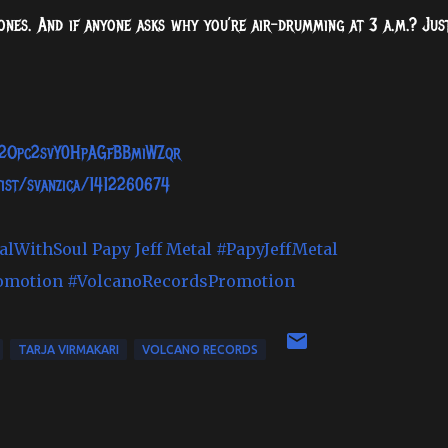
 bones. And if anyone asks why you’re air-drumming at 3 a.m.? Jus
st/2Opc2svY0HpAGfBBmiWZqr
tist/svanzica/1412260674
alWithSoul
Papy Jeff Metal
#PapyJeffMetal
omotion
#VolcanoRecordsPromotion
TARJA VIRMAKARI
VOLCANO RECORDS