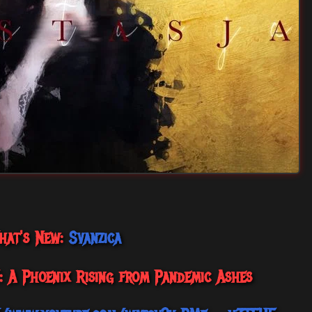
hat's New:
Svanzica
’: A Phoenix Rising from Pandemic Ashes