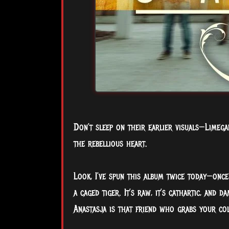
Don’t sleep on their earlier visuals—Limeg
the rebellious heart.
Look, I’ve spun this album twice today—once 
a caged tiger. It’s raw, it’s cathartic, and d
Anastasja is that friend who grabs your col