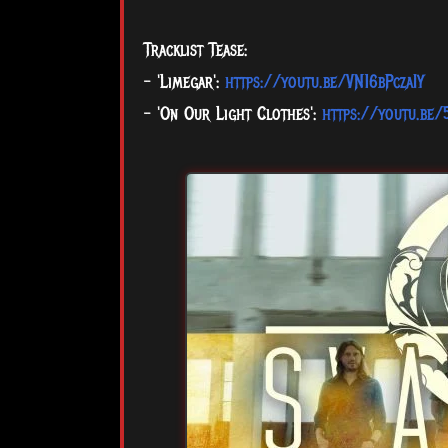
Tracklist Tease:
- 'Limegar':
https://youtu.be/VN16bPczaIY
- 'On Our Light Clothes':
https://youtu.be