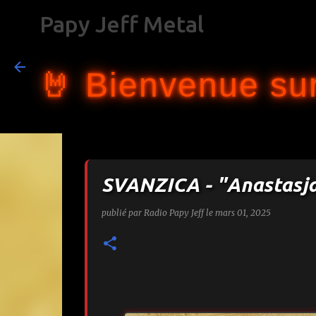
Papy Jeff Metal
🤘 Bienvenue sur
SVANZICA - "Anastasj
publié par
Radio Papy Jeff
le
mars 01, 2025