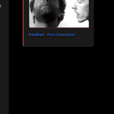
t
Newblast - Porn Generation