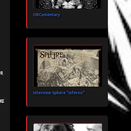
ORCumentary
or
Interview Sphere "Inferno"
ke