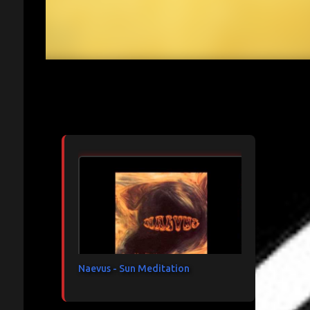
Articles les plus consultés
Naevus - Sun Meditation