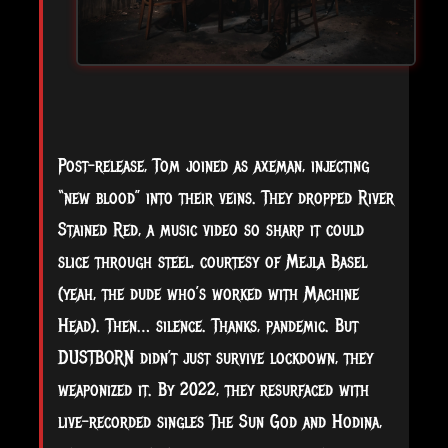
Post-release, Tom joined as axeman, injecting
“new blood” into their veins. They dropped River
Stained Red, a music video so sharp it could
slice through steel, courtesy of Mejla Basel
(yeah, the dude who’s worked with Machine
Head). Then… silence. Thanks, pandemic. But
DUSTBORN didn’t just survive lockdown, they
weaponized it. By 2022, they resurfaced with
live-recorded singles The Sun God and Hodina,