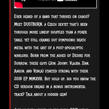
Ever heard of a band that thrives on chaos?
Meet DUSTBORN, a Czech sextet that’s been
through more lineup shuffles than a poker
table, yet still cranks out symphonic death
metal with the grit of a post-apocalyptic
warlord. Born from the ashes of Desire for
Sorrow, these guys (Jon, Johny, Vlajda, Dan,
Aaron, and Venca) started strong with their
2018 EP MMXVIII. But hold up, did you know the
CD version sneaks in a bonus instrumental
track? Talk about a hidden gem!