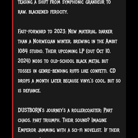
teasing a shift from symphonic grandeur to
raw, blackened ferocity.
Fast-forward to 2023: New material, darker
than a Norwegian winter, brewing in the Ambit
1084 studio. Their upcoming LP (out Oct 10,
2024) nods to old-school black metal but
tosses in genre-bending riffs like confetti. CD
drops a month later because vinyl’s cool, but so
is defiance.
DUSTBORN’s journey’s a rollercoaster: Part
chaos, part triumph. Their sound? Imagine
Emperor jamming with a sci-fi novelist. If their