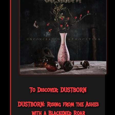
To Discover: DUSTBORN
DUSTBORN: Rising from the Ashes
with a Blackened Roar