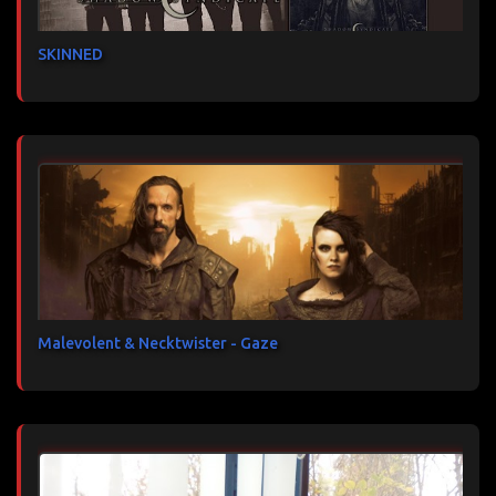
SKINNED
Malevolent & Necktwister - Gaze