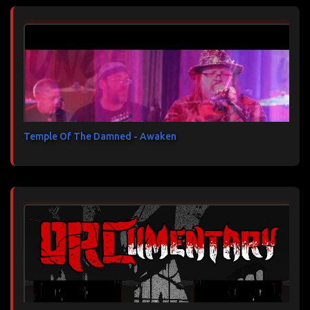
Temple Of The Damned - Awaken