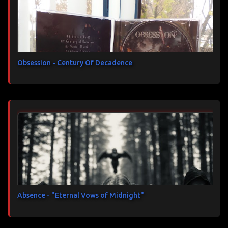
Obsession - Century Of Decadence
Absence - "Eternal Vows of Midnight"