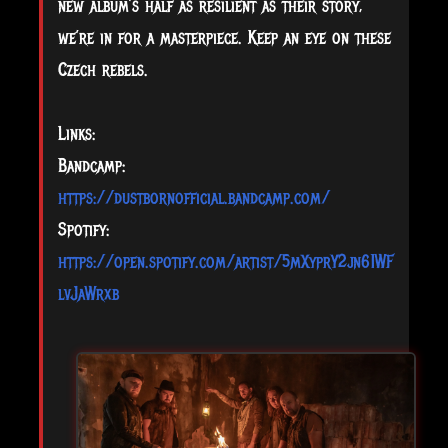
new album’s half as resilient as their story,
we’re in for a masterpiece. Keep an eye on these
Czech rebels.
Links:
Bandcamp:
https://dustbornofficial.bandcamp.com/
Spotify:
https://open.spotify.com/artist/5mXyprY2jn61WF
lvJaWrxb