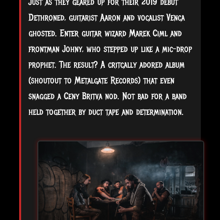
Just as they geared up for their 2019 debut
Dethroned, guitarist Aaron and vocalist Venca
ghosted. Enter guitar wizard Marek Ciml and
frontman Johny, who stepped up like a mic-drop
prophet. The result? A critcally adored album
(shoutout to Metalgate Records) that even
snagged a Ceny Britva nod. Not bad for a band
held together by duct tape and determination.