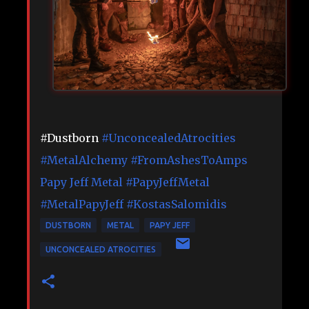
#Dustborn
#UnconcealedAtrocities
#MetalAlchemy
#FromAshesToAmps
Papy Jeff Metal
#PapyJeffMetal
#MetalPapyJeff
#KostasSalomidis
DUSTBORN
METAL
PAPY JEFF
UNCONCEALED ATROCITIES