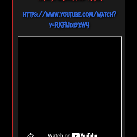
https://www.youtube.com/watch?
v=RKF1JdefeW4