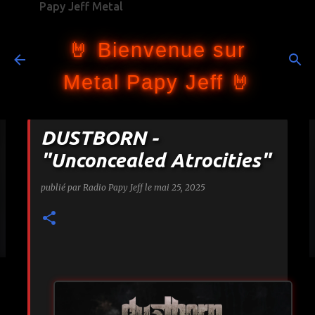
Papy Jeff Metal
Accéder au contenu principal
🤘 Bienvenue sur
Metal Papy Jeff 🤘
DUSTBORN -
"Unconcealed Atrocities"
publié par
Radio Papy Jeff
le
mai 25, 2025