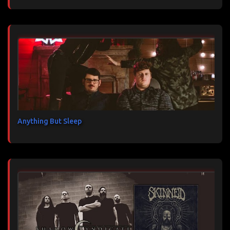
Anything But Sleep