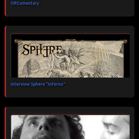
ORCumentary
Interview Sphere "Inferno"