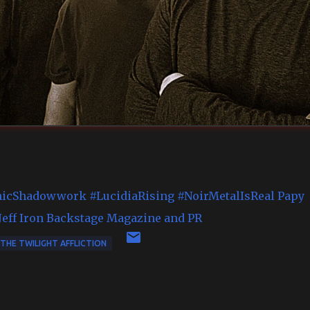
icShadowwork
#LucidiaRising
#NoirMetalIsReal
Papy
eff
Iron Backstage Magazine and PR
THE TWILIGHT AFFLICTION