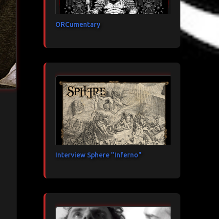
ORCumentary
Interview Sphere "Inferno"