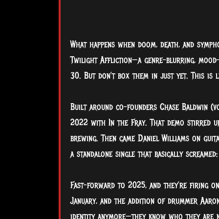
What happens when doom, death, and sympho
Twilight Affliction—a genre-blurring, mood-
30. But don’t box them in just yet. This is
Built around co-founders Chase Baldwin (voc
2022 with In the Fray. That demo stirred u
brewing. Then came Daniel Williams on guita
a standalone single that basically screamed:
Fast-forward to 2025, and they’re firing on
January, and the addition of drummer Aaron 
identity anymore—they know who they are 