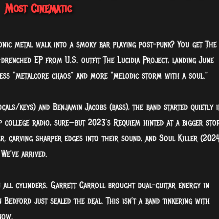
Most Cinematic
nic metal walk into a smoky bar playing post-punk? You get The
drenched EP from U.S. outfit The Lucidia Project, landing June
 less “metalcore chaos” and more “melodic storm with a soul.”
als/keys) and Benjamin Jacobs (bass), the band started quietly i
p college radio, sure—but 2023’s Requiem hinted at a bigger sto
r, carving sharper edges into their sound, and Soul Killer (2024
 We’ve arrived.
 all cylinders. Garrett Carroll brought dual-guitar energy in
Bedford just sealed the deal. This isn’t a band tinkering with
now.