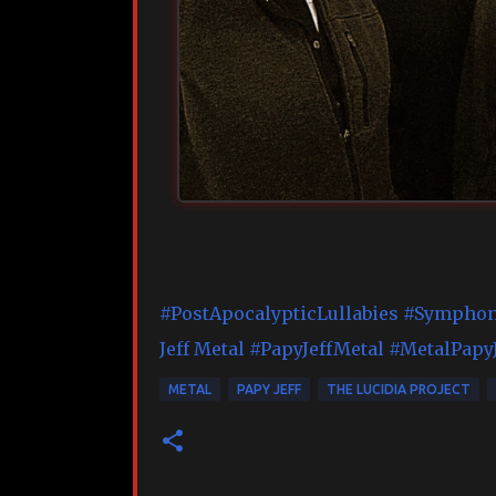
#PostApocalypticLullabies
#Symphon
Jeff Metal
#PapyJeffMetal
#MetalPapyJ
METAL
PAPY JEFF
THE LUCIDIA PROJECT