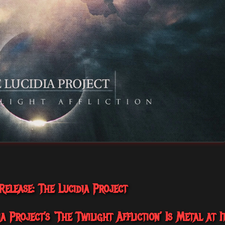
elease: The Lucidia Project
 Project’s ‘The Twilight Affliction’ Is Metal at I