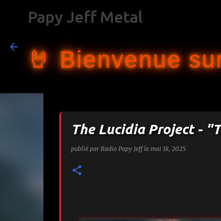
Papy Jeff Metal
🤘 Bienvenue sur
The Lucidia Project - "T
publié par
Radio Papy Jeff
le
mai 18, 2025