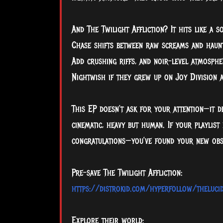
And The Twilight Affliction? It hits like a
Chase shifts between raw screams and haunti
Add crushing riffs, and noir-level atmosphe
Nightwish if they grew up on Joy Division 
This EP doesn’t ask for your attention—it d
cinematic, heavy but human. If your playlis
congratulations—you’ve found your new obs
Pre-save The Twilight Affliction:
https://distrokid.com/hyperfollow/thelucidi
Explore their world: