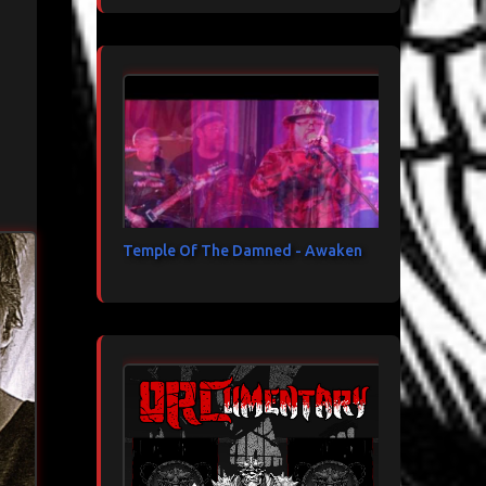
Temple Of The Damned - Awaken