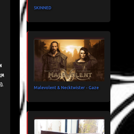
SKINNED
n
rm
),
Malevolent & Necktwister - Gaze