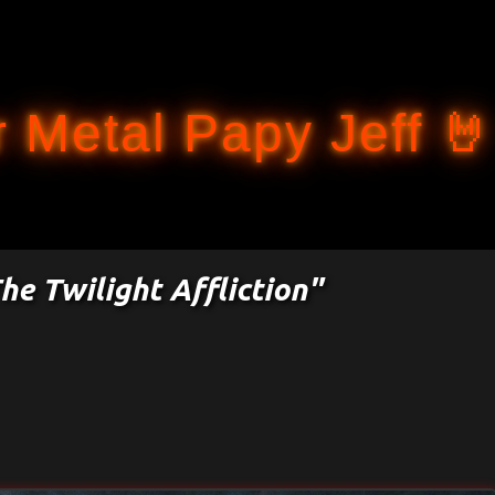
Accéder au contenu principal
 Metal Papy Jeff 🤘
he Twilight Affliction"