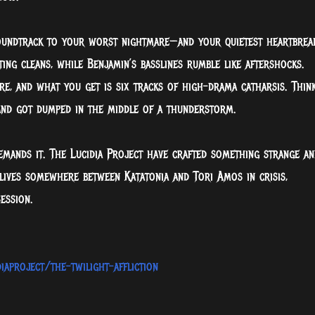
 soundtrack to your worst nightmare—and your quietest heartbrea
ng cleans, while Benjamin’s basslines rumble like aftershocks.
re, and what you get is six tracks of high-drama catharsis. Thin
and got dumped in the middle of a thunderstorm.
emands it. The Lucidia Project have crafted something strange an
t lives somewhere between Katatonia and Tori Amos in crisis,
ession.
aproject/the-twilight-affliction