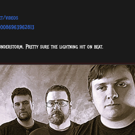
ct/videos
100086963962813
understorm. Pretty sure the lightning hit on beat.