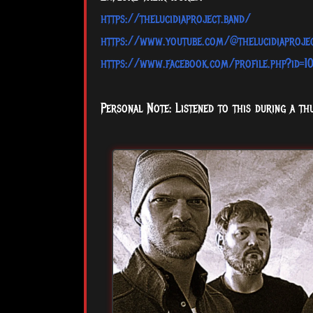
https://thelucidiaproject.band/
https://www.youtube.com/@thelucidiaproje
https://www.facebook.com/profile.php?id=
Personal Note: Listened to this during a th