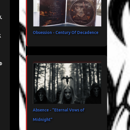
k.
Obsession - Century Of Decadence
k
d
Absence - "Eternal Vows of
Midnight"