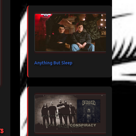
Anything But Sleep
ts