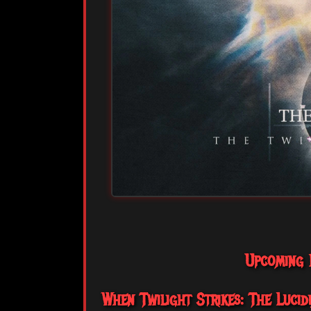
Upcoming R
When Twilight Strikes: The Lucidia