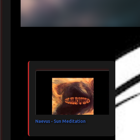
Articles les plus consultés
Naevus - Sun Meditation