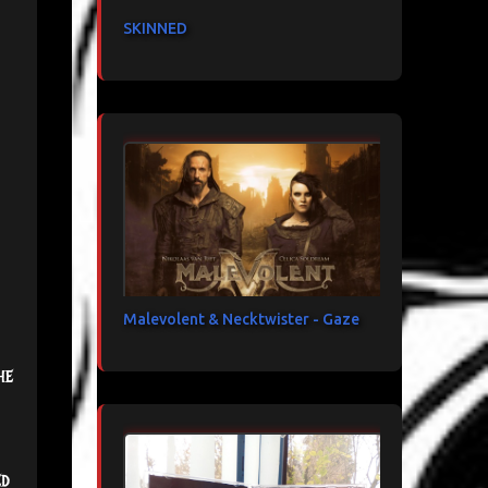
SKINNED
Malevolent & Necktwister - Gaze
he
ed