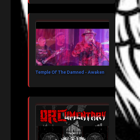
Temple Of The Damned - Awaken