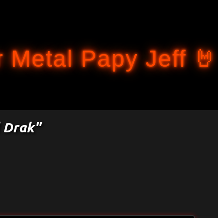
Accéder au contenu principal
 Metal Papy Jeff 🤘
l Drak"