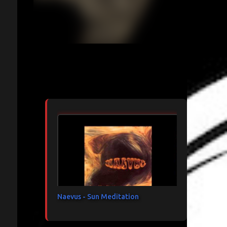
Articles les plus consultés
Naevus - Sun Meditation