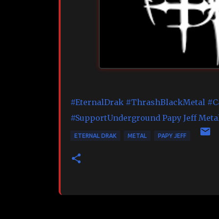
#EternalDrak
#ThrashBlackMetal
#C
#SupportUnderground
Papy Jeff Meta
ETERNAL DRAK
METAL
PAPY JEFF