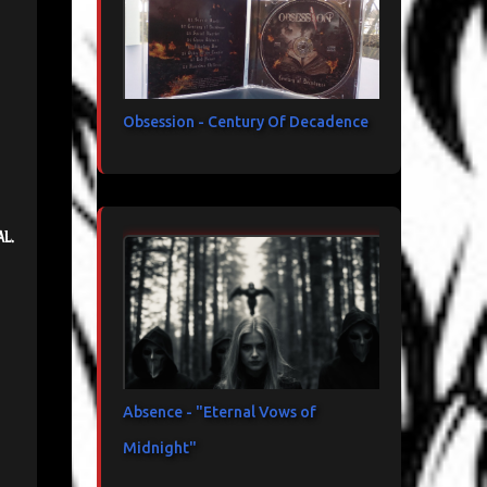
Obsession - Century Of Decadence
al.
Absence - "Eternal Vows of
Midnight"