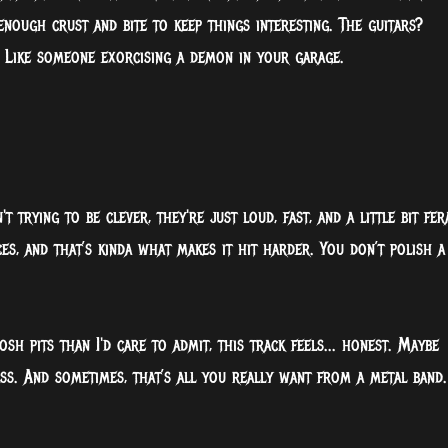
enough crust and bite to keep things interesting. The guitars?
 Like someone exorcising a demon in your garage.
 trying to be clever, they're just loud, fast, and a little bit fer
es, and that’s kinda what makes it hit harder. You don’t polish a
 pits than I'd care to admit, this track feels... honest. Maybe
ass. And sometimes, that’s all you really want from a metal band.