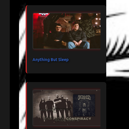
Anything But Sleep