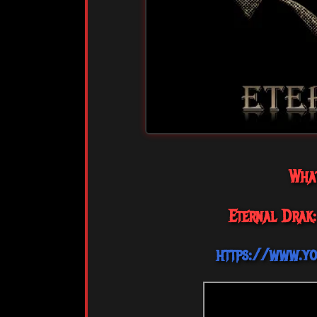
Wha
Eternal Drak:
https://www.y