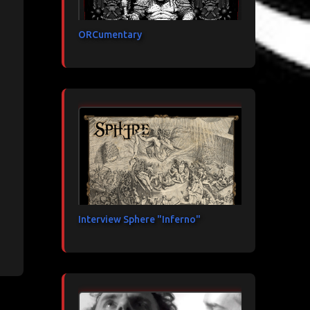
ORCumentary
Interview Sphere "Inferno"