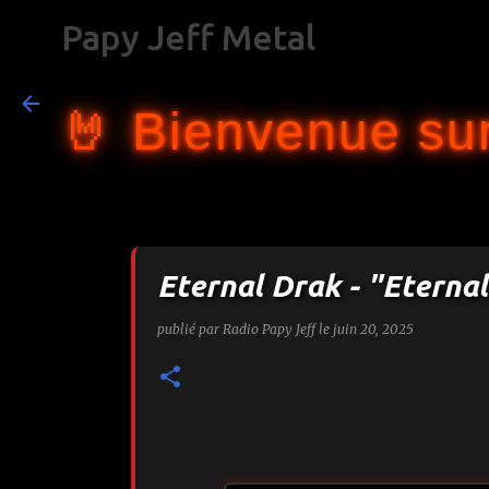
Papy Jeff Metal
🤘 Bienvenue sur
Eternal Drak - "Eterna
publié par
Radio Papy Jeff
le
juin 20, 2025