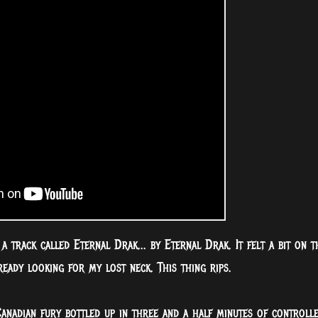
e a track called Eternal Drak... by Eternal Drak. It felt a bit on t
ready looking for my lost neck. This thing rips.
Canadian fury bottled up in three and a half minutes of controll