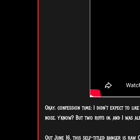
Okay, confession time: I didn’t expect to lik
nose, y’know? But two riffs in, and I was al
Out June 16, this self-titled banger is raw 