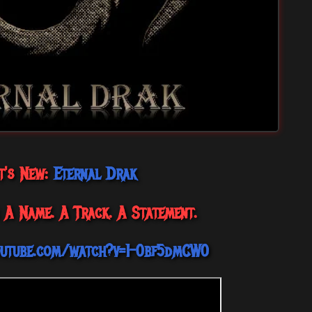
t's New:
Eternal Drak
 A Name. A Track. A Statement.
outube.com/watch?v=1-0bf5dmCW0