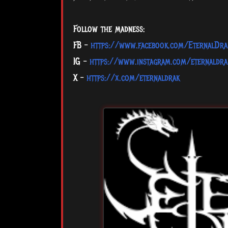
Follow the madness:
FB –
https://www.facebook.com/EternalDra
IG –
https://www.instagram.com/eternaldra
X –
https://x.com/eternaldrak