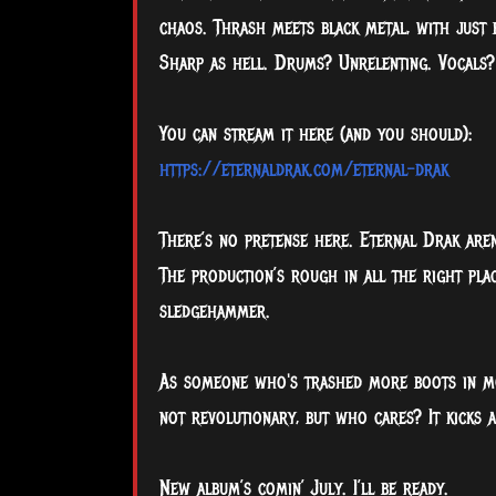
chaos. Thrash meets black metal, with just 
Sharp as hell. Drums? Unrelenting. Vocals?
You can stream it here (and you should):
https://eternaldrak.com/eternal-drak
There’s no pretense here. Eternal Drak aren't
The production’s rough in all the right plac
sledgehammer.
As someone who's trashed more boots in mosh
not revolutionary, but who cares? It kicks 
New album’s comin’ July. I’ll be ready.