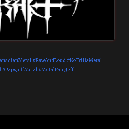
anadianMetal
#RawAndLoud
#NoFrillsMetal
l
#PapyJeffMetal
#MetalPapyJeff