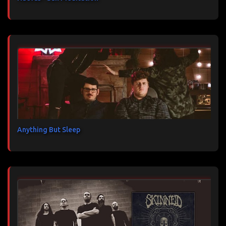
Anything But Sleep