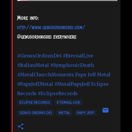
More info:
http://www.genusordinisdei.com/
@genusordinisdei everywhere
#GenusOrdinisDei
#EternalLive
#ItalianMetal
#SymphonicDeath
#MetalChurchMoments
Papy Jeff Metal
#PapyJeffMetal
#MetalPapyJeff
Eclipse
Records
#EclipseRecords
ECLIPSE RECORDS
ETERNAL LIVE
GENUS ORDINIS DEI
METAL
PAPY JEFF