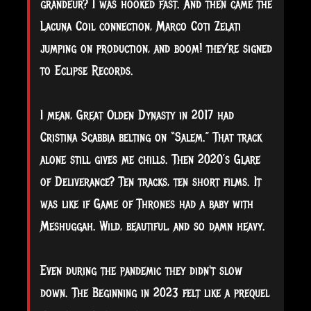
grandeur? I was hooked fast. And then came the
Lacuna Coil connection, Marco Coti Zelati
jumping on production, and boom! they’re signed
to Eclipse Records.
I mean, Great Olden Dynasty in 2017 had
Cristina Scabbia belting on “Salem.” That track
alone still gives me chills. Then 2020’s Glare
of Deliverance? Ten tracks, ten short films. It
was like if Game of Thrones had a baby with
Meshuggah. Wild, beautiful, and so damn heavy.
Even during the pandemic they didn't slow
down. The Beginning in 2023 felt like a prequel