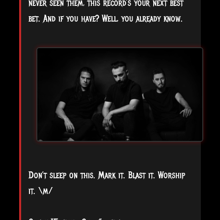
never seen them, this record’s your next best
bet. And if you have? Well, you already know.
Don’t sleep on this. Mark it. Blast it. Worship
it. \m/