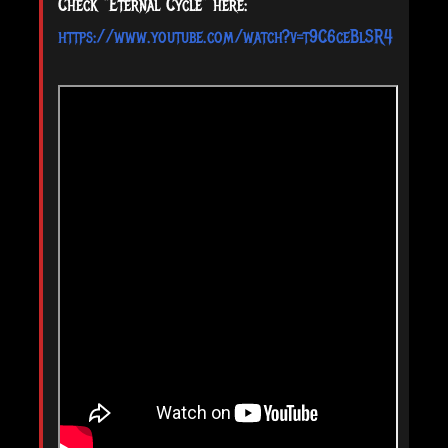
Check “Eternal Cycle” here:
https://www.youtube.com/watch?v=t9C6ceBlSR4