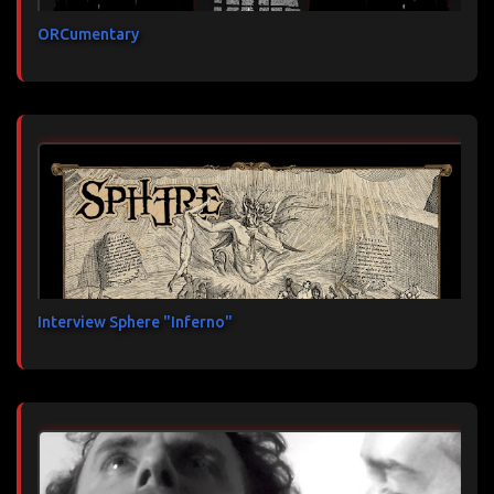
ORCumentary
Interview Sphere "Inferno"