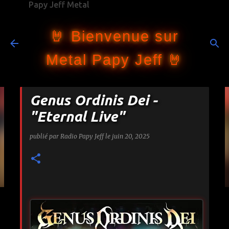
Papy Jeff Metal
Accéder au contenu principal
🤘 Bienvenue sur
Metal Papy Jeff 🤘
Genus Ordinis Dei -
"Eternal Live"
publié par
Radio Papy Jeff
le
juin 20, 2025