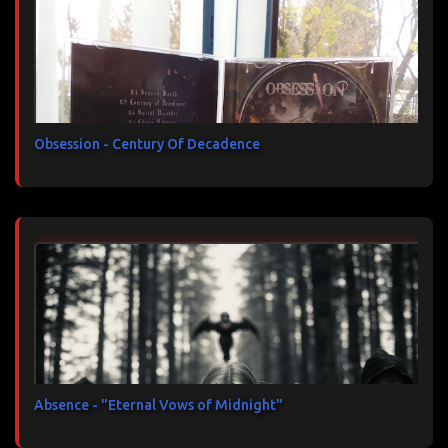
Obsession - Century Of Decadence
Absence - "Eternal Vows of Midnight"