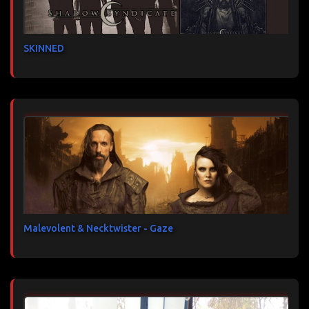
SKINNED
Malevolent & Necktwister - Gaze