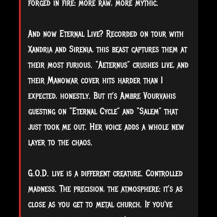
forged in fire: more raw, more mythic.
And now Eternal Live? Recorded on tour with
Xandria and Sirenia, this beast captures them at
their most furious. “Aeternus” crushes live, and
their Manowar cover hits harder than I
expected, honestly. But it’s Ambre Vourvahis
guesting on “Eternal Cycle” and “Salem” that
just took me out. Her voice adds a whole new
layer to the chaos.
G.O.D. live is a different creature. Controlled
madness. The precision, the atmosphere: it’s as
close as you get to metal church. If you've