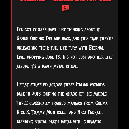
13!
I've got goosebumps just thinking about it.
Genus Ordinis Dei are back, and this time they’re
unleashing their full live fury with Eternal
Live, dropping June 13. It’s not just another live
album, it’s a damn metal ritual.
I first stumbled across these Italian wizards
back in 2013, during the chaos of The Middle.
Three classically-trained maniacs from Crema,
Nick K, Tommy Monticelli, and Nico Pedrali,
blending brutal death metal with cinematic