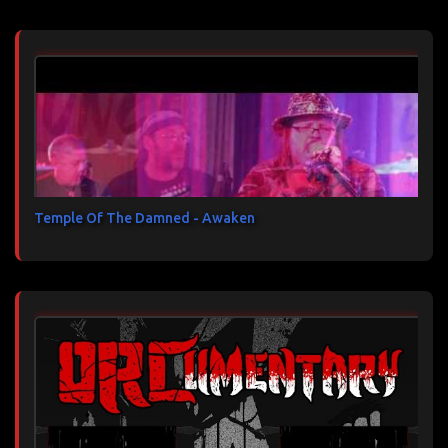
Temple Of The Damned - Awaken