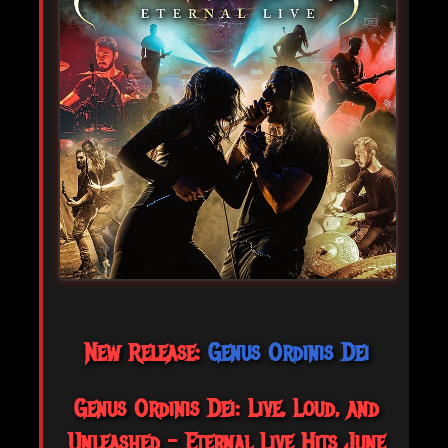
New Release:
Genus Ordinis Dei
Genus Ordinis Dei: Live, Loud, and
Unleashed – Eternal Live Hits June