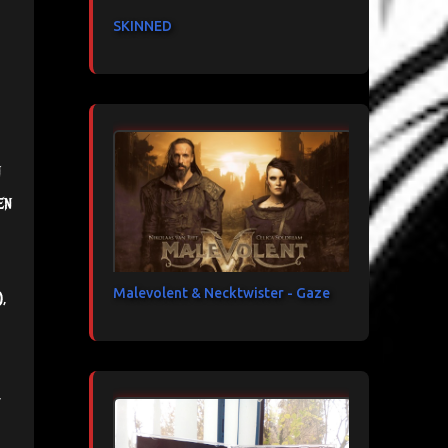
SKINNED
n
en
Malevolent & Necktwister - Gaze
,
,