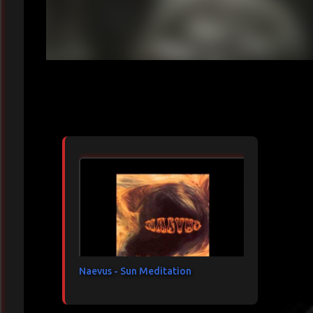
Articles les plus consultés
Naevus - Sun Meditation