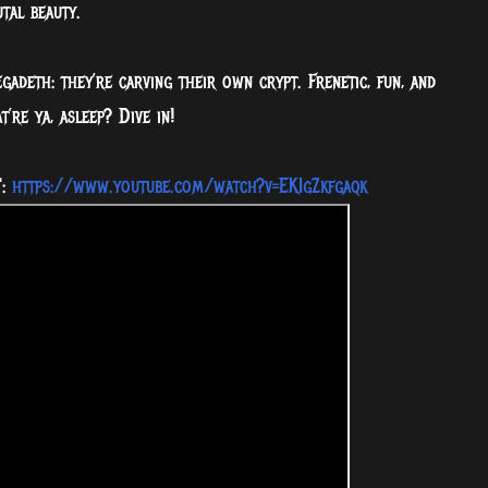
tal beauty.
adeth: they’re carving their own crypt. Frenetic, fun, and
t’re ya, asleep? Dive in!
':
https://www.youtube.com/watch?v=EKIgZkfgaqk