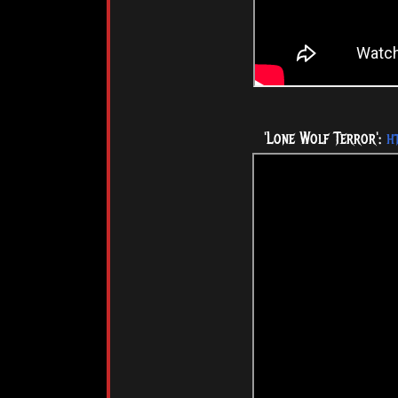
'Lone Wolf Terror':
h