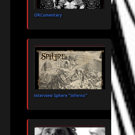
ORCumentary
Interview Sphere "Inferno"