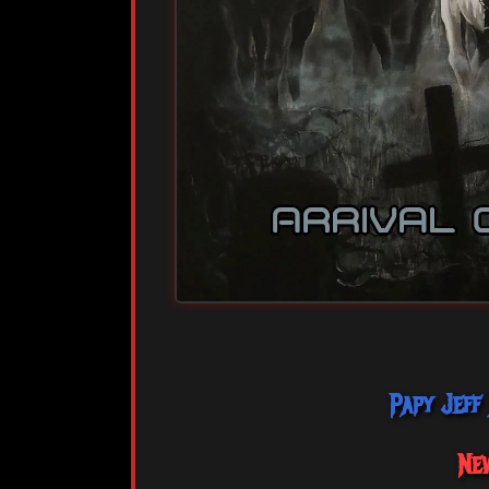
Papy Jeff
Ne