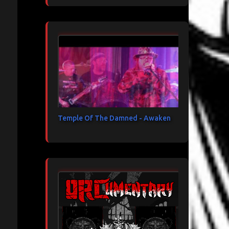
Temple Of The Damned - Awaken