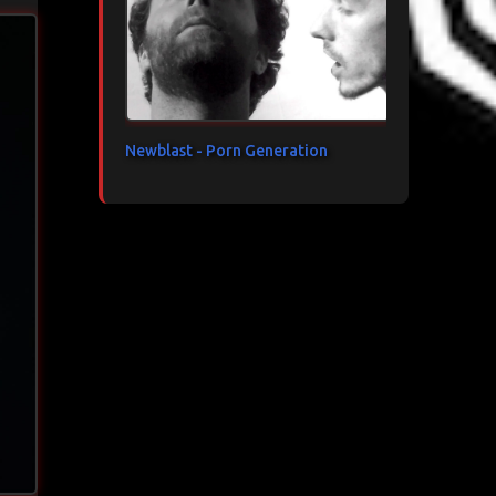
Newblast - Porn Generation