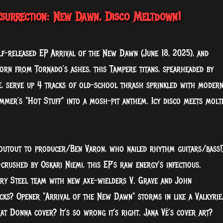
esurrection: New Dawn, Disco Meltdown!
elf-released EP Arrival of the New Dawn (June 18, 2025), and
Born from Tornado’s ashes, this Tampere titans, spearheaded by
e, serve up 4 tracks of old-school thrash sprinkled with moder
ummer’s "Hot Stuff" into a mosh-pit anthem. Icy disco meets molt
shoutout to producer/Ben Varon, who nailed rhythm guitars/bass!)
crushed by Oskari Niemi, this EP’s raw energy’s infectious.
nry Steel team with new axe-wielders V. Grave and John
cks? Opener "Arrival of the New Dawn" storms in like a Valkyrie
t Donna cover? It’s so wrong it’s right. Jana Vé’s cover art?