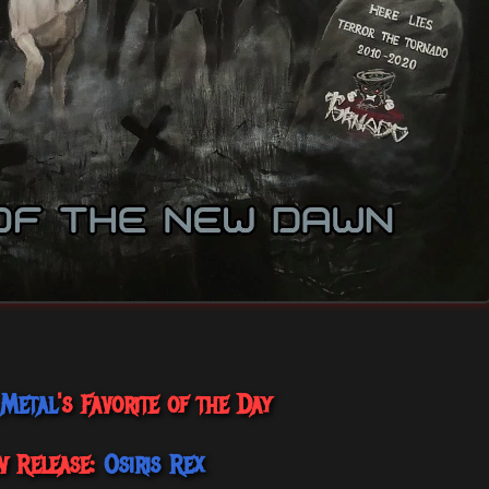
 Metal
's Favorite of the Day
w Release:
Osiris Rex