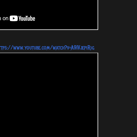
ttps://www.youtube.com/watch?v=A9IVjepiRig