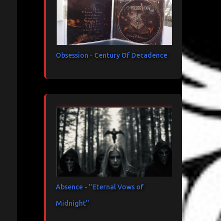
Obsession - Century Of Decadence
Absence - "Eternal Vows of
Midnight"