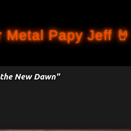
Accéder au contenu principal
 Metal Papy Jeff 🤘
of the New Dawn"