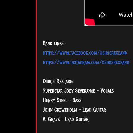
Band links:
https://www.facebook.com/osirisrexband
https://www.instagram.com/osirisrexband
Osiris Rex are:
Superstar Joey Severance - Vocals
Henry Steel – Bass
John Creweholm – Lead Guitar
V. Grave – Lead Guitar