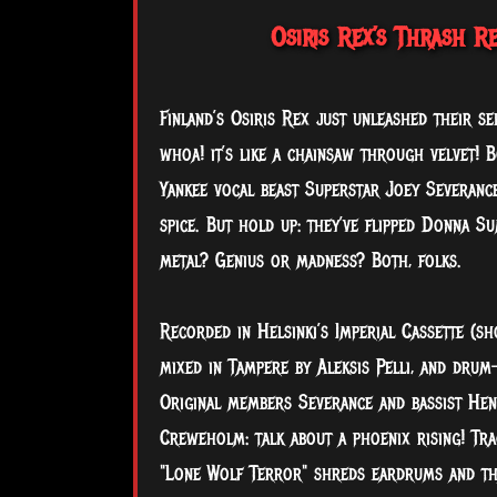
Osiris Rex’s Thrash R
Finland’s Osiris Rex just unleashed their s
whoa! it’s like a chainsaw through velvet! 
Yankee vocal beast Superstar Joey Severanc
spice. But hold up: they’ve flipped Donna S
metal? Genius or madness? Both, folks.
Recorded in Helsinki’s Imperial Cassette (
mixed in Tampere by Aleksis Pelli, and drum-
Original members Severance and bassist He
Creweholm: talk about a phoenix rising! Tra
"Lone Wolf Terror" shreds eardrums and tha