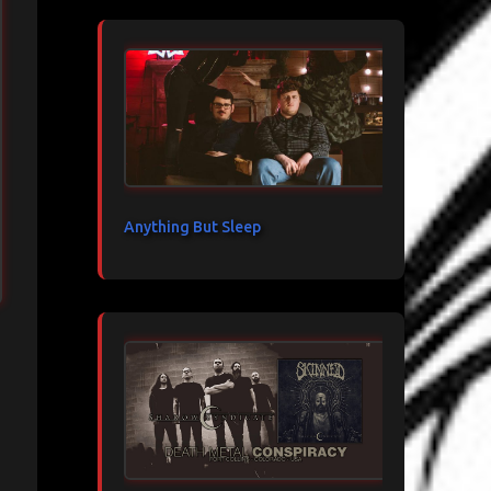
Anything But Sleep