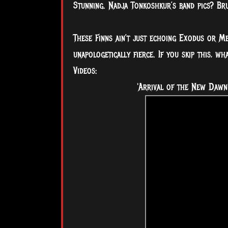
Stunning. Nadja Tonkoshkur’s band pics? Bru
These Finns ain’t just echoing Exodus or Meg
unapologetically fierce. If you skip this, wha
Videos:
'Arrival of the New Dawn