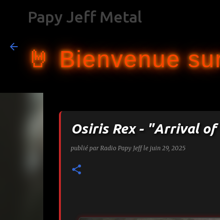
Papy Jeff Metal
🤘 Bienvenue sur
Osiris Rex - "Arrival 
publié par
Radio Papy Jeff
le
juin 29, 2025