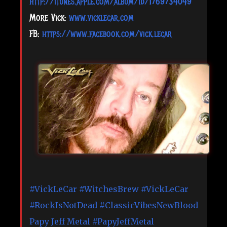
http://itunes.apple.com/album/id/1769734049
More Vick:
www.vicklecar.com
FB:
https://www.facebook.com/vick.lecar
#VickLeCar
#WitchesBrew
#VickLeCar
#RockIsNotDead
#ClassicVibesNewBlood
Papy Jeff Metal
#PapyJeffMetal