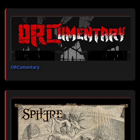
ORCumentary