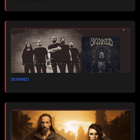
SKINNED