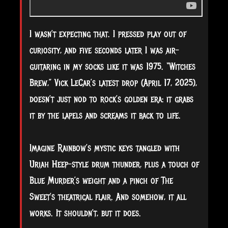
I wasn’t expecting that. I pressed play out of
curiosity, and five seconds later I was air-
guitaring in my socks like it was 1975. “Witches
Brew,” Vick LeCar’s latest drop (April 17, 2025),
doesn’t just nod to rock’s golden era: it grabs
it by the lapels and screams it back to life.
Imagine Rainbow’s mystic keys tangled with
Uriah Heep-style drum thunder, plus a touch of
Blue Murder’s weight and a pinch of The
Sweet’s theatrical flair. And somehow, it all
works. It shouldn’t, but it does.