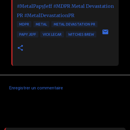
#MetalPapyJeff
#MDPR
Metal Devastation
PR
#MetalDevastationPR
MDPR
METAL
METAL DEVASTATION PR
PAPY JEFF
VICK LECAR
WITCHES BREW
Enregistrer un commentaire
C
o
m
Articles les plus consultés
m
e