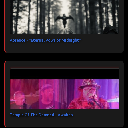
Absence - "Eternal Vows of Midnight"
Temple Of The Damned - Awaken