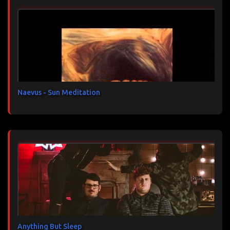
n
t
a
i
r
e
s
Naevus - Sun Meditation
Anything But Sleep