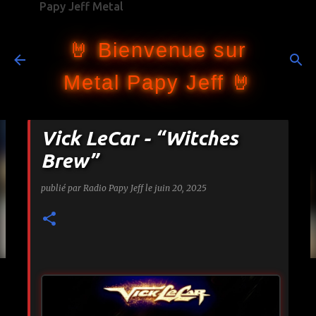
Papy Jeff Metal
Accéder au contenu principal
🤘 Bienvenue sur
Metal Papy Jeff 🤘
Vick LeCar - “Witches
Brew”
publié par
Radio Papy Jeff
le
juin 20, 2025