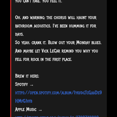
you can’t fake. You feel it.
Oh, and warning: the chorus will haunt your
bathroom acoustics. I’ve been humming it for
days.
So yeah, crank it. Blow out your Monday blues.
And maybe let Vick LeCar remind you why you
fell for rock in the first place.
Brew it here:
Spotify →
https://open.spotify.com/album/1ykvdgTcGaaDe9
HMfG1vfb
Apple Music →