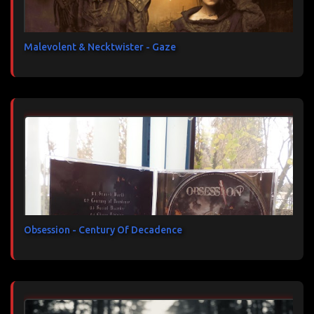
Malevolent & Necktwister - Gaze
Obsession - Century Of Decadence