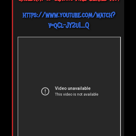
https://www.youtube.com/watch?
v=qCl-JY2u1_Q