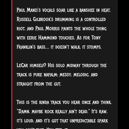
Paul Manzi’s vocals soar like a banshee in heat,
Russell Gilbrook’s drumming is a controlled
riot, and Paul Morris paints the whole thing
with eerie Hammond touches. As for Tony
Franklin’s bass… it doesn’t walk, it stomps.
LeCar himself? His solo midway through the
track is pure napalm: messy, melodic, and
straight from the gut.
This is the kinda track you hear once and think,
“Damn, maybe rock really ain’t dead.” It's raw,
it's loud, and it’s got that unpredictable spark