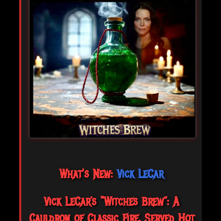
What's New:
Vick LeCar
Vick LeCar’s “Witches Brew”: A
Cauldron of Classic Fire, Served Hot