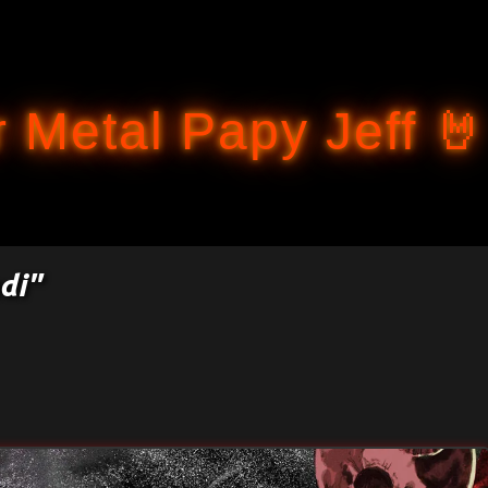
Accéder au contenu principal
 Metal Papy Jeff 🤘
di"