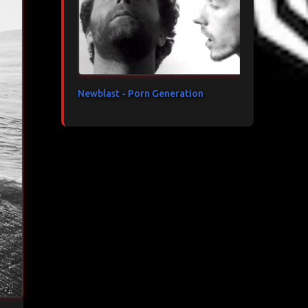
Newblast - Porn Generation