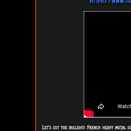
https://www.y
Let’s cut the bullshit: French heavy metal 