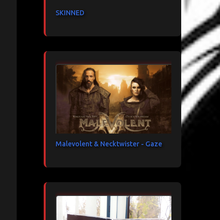
SKINNED
Malevolent & Necktwister - Gaze