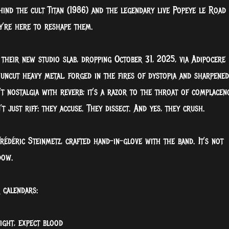
ind the cult Titan (1986) and the legendary live Popeye le Road
ey’re here to reshape them.
their new studio slab, dropping October 31, 2025, via Adipocere
 uncut heavy metal, forged in the fires of dystopia and sharpened
t nostalgia with reverb; it’s a razor to the throat of complacenc
just riff: they accuse. They dissect. And yes, they crush.
rédéric Steinmetz, crafted hand-in-glove with the band. It’s not
dow.
 calendars:
ight, expect blood