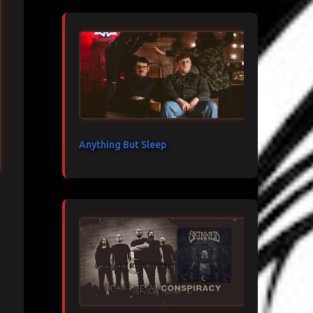
Anything But Sleep