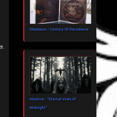
Obsession - Century Of Decadence
y.
Absence - "Eternal Vows of
Midnight"