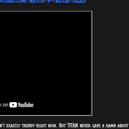
outube.com/watch?v=ywZcbFyXgeU
isn’t exactly trendy right now. But TITAN never gave a damn about