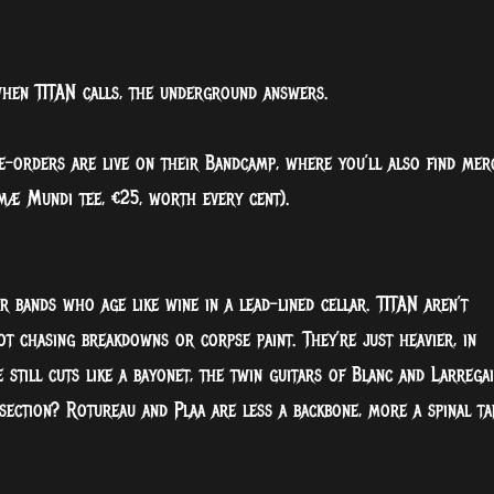
 when TITAN calls, the underground answers.
Pre-orders are live on their Bandcamp, where you’ll also find mer
imæ Mundi tee, €25, worth every cent).
or bands who age like wine in a lead-lined cellar. TITAN aren’t
ot chasing breakdowns or corpse paint. They’re just heavier, in
e still cuts like a bayonet, the twin guitars of Blanc and Larrega
ection? Rotureau and Plaa are less a backbone, more a spinal ta