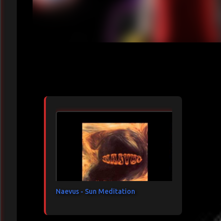
Articles les plus consultés
Naevus - Sun Meditation