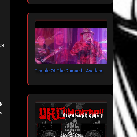
ch
Temple Of The Damned - Awaken
in
p