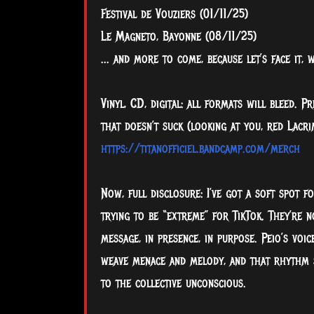
Festival de Vouziers (01/11/25)
Le Magneto, Bayonne (08/11/25)
... and more to come, because let’s face it,
Vinyl, CD, digital: all formats will bleed. 
that doesn’t suck (looking at you, red Lacr
https://titanofficiel.bandcamp.com/merch
Now, full disclosure: I’ve got a soft spot f
trying to be “extreme” for TikTok. They’re n
message, in presence, in purpose. Peio’s voic
weave menace and melody, and that rhythm s
to the collective unconscious.