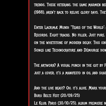
trends. These veterans, the same madmen beh
(1988), aren’t back to relive glory days. Th
Enter Lacrimæ Mundi “Tears of the World”: 
Records. Eight tracks. No filler. Just pure,
on the whetstone of modern decay. This isn’
Songs like Technocrature and Démiurge don’t 
The artwork? A visual punch in the gut by F
just a cover, it’s a manifesto in oil and sha
And the live beast? Oh, it’s alive. Mark your
Buru Beltz Fest (20/09/25)
Le Klub, Paris (30/10/25), album premiere n