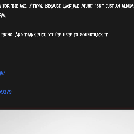
 for the age. Fitting. Because Lacrimæ Mundi isn’t just an album
PM.
urning. And thank fuck, you’re here to soundtrack it.
ia/
ia9379