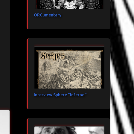
:
ORCumentary
Interview Sphere "Inferno"