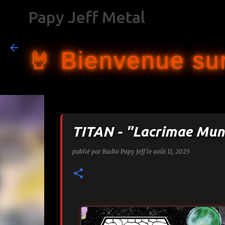
Papy Jeff Metal
🤘 Bienvenue sur
TITAN - "Lacrimae Mun
publié par
Radio Papy Jeff
le
août 11, 2025