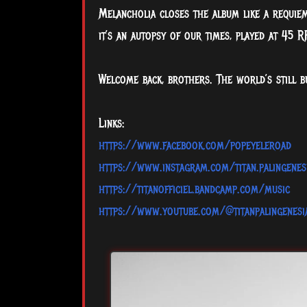
Melancholia closes the album like a requiem
it’s an autopsy of our times, played at 45 R
Welcome back, brothers. The world’s still b
Links:
https://www.facebook.com/popeyeleroad
https://www.instagram.com/titan.palingenes
https://titanofficiel.bandcamp.com/music
https://www.youtube.com/@titanpalingenes