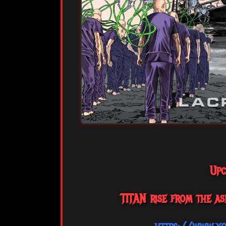
Upc
TITAN rise from the as