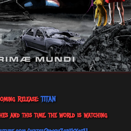
oming Release:
TITAN
hes and this time, the world is watching