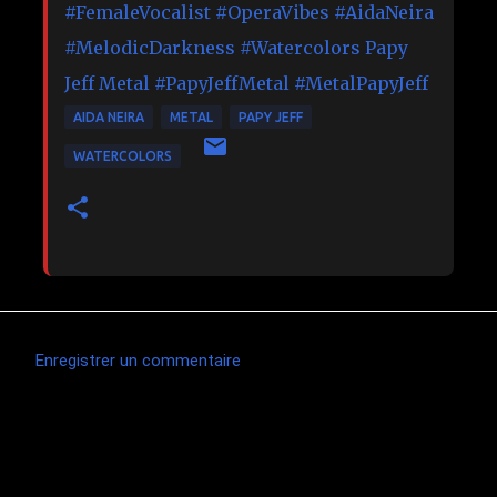
#FemaleVocalist
#OperaVibes
#AidaNeira
#MelodicDarkness
#Watercolors
Papy
Jeff Metal
#PapyJeffMetal
#MetalPapyJeff
AIDA NEIRA
METAL
PAPY JEFF
WATERCOLORS
Enregistrer un commentaire
C
o
m
Articles les plus consultés
m