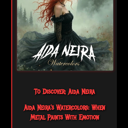
To Discover: Aida Neira
Aida Neira’s Watercolors: When
Metal Paints With Emotion