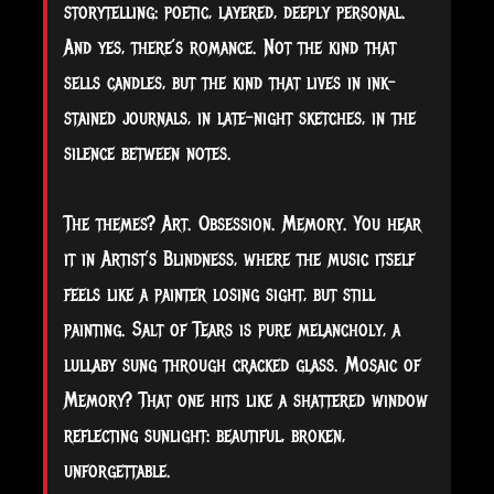
storytelling: poetic, layered, deeply personal.
And yes, there’s romance. Not the kind that
sells candles, but the kind that lives in ink-
stained journals, in late-night sketches, in the
silence between notes.
The themes? Art. Obsession. Memory. You hear
it in Artist’s Blindness, where the music itself
feels like a painter losing sight, but still
painting. Salt of Tears is pure melancholy, a
lullaby sung through cracked glass. Mosaic of
Memory? That one hits like a shattered window
reflecting sunlight: beautiful, broken,
unforgettable.