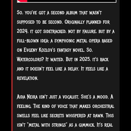
So, you’ve got a second album that wasn’t
supposed to be second. Originally planned for
2024, it got sidetracked, not by failure, but by a
full-blown idea: a symphonic metal opera based
on Evgeny Kozlov’s fantasy novel. So,
Watercolors? It waited. But in 2025, it’s back
and it doesn’t feel like a delay. It feels like a
revelation.
Aida Neira isn’t just a vocalist. She’s a mood. A
feeling. The kind of voice that makes orchestral
swells feel like secrets whispered at dawn. This
isn’t “metal with strings” as a gimmick. It’s real