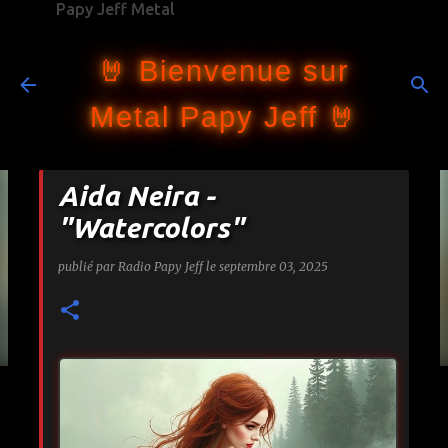
Papy Jeff Metal
Accéder au contenu principal
🤘 Bienvenue sur
Metal Papy Jeff 🤘
Aida Neira -
"Watercolors"
publié par
Radio Papy Jeff
le
septembre 03, 2025