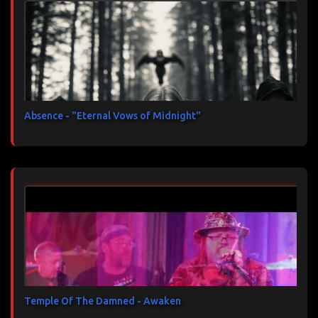
Absence - "Eternal Vows of Midnight"
Temple Of The Damned - Awaken