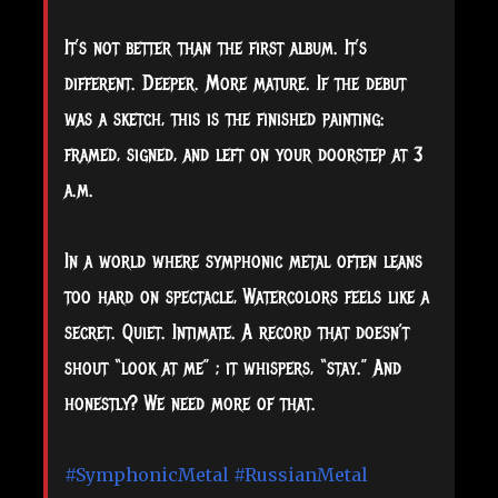
It’s not better than the first album. It’s
different. Deeper. More mature. If the debut
was a sketch, this is the finished painting:
framed, signed, and left on your doorstep at 3
a.m.
In a world where symphonic metal often leans
too hard on spectacle, Watercolors feels like a
secret. Quiet. Intimate. A record that doesn’t
shout “look at me” ; it whispers, “stay.” And
honestly? We need more of that.
#SymphonicMetal
#RussianMetal