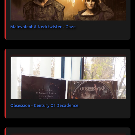
Malevolent & Necktwister - Gaze
Obsession - Century Of Decadence