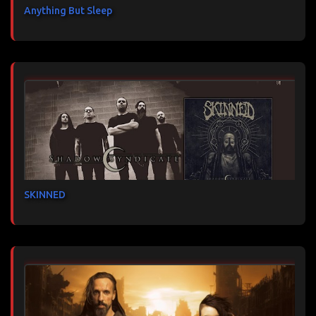
Anything But Sleep
SKINNED