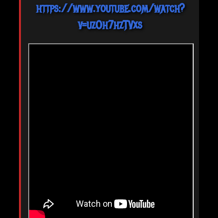
https://www.youtube.com/watch?
v=uzOh7hzTVxs