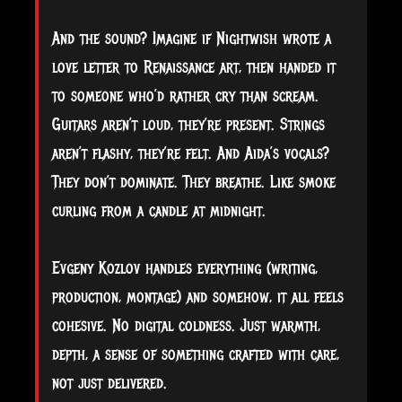
And the sound? Imagine if Nightwish wrote a
love letter to Renaissance art, then handed it
to someone who’d rather cry than scream.
Guitars aren’t loud, they’re present. Strings
aren’t flashy, they’re felt. And Aida’s vocals?
They don’t dominate. They breathe. Like smoke
curling from a candle at midnight.
Evgeny Kozlov handles everything (writing,
production, montage) and somehow, it all feels
cohesive. No digital coldness. Just warmth,
depth, a sense of something crafted with care,
not just delivered.