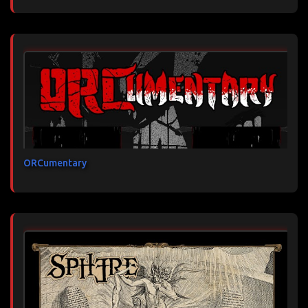
ORCumentary