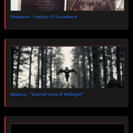
Obsession - Century Of Decadence
Absence - "Eternal Vows of Midnight"