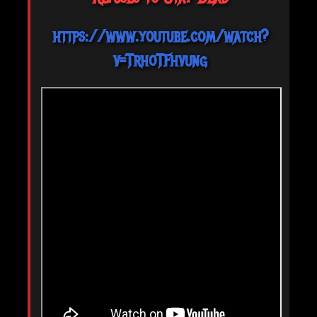
https://www.youtube.com/watch?
v=TrhoTFhvung