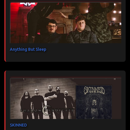
Anything But Sleep
SKINNED