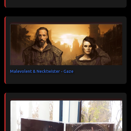
Malevolent & Necktwister - Gaze