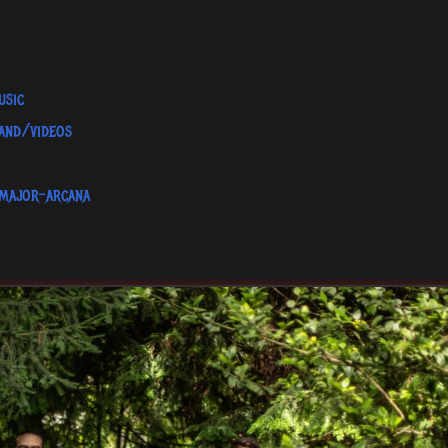
usic
and/videos
major-arcana