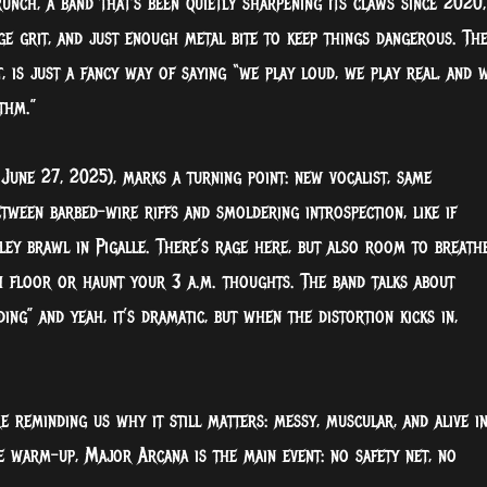
nch, a band that’s been quietly sharpening its claws since 2020,
e grit, and just enough metal bite to keep things dangerous. Th
t, is just a fancy way of saying “we play loud, we play real, and 
thm.”
une 27, 2025), marks a turning point: new vocalist, same
tween barbed-wire riffs and smoldering introspection, like if
ey brawl in Pigalle. There’s rage here, but also room to breathe
h floor or haunt your 3 a.m. thoughts. The band talks about
ding” and yeah, it’s dramatic, but when the distortion kicks in,
e reminding us why it still matters: messy, muscular, and alive i
he warm-up, Major Arcana is the main event: no safety net, no