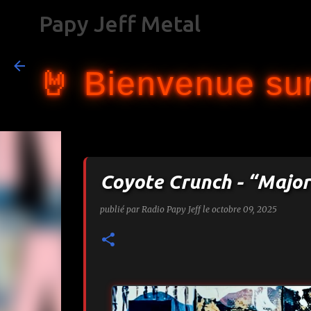
Papy Jeff Metal
🤘 Bienvenue sur
Coyote Crunch - “Major
publié par
Radio Papy Jeff
le
octobre 09, 2025