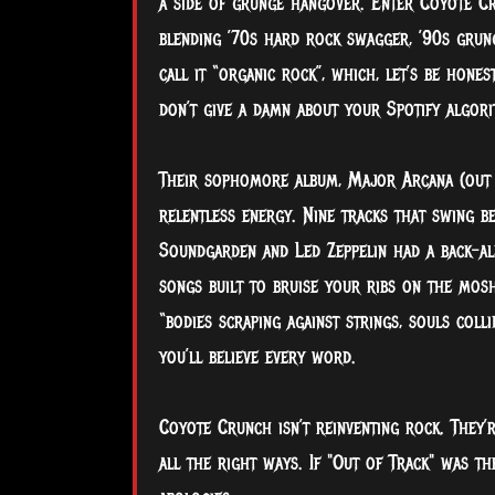
a side of grunge hangover. Enter Coyote Cru
blending ’70s hard rock swagger, ’90s grung
call it “organic rock”, which, let’s be hones
don’t give a damn about your Spotify algori
Their sophomore album, Major Arcana (out J
relentless energy. Nine tracks that swing be
Soundgarden and Led Zeppelin had a back-all
songs built to bruise your ribs on the mos
“bodies scraping against strings, souls colli
you’ll believe every word.
Coyote Crunch isn’t reinventing rock. They’r
all the right ways. If "Out of Track" was t