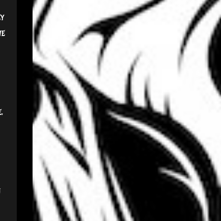
ey
we
,
n