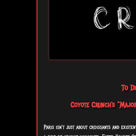
To D
Coyote Crunch’s “Major
Paris isn’t just about croissants and existen