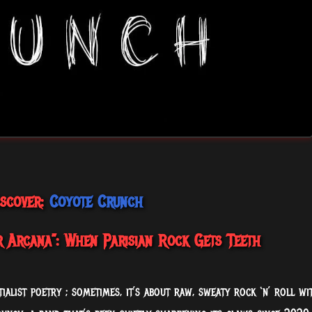
iscover:
Coyote Crunch
 Arcana”: When Parisian Rock Gets Teeth
tialist poetry ; sometimes, it’s about raw, sweaty rock ‘n’ roll wi