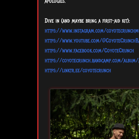
apologies.
Dive in (and maybe bring a first-aid kit):
https://www.instagram.com/coyotecrunchm
https://www.youtube.com/@CoyoteCrunchB
https://www.facebook.com/CoyoteCrunch
https://coyotecrunch.bandcamp.com/album/
https://linktr.ee/coyotecrunch