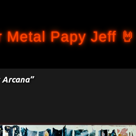
Accéder au contenu principal
 Metal Papy Jeff 🤘
 Arcana”