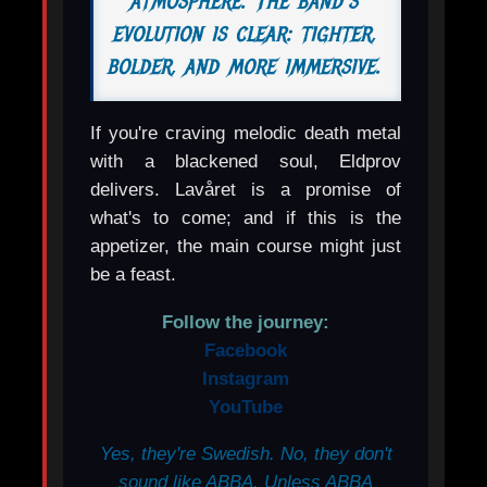
atmosphere. The band's
evolution is clear: tighter,
bolder, and more immersive.
If you're craving melodic death metal
with a blackened soul, Eldprov
delivers. Lavåret is a promise of
what's to come; and if this is the
appetizer, the main course might just
be a feast.
Follow the journey:
Facebook
Instagram
YouTube
Yes, they're Swedish. No, they don't
sound like ABBA. Unless ABBA