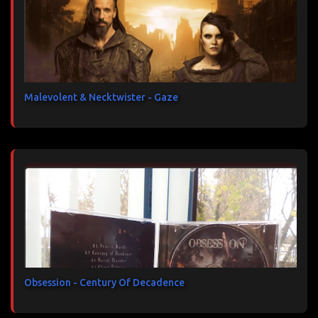
Malevolent & Necktwister - Gaze
Obsession - Century Of Decadence