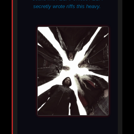
secretly wrote riffs this heavy.