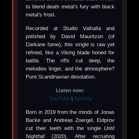
to blend death metal's fury with black
metal's frost.
Recorded at Studio Valhalla and
polished by David Mauritzon (of
Darkane fame), this single is raw yet
refined, like a Viking blade honed for
battle. The riffs cut deep, the
melodies linger, and the atmosphere?
Pure Scandinavian desolation.
Listen now:
YouTube
|
Spotify
Born in 2019 from the minds of Jonas
Backe and Andreas Zoergel, Eldprov
cut their teeth with the single
Until
Nightfall
(2020). After recruiting