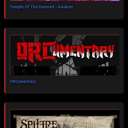
Temple Of The Damned - Awaken
ORCumentary