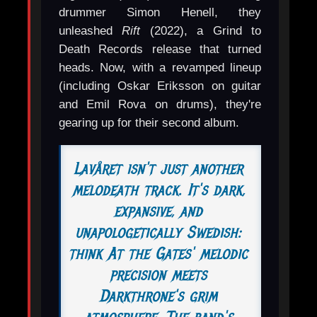
drummer Simon Henell, they
unleashed
Rift
(2022), a Grind to
Death Records release that turned
heads. Now, with a revamped lineup
(including Oskar Eriksson on guitar
and Emil Rova on drums), they're
gearing up for their second album.
Lavåret isn't just another
melodeath track. It's dark,
expansive, and
unapologetically Swedish:
think At the Gates' melodic
precision meets
Darkthrone's grim