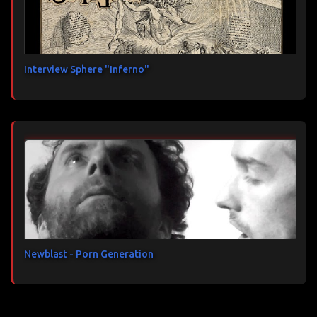
Interview Sphere "Inferno"
Newblast - Porn Generation