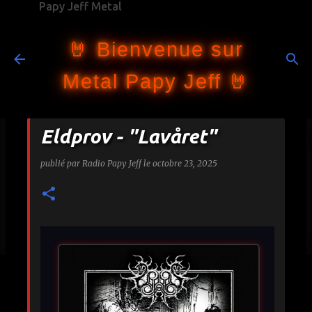
Papy Jeff Metal
Accéder au contenu principal
🤘 Bienvenue sur
Metal Papy Jeff 🤘
Eldprov - "Lavåret"
publié par
Radio Papy Jeff
le
octobre 23, 2025