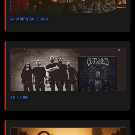
Anything But Sleep
SKINNED