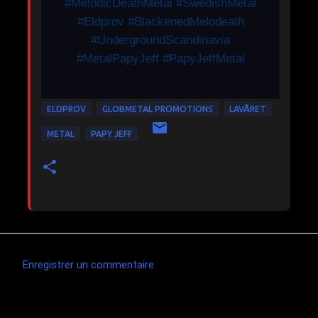
#MelodicDeathMetal #SwedishMetal
#Eldprov #BlackenedMelodeath
#UndergroundScandinavia
#MetalPapyJeff #PapyJeffMetal
ELDPROV
GLOBMETAL PROMOTIONS
LAVÅRET
METAL
PAPY JEFF
Enregistrer un commentaire
C
o