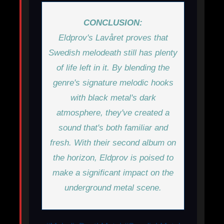
CONCLUSION:
Eldprov's
Lavåret
proves that
Swedish melodeath still has plenty
of life left in it. By blending the
genre's signature melodic hooks
with black metal's dark
atmosphere, they've created a
sound that's both familiar and
fresh. With their second album on
the horizon, Eldprov is poised to
make a significant impact on the
underground metal scene.