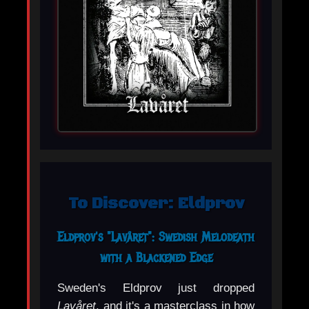
To Discover: Eldprov
Eldprov's "Lavåret": Swedish Melodeath
with a Blackened Edge
Sweden's Eldprov just dropped
Lavåret
, and it's a masterclass in how