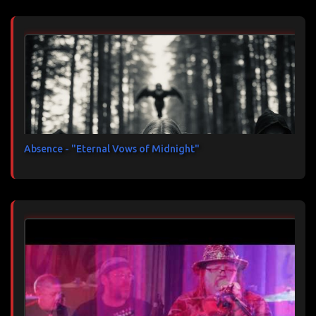
Absence - "Eternal Vows of Midnight"