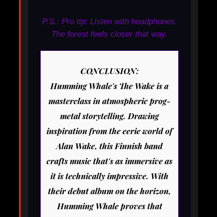
P.S.: Pro tip: Listen with headphones.
The forest feels closer that way.
CONCLUSION:
Humming Whale's
The Wake
is a
masterclass in atmospheric prog-
metal storytelling. Drawing
inspiration from the eerie world of
Alan Wake, this Finnish band
crafts music that's as immersive as
it is technically impressive. With
their debut album on the horizon,
Humming Whale proves that