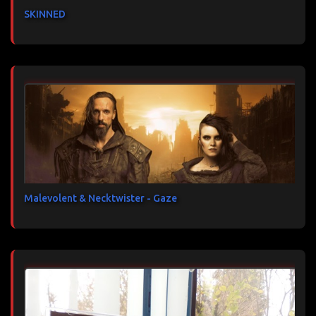
SKINNED
Malevolent & Necktwister - Gaze