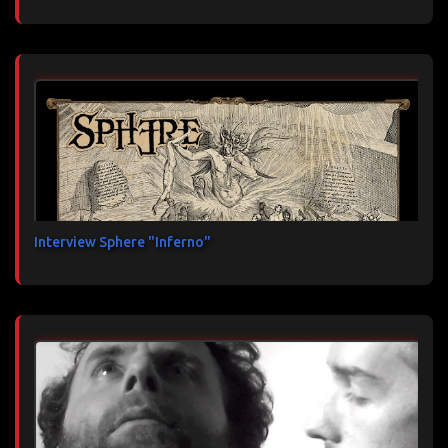
Interview Sphere "Inferno"