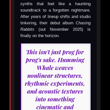
synths that feel like a haunting
soundtrack to a forgotten nightmare.
After years of lineup shifts and studio
tinkering, their debut album
Chasing
Rabbits
(out November 2025) is
finally on the horizon.
This isn't just prog for
prog's sake. Humming
Whale weaves
nonlinear structures,
rhythmic experiments,
and acoustic textures
into something
cinematic and