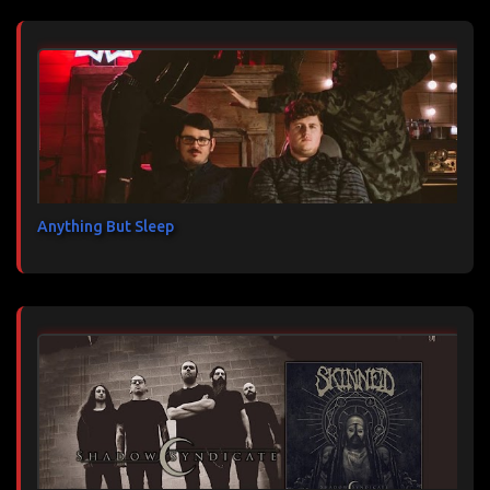
Anything But Sleep