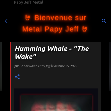
Papy Jeff Metal
Accéder au contenu principal
🤘 Bienvenue sur
Metal Papy Jeff 🤘
Humming Whale - "The
Wake"
publié par
Radio Papy Jeff
le
octobre 25, 2025