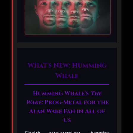
What's New: Humming
Whale
Humming Whale's
The
Wake
: Prog-Metal for the
Alan Wake Fan in All of
Us