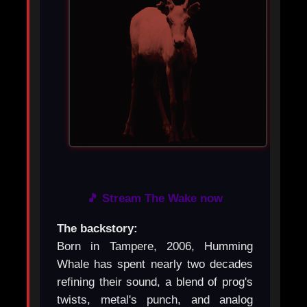
🎵 Stream The Wake now
The backstory:
Born in Tampere, 2006, Humming
Whale has spent nearly two decades
refining their sound, a blend of prog's
twists, metal's punch, and analog