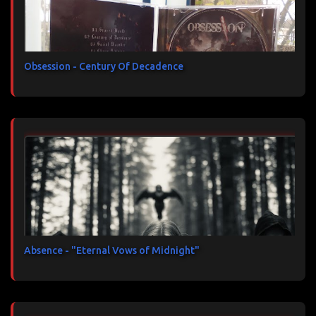
Obsession - Century Of Decadence
Absence - "Eternal Vows of Midnight"