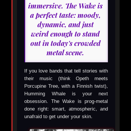
immersive. The Wake is
a perfect taste: moody,
dynamic, and just
weird enough to stand
out in today's crowded
metal scene.
If you love bands that tell stories with
their music (think Opeth meets
Porcupine Tree, with a Finnish twist),
Humming Whale is your next
obsession. The Wake is prog-metal
done right: smart, atmospheric, and
unafraid to get under your skin.