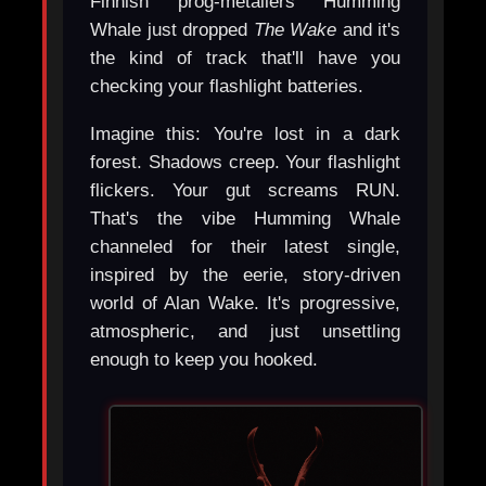
Finnish prog-metallers Humming
Whale just dropped
The Wake
and it's
the kind of track that'll have you
checking your flashlight batteries.
Imagine this: You're lost in a dark
forest. Shadows creep. Your flashlight
flickers. Your gut screams RUN.
That's the vibe Humming Whale
channeled for their latest single,
inspired by the eerie, story-driven
world of Alan Wake. It's progressive,
atmospheric, and just unsettling
enough to keep you hooked.