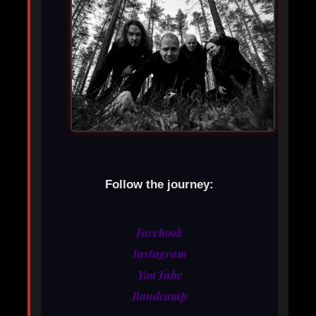
Follow the journey:
Facebook
Instagram
YouTube
Bandcamp