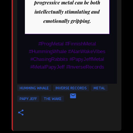
progressive metal can be both
intellectually stimulating and
emotionally gripping.
#ProgMetal #FinnishMetal
#HummingWhale #AlanWakeVibes
#ChasingRabbits #PapyJeffMetal
#MetalPapyJeff #InverseRecords
HUMMING WHALE
INVERSE RECORDS
METAL
PAPY JEFF
THE WAKE