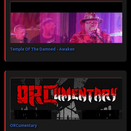
Temple Of The Damned - Awaken
ORCumentary