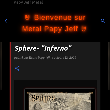
Papy Jeff Metal
Accéder au contenu principal
🤘 Bienvenue sur
Metal Papy Jeff 🤘
Sphere- "Inferno"
publié par
Radio Papy Jeff
le
octobre 12, 2025