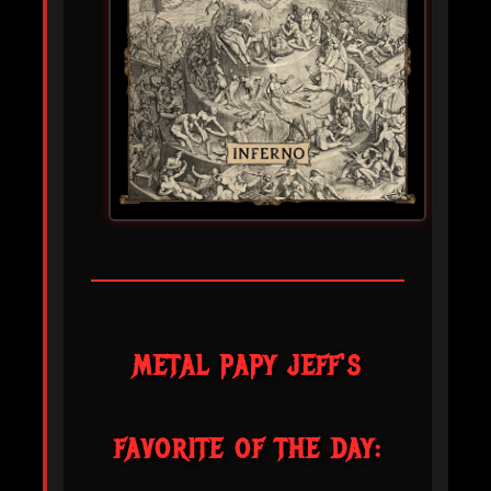
METAL PAPY JEFF'S
FAVORITE OF THE DAY: