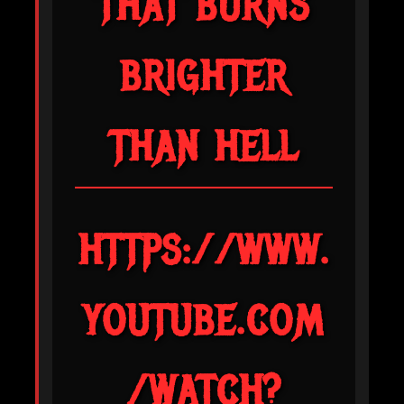
THAT BURNS
BRIGHTER
THAN HELL
HTTPS://WWW.
YOUTUBE.COM
/WATCH?