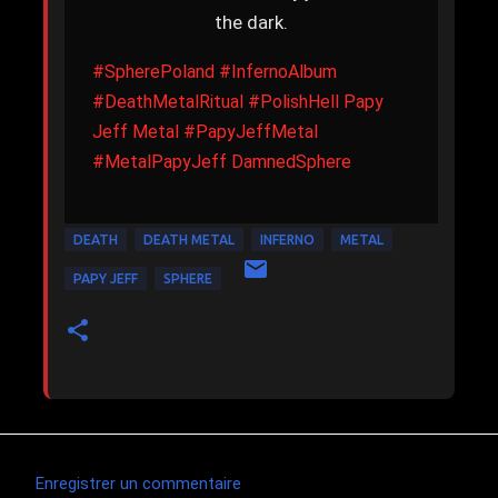
the dark.
#SpherePoland
#InfernoAlbum
#DeathMetalRitual
#PolishHell
Papy
Jeff Metal
#PapyJeffMetal
#MetalPapyJeff
DamnedSphere
DEATH
DEATH METAL
INFERNO
METAL
PAPY JEFF
SPHERE
Enregistrer un commentaire