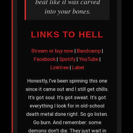
beat like it was carved
into your bones.
LINKS TO HELL
Stream or buy now
|
Bandcamp
|
Facebook
|
Spotify
|
YouTube
|
Linktree
|
Label
Honestly, I’ve been spinning this one
since it came out and I still get chills.
It’s got soul. It’s got sweat. It’s got
everything I look for in old-school
death metal done right. So go listen.
Go burn. And remember: some
demons don’t die. They just wait in