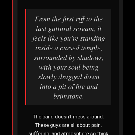
From the first riff to the
last guttural scream, it
feels like you’re standing
inside a cursed temple,
surrounded by shadows,
with your soul being
slowly dragged down
into a pit of fire and
brimstone.
The band doesn’t mess around.
These guys are all about pain,
suffering, and atmosphere so thick