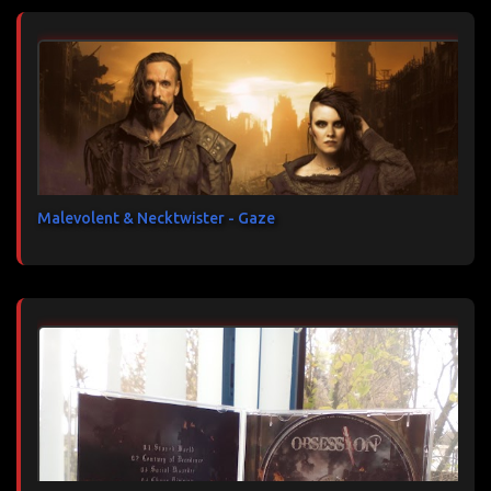
Malevolent & Necktwister - Gaze