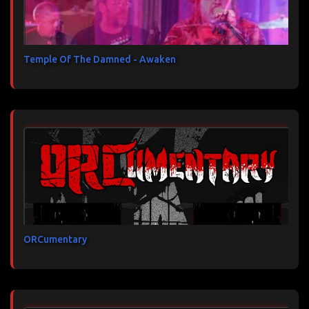
Temple Of The Damned - Awaken
ORCumentary