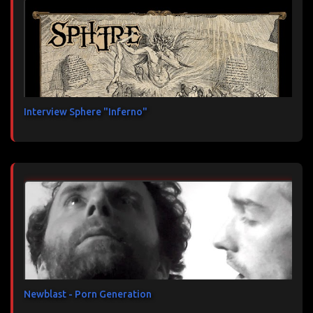
Interview Sphere "Inferno"
Newblast - Porn Generation