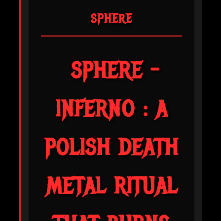
SPHERE
SPHERE -
INFERNO : A
POLISH DEATH
METAL RITUAL