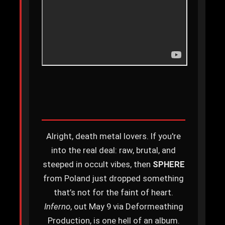
Alright, death metal lovers. If you're
into the real deal: raw, brutal, and
steeped in occult vibes, then
SPHERE
from Poland just dropped something
that’s not for the faint of heart.
Inferno
, out May 9 via Deformeathing
Production, is one hell of an album.