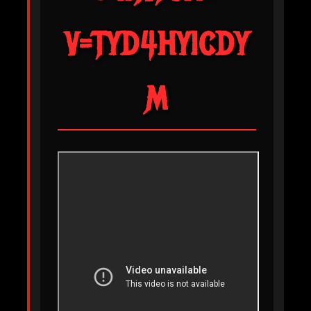
V=TYD4HYICDY
M