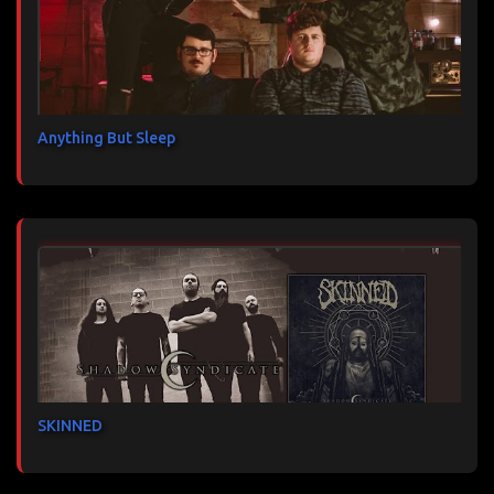
Anything But Sleep
SKINNED