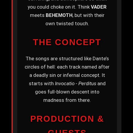
you could choke on it. Think
VADER
meets
BEHEMOTH
, but with their
own twisted touch.
THE CONCEPT
The songs are structured like Dante’s
circles of hell: each track named after
a deadly sin or infernal concept. It
starts with
Invocatio - Perditus
and
goes full-blown descent into
madness from there.
PRODUCTION &
GUESTS