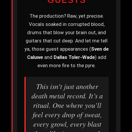
The production? Raw, yet precise.
Vocals soaked in corrupted blood,
drums that blow your brain out, and
guitars that cut deep. And let me tell
ya, those guest appearances (
Sven de
Caluwe
and
Dallas Toler-Wade
) add
even more fire to the pyre.
This isn’t just another
death metal record. It’s a
ritual. One where you’ll
feel every drop of sweat,
every growl, every blast