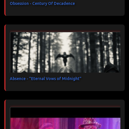
Obsession - Century Of Decadence
Absence - "Eternal Vows of Midnight"