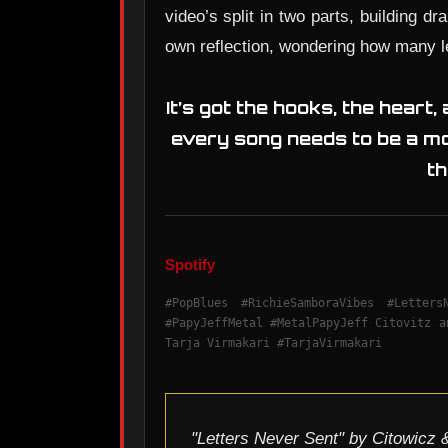
video’s split in two parts, building dr
own reflection, wondering how many le
It’s got the hooks, the heart,
every song needs to be a mo
th
Spotify
#PopBlues #RichieSamboraVibes #Letter
#PapyJeffMetal #MetalPapyJeff Citovitz a
Tarja Virmakari #TarjaVirmakari
"Letters Never Sent" by Citowicz &