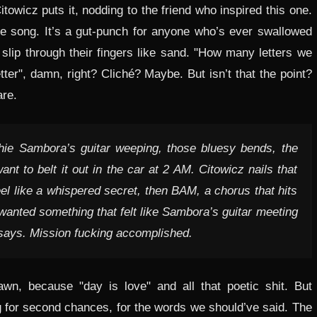
towicz puts it, nodding to the friend who inspired this one.
 love song. It’s a gut-punch for anyone who’s ever swallowed
 slip through their fingers like sand. "How many letters we
er", damn, right? Cliché? Maybe. But isn’t that the point?
are.
Richie Sambora’s guitar weeping, those bluesy bends, the
t to belt it out in the car at 2 AM. Citowicz nails that
eel like a whispered secret, then BAM, a chorus that hits
"I wanted something that felt like Sambora’s guitar meeting
e says. Mission fucking accomplished.
wn, because "day is love" and all that poetic shit. But
ong for second chances, for the words we should’ve said. The