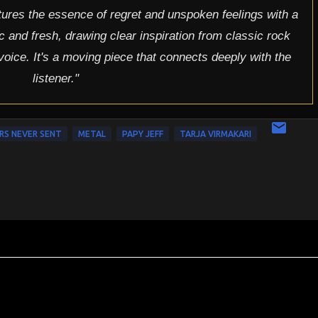
tures the essence of regret and unspoken feelings with a
ic and fresh, drawing clear inspiration from classic rock
 voice. It's a moving piece that connects deeply with the
listener."
RS NEVER SENT
METAL
PAPY JEFF
TARJA VIRMAKARI