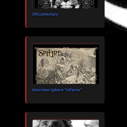
ORCumentary
Interview Sphere "Inferno"