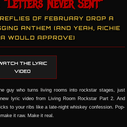
 "Letters Never Sent"
IREFLIES OF FEBRUARY DROP A
GING ANTHEM (AND YEAH, RICHIE
A WOULD APPROVE)
WATCH THE LYRIC
VIDEO
he guy who turns living rooms into rockstar stages, just
 new lyric video from Living Room Rockstar Part 2. And
ticks to your ribs like a late-night whiskey confession. Pop-
make it raw. Make it real.