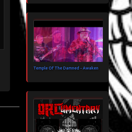
Temple Of The Damned - Awaken