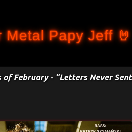
Accéder au contenu principal
 Metal Papy Jeff 🤘
s of February - "Letters Never Sent