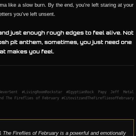
ama like a slow burn. By the end, you’re left staring at your
tters you’ve left unsent.
 and just enough rough edges to feel alive. Not
sh pit anthem, sometimes, you just need one
at makes you feel.
sNeverSent #LivingRoomRockstar #EgyptianRock Papy Jeff Metal
nd The Fireflies of February #CitovitzandTheFirefliesofFebruary
 The Fireflies of February is a powerful and emotionally