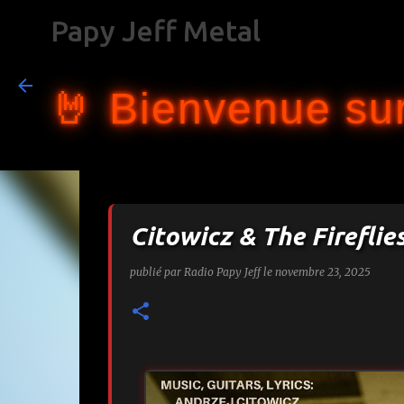
Papy Jeff Metal
🤘 Bienvenue sur
Citowicz & The Fireflie
publié par
Radio Papy Jeff
le
novembre 23, 2025