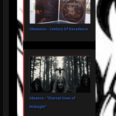
Obsession - Century Of Decadence
Absence - "Eternal Vows of
Midnight"