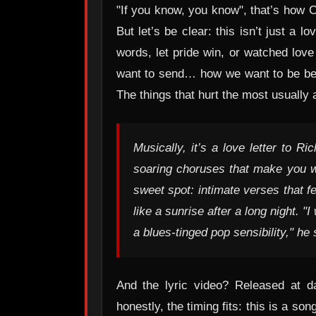
"If you know, you know", that’s how Ci
But let’s be clear: this isn’t just a
words, let pride win, or watched love
want to send… how we want to be bett
The things that hurt the most usually 
Musically, it’s a love letter to 
soaring choruses that make you wan
sweet spot: intimate verses that f
like a sunrise after a long night. 
a blues-tinged pop sensibility," h
And the lyric video? Released at da
honestly, the timing fits: this is a s