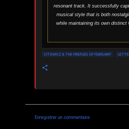
resonant track. It successfully cap
musical style that is both nostalg
while maintaining its own distinct
CITOWICZ & THE FIREFLIES OF FEBRUARY
LETTE
Enregistrer un commentaire
C