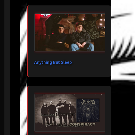
Anything But Sleep