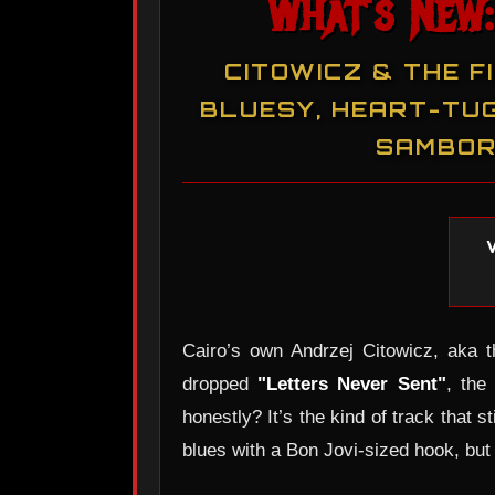
What's New:
CITOWICZ & THE F
BLUESY, HEART-TUG
SAMBOR
Cairo’s own Andrzej Citowicz, aka t
dropped
"Letters Never Sent"
, the
honestly? It’s the kind of track that s
blues with a Bon Jovi-sized hook, but 