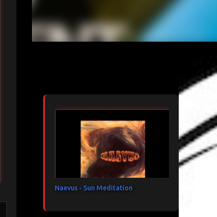
Articles les plus consultés
Naevus - Sun Meditation