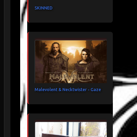
SKINNED
Malevolent & Necktwister - Gaze