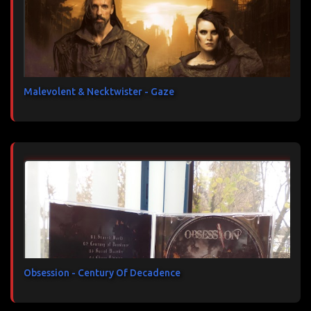
Malevolent & Necktwister - Gaze
Obsession - Century Of Decadence