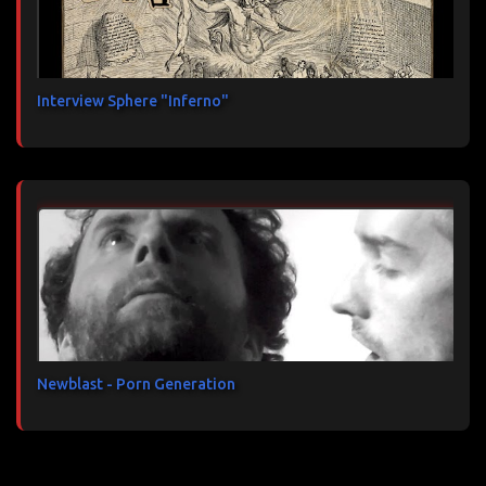
Interview Sphere "Inferno"
Newblast - Porn Generation