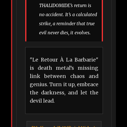
THALIDOMIDE’s return is
no accident. It’s a calculated
strike, a reminder that true
evil never dies, it evolves.
"Le Retour À La Barbarie"
is death metal’s missing
link between chaos and
genius. Turn it up, embrace
the darkness, and let the
devil lead.