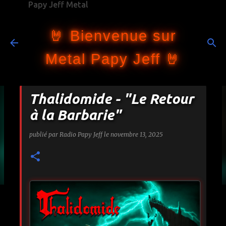
Papy Jeff Metal
Accéder au contenu principal
🤘 Bienvenue sur
Metal Papy Jeff 🤘
Thalidomide - "Le Retour
à la Barbarie"
publié par
Radio Papy Jeff
le
novembre 13, 2025