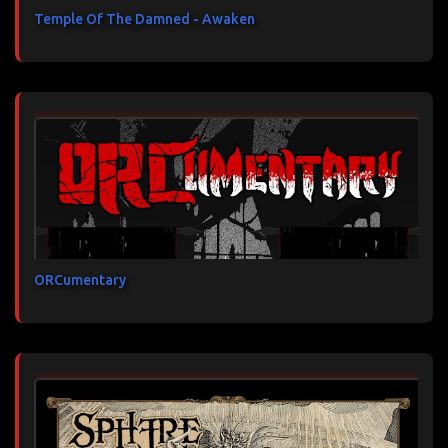
Temple Of The Damned - Awaken
ORCumentary