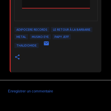
ADIPOCERE RECORDS
LE RETOUR À LA BARBARIE
METAL
MUSIKO EYE
PAPY JEFF
THALIDOMIDE
Enregistrer un commentaire
C
o
m