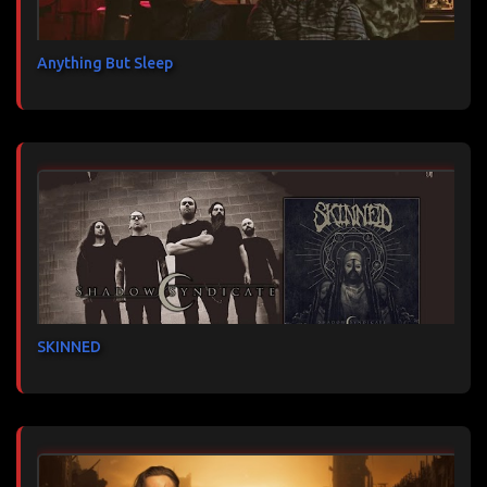
Anything But Sleep
SKINNED