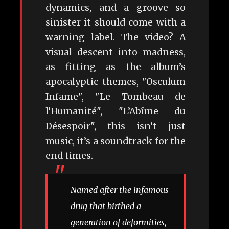
dynamics, and a groove so
sinister it should come with a
warning label. The video? A
visual descent into madness,
as fitting as the album’s
apocalyptic themes, "Osculum
Infame", "Le Tombeau de
l’Humanité", "L’Abîme du
Désespoir", this isn’t just
music, it’s a soundtrack for the
end times.
Named after the infamous
drug that birthed a
generation of deformities,