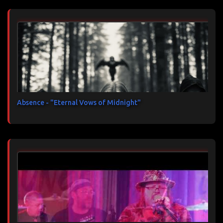
Absence - "Eternal Vows of Midnight"