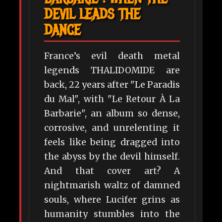
DEVIL LEADS THE
DANCE
France’s evil death metal
legends THALIDOMIDE are
back, 22 years after "Le Paradis
du Mal", with "Le Retour À La
Barbarie", an album so dense,
corrosive, and unrelenting it
feels like being dragged into
the abyss by the devil himself.
And that cover art? A
nightmarish waltz of damned
souls, where Lucifer grins as
humanity stumbles into the