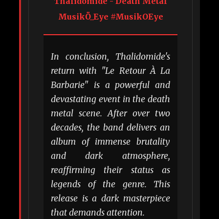
Thalidomide - Death Metal
MusikÖ_Eye #MusikOEye
In conclusion, Thalidomide's
return with "Le Retour À La
Barbarie" is a powerful and
devastating event in the death
metal scene. After over two
decades, the band delivers an
album of immense brutality
and dark atmosphere,
reaffirming their status as
legends of the genre. This
release is a dark masterpiece
that demands attention.