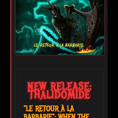
NEW RELEASE:
THALIDOMIDE
"LE RETOUR À LA
BARBARIE": WHEN THE