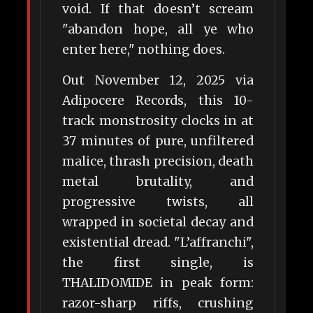
void. If that doesn’t scream
"abandon hope, all ye who
enter here," nothing does.
Out November 12, 2025 via
Adipocere Records, this 10-
track monstrosity clocks in at
37 minutes of pure, unfiltered
malice, thrash precision, death
metal brutality, and
progressive twists, all
wrapped in societal decay and
existential dread. "L’affranchi",
the first single, is
THALIDOMIDE in peak form:
razor-sharp riffs, crushing