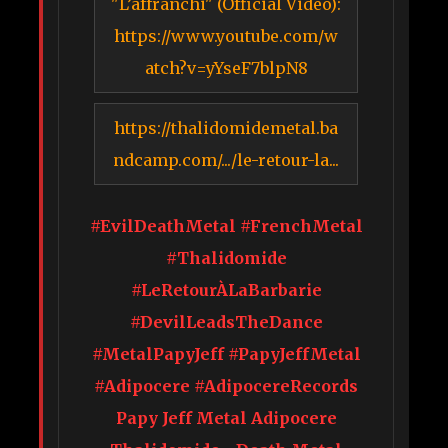
"L’affranchi" (Official Video):
https://www.youtube.com/w
atch?v=yYseF7blpN8
https://thalidomidemetal.ba
ndcamp.com/.../le-retour-la...
#EvilDeathMetal #FrenchMetal
#Thalidomide
#LeRetourÀLaBarbarie
#DevilLeadsTheDance
#MetalPapyJeff #PapyJeffMetal
#Adipocere #AdipocereRecords
Papy Jeff Metal Adipocere