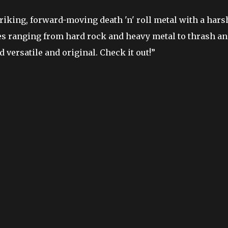
riking, forward-moving death 'n' roll metal with a hars
es ranging from hard rock and heavy metal to thrash a
versatile and original. Check it out!”