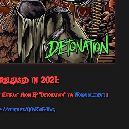
 released in 2021:
y (Extract From EP "Detonation" via
Wormholedeath
)
s://youtu.be/QOvFSsE-Uwg