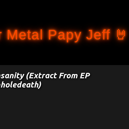
Accéder au contenu principal
 Metal Papy Jeff 🤘
nsanity (Extract From EP
holedeath)