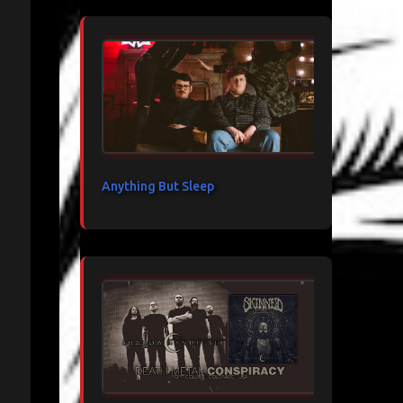
Anything But Sleep