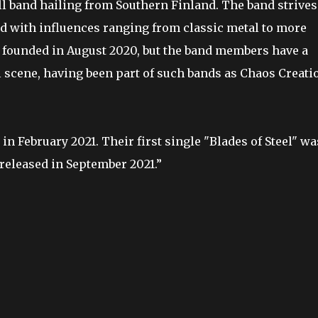
oll band hailing from Southern Finland. The band strives
nd with influences ranging from classic metal to more
 founded in August 2020, but the band members have a
l scene, having been part of such bands as Chaos Creati
in February 2021. Their first single "Blades of Steel" wa
 released in September 2021.”