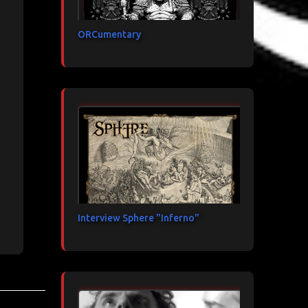
ORCumentary
Interview Sphere "Inferno"