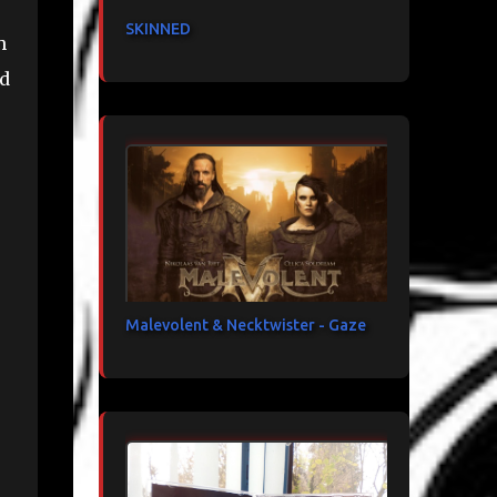
SKINNED
h
nd
Malevolent & Necktwister - Gaze