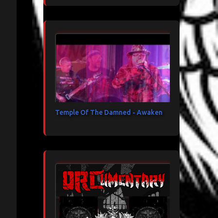
Temple Of The Damned - Awaken