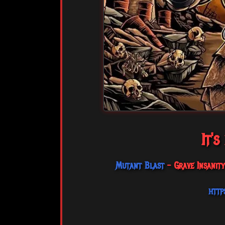
It's
Mutant Blast
- Grave Insanit
http