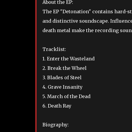
About the EP:
The
EP "Detonation" contains hard-st
and distinctive soundscape. Influenc
death metal make the recording sound 
Tracklist:
1. Enter the Wasteland
2. Break the Wheel
3. Blades of Steel
4. Grave Insanity
5. March of the Dead
6. Death Ray
Biography: