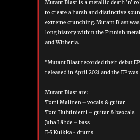
Mutant Blast is a metallic death ‘n’ r
to create a harsh and distinctive sou
extreme crunching. Mutant Blast was
long history within the Finnish meta
and Witheria.
”Mutant Blast recorded their debut EP 
released in April 2021 and the EP was
Mutant Blast are:
Tomi Malinen – vocals & guitar
Toni Huhtiniemi – guitar & b.vocals
Juha Lähde – bass
E-S Kuikka - drums