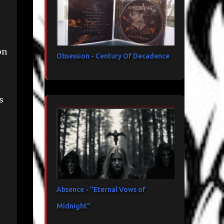
on
Obsession - Century Of Decadence
s
Absence - "Eternal Vows of
Midnight"