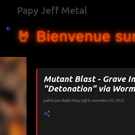
Papy Jeff Metal
🤘 Bienvenue sur
Mutant Blast - Grave I
"Detonation" via Worm
publié par
Radio Papy Jeff
le
novembre 05, 2022