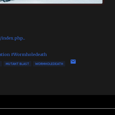
index.php...
ation
#Wormholedeath
MUTANT BLAST
WORMHOLEDEATH