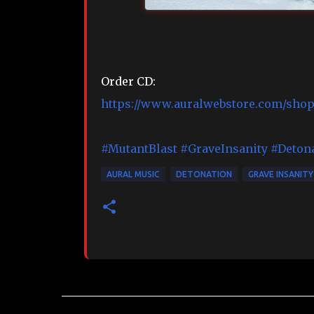
Order CD:
https://www.auralwebstore.com/shop/
#MutantBlast
#GraveInsanity
#Deton
AURAL MUSIC
DETONATION
GRAVE INSANITY