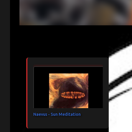
Articles les plus consultés
Naevus - Sun Meditation