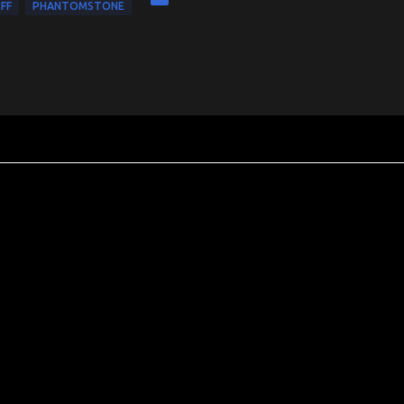
FF
PHANTOMSTONE