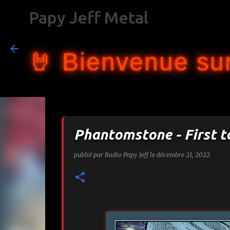
Papy Jeff Metal
🤘 Bienvenue sur
Phantomstone - First t
publié par
Radio Papy Jeff
le
décembre 21, 2022