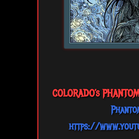
COLORADO’s PHANTOMST
Phanto
https://www.you