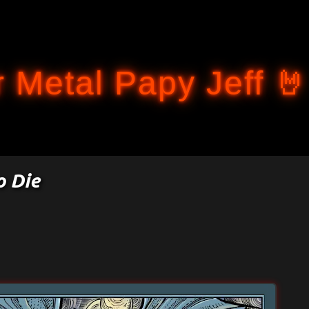
Accéder au contenu principal
 Metal Papy Jeff 🤘
o Die