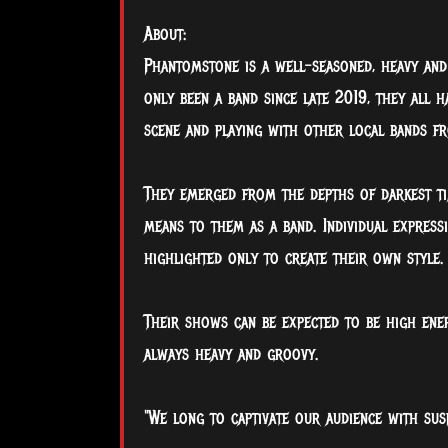
About:
Phantomstone is a well-seasoned, heavy an
only been a band since late 2019, they all h
scene and playing with other local bands f
They emerged from the depths of darkest ti
means to them as a band. Individual expres
highlighted only to create their own style.
Their shows can be expected to be high ene
always heavy and groovy.
"We long to captivate our audience with sus