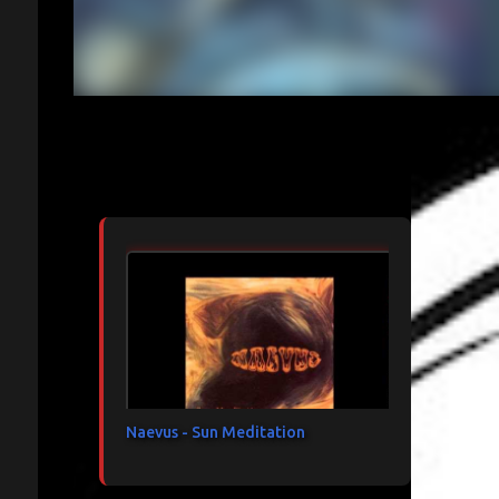
Articles les plus consultés
Naevus - Sun Meditation