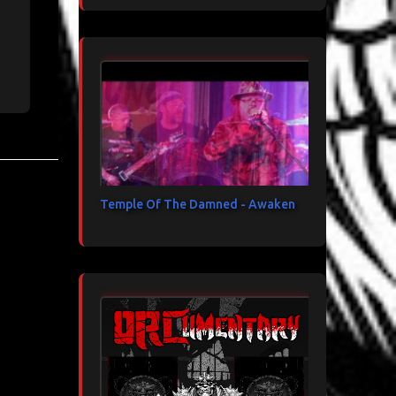
Temple Of The Damned - Awaken