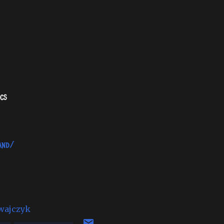
cs
and/
wajczyk