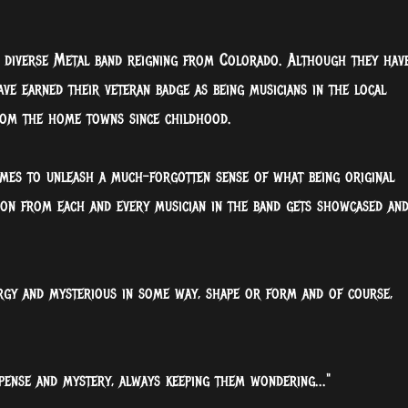
d diverse Metal band reigning from Colorado. Although they hav
ave earned their veteran badge as being musicians in the local
rom the home towns since childhood.
mes to unleash a much-forgotten sense of what being original
sion from each and every musician in the band gets showcased an
rgy and mysterious in some way, shape or form and of course,
pense and mystery, always keeping them wondering..."