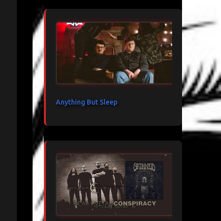
Anything But Sleep