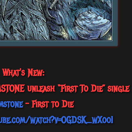
What's New:
ONE unleash “First To Die” single
mstone
- First to Die
tube.com/watch?v=OGDSK_wXooI