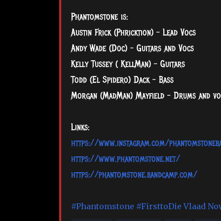
Phantomstone is:
Austin Frick (Phricktion) - Lead Vocs
Andy Wade (Doc) - Guitars and Vocs
Kelly Tussey ( KellMan) - Guitars
Todd (El Spidero) Dack - Bass
Morgan (MadMan) Mayfield - Drums and vo
Links:
https://www.instagram.com/phantomstoneb
https://www.phantomstone.net/
https://phantomstone.bandcamp.com/
#Phantomstone
#FirsttoDie
Vlaad No