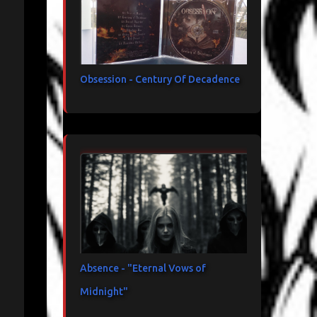
Obsession - Century Of Decadence
Absence - "Eternal Vows of
Midnight"