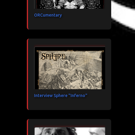
ORCumentary
Interview Sphere "Inferno"