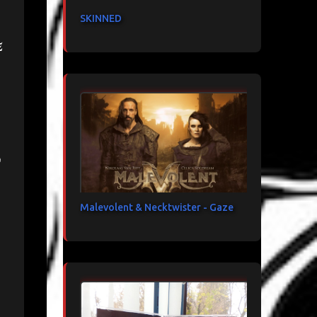
SKINNED
e
d
Malevolent & Necktwister - Gaze