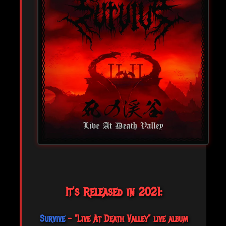
It's Released in 2021:
Survive
- "Live At Death Valley” live album