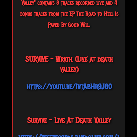
Valley" contains 8 tracks recorded live and 4
bonus tracks from the EP The Road to Hell Is
Paved By Good Will.
SURVIVE - Wrath (Live at death
valley)
https://youtu.be/1ntABHr9J80
Survive - Live At Death Valley