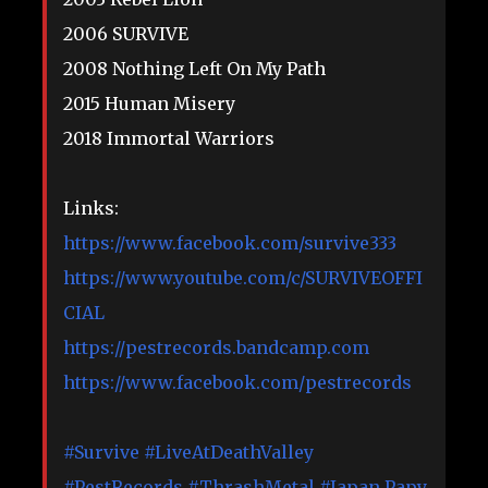
2006 SURVIVE
2008 Nothing Left On My Path
2015 Human Misery
2018 Immortal Warriors
Links:
https://www.facebook.com/survive333
https://www.youtube.com/c/SURVIVEOFFI
CIAL
https://pestrecords.bandcamp.com
https://www.facebook.com/pestrecords
#Survive
#LiveAtDeathValley
#PestRecords
#ThrashMetal
#Japan
Papy