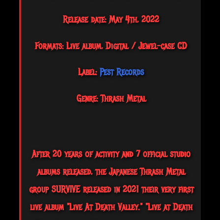
Release date: May 4th, 2022
Formats: Live album, Digital / Jewel-case CD
Label:
Pest Records
Genre: Thrash Metal
After 20 years of activity and 7 official studio
albums released, the Japanese Thrash Metal
group SURVIVE released in 2021 their very first
live album "Live At Death Valley." "Live at Death