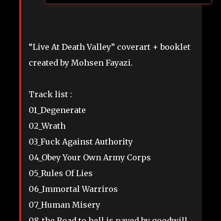
“Live At Death Valley” coverart + booklet
created by Mohsen Fayazi.
Track list :
01_Degenerate
02_Wrath
03_Fuck Against Authority
04_Obey Your Own Army Corps
05_Rules Of Lies
06_Immortal Warriros
07_Human Misery
08_the Road to hell is paved by goodwill