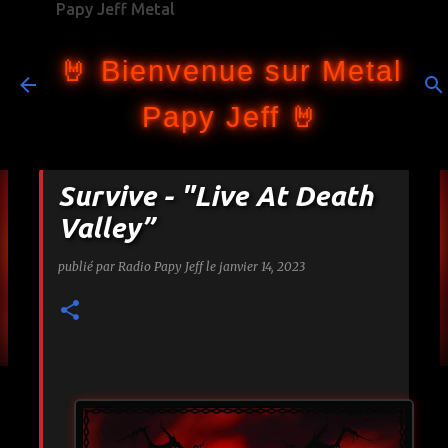
Papy Jeff Metal
Accéder au contenu principal
🤘 Bienvenue sur Metal
Papy Jeff 🤘
Survive - "Live At Death
Valley”
publié par
Radio Papy Jeff
le
janvier 14, 2023