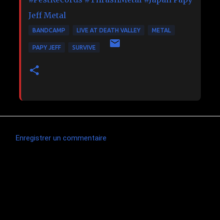
Jeff Metal
BANDCAMP
LIVE AT DEATH VALLEY
METAL
PAPY JEFF
SURVIVE
Enregistrer un commentaire
C
o
m
m
e
n