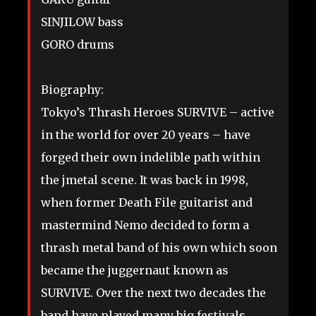
SINJILOW bass
GORO drums
Biography:
Tokyo’s Thrash Heroes SURVIVE – active
in the world for over 20 years – have
forged their own indelible path within
the jmetal scene. It was back in 1998,
when former Death File guitarist and
mastermind Nemo decided to form a
thrash metal band of his own which soon
became the juggernaut known as
SURVIVE. Over the next two decades the
band have played many big festivals