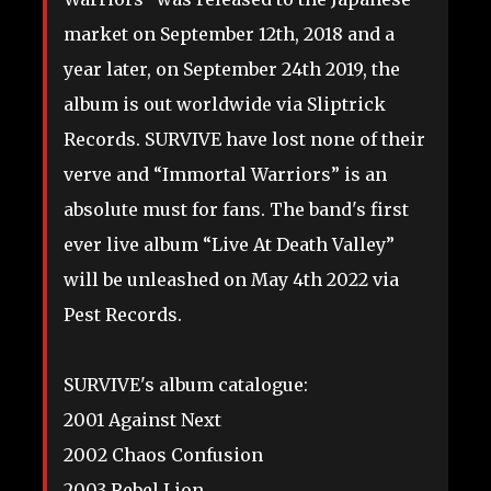
market on September 12th, 2018 and a
year later, on September 24th 2019, the
album is out worldwide via Sliptrick
Records. SURVIVE have lost none of their
verve and “Immortal Warriors” is an
absolute must for fans. The band's first
ever live album “Live At Death Valley”
will be unleashed on May 4th 2022 via
Pest Records.
SURVIVE's album catalogue:
2001 Against Next
2002 Chaos Confusion
2003 Rebel Lion