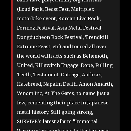
(Loud Park, Beast Fest, Multiplex-
motorbike event, Korean Live Rock,
Formoz Festival, Asia Metal Festival,
Dongducheon Rock Festival, Trendkill
Extreme Feast, etc) and toured all over
the world with acts such as Behemoth,
United, Killswitch Engage, Dope, Pulling
Teeth, Testament, Outrage, Anthrax,
Hatebreed, Napalm Death, Amon Amarth,
Venom Inc, At The Gates, to name just a
few, cementing their place in Japanese
metal history. Still going strong,
SURVIVE‘s latest album “Immortal
Warriors” was released to the Japanese