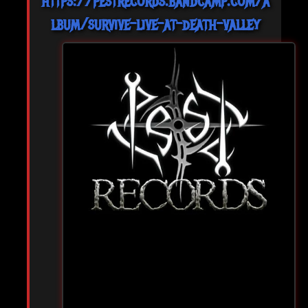
https://pestrecords.bandcamp.com/a
lbum/survive-live-at-death-valley