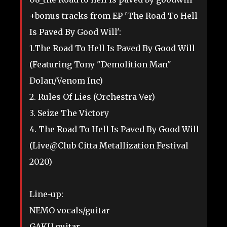
+bonus tracks from EP 'The Road To Hell
Is Paved By Good Will':
1.The Road To Hell Is Paved By Good Will
(Featuring Tony "Demolition Man"
Dolan/Venom Inc)
2. Rules Of Lies (Orchestra Ver)
3. Seize The Victory
4. The Road To Hell Is Paved By Good Will
(Live@Club Citta Metallization Festival
2020)
Line-up:
NEMO vocals/guitar
GAKU guitar