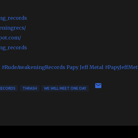
ng_records
eningrecs/
pot.com/
ng_records
d
#RudeAwakeningRecords
Papy Jeff Metal
#PapyJeffMet
RECORDS
THRASH
WE WILL MEET ONE DAY