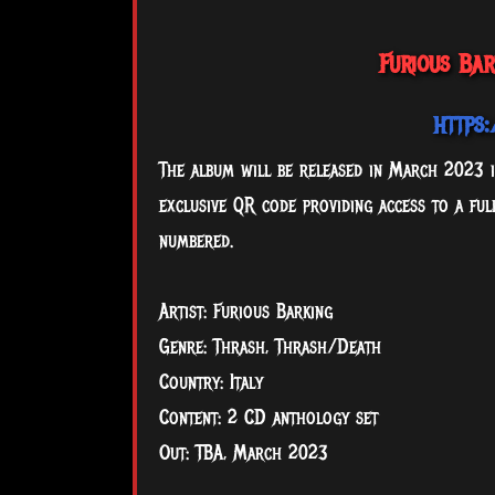
Furious Ba
https
The album will be released in March 2023 in
exclusive QR code providing access to a fu
numbered.
Artist: Furious Barking
Genre: Thrash, Thrash/Death
Country: Italy
Content: 2 CD anthology set
Out: TBA, March 2023