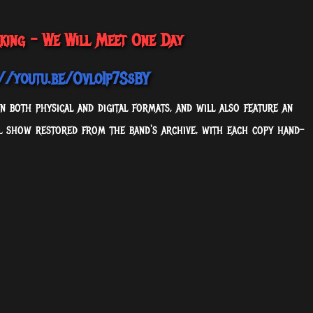
rking - We Will Meet One Day
://youtu.be/OvloIp7SsBY
 both physical and digital formats, and will also feature an
ll show restored from the band's archive, with each copy hand-