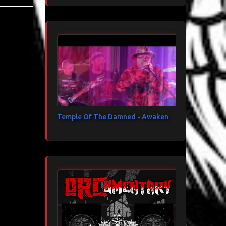
Temple Of The Damned - Awaken