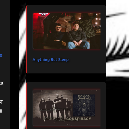
s
Anything But Sleep
ck
st
th