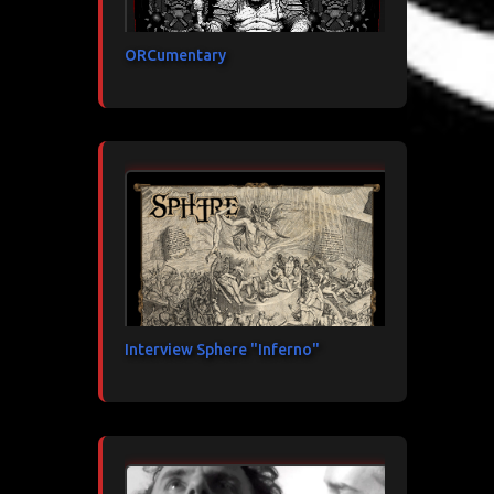
ORCumentary
Interview Sphere "Inferno"