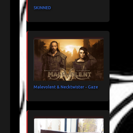
SKINNED
Malevolent & Necktwister - Gaze