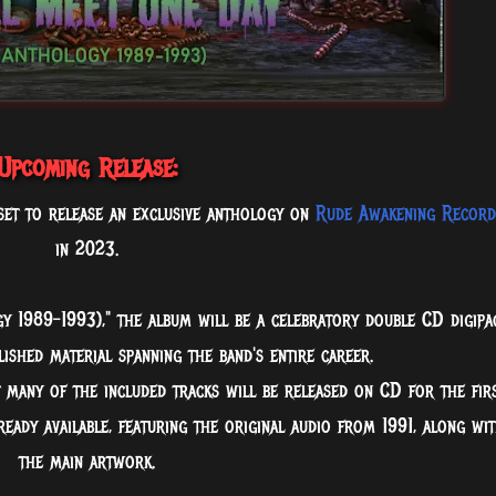
Upcoming Release:
s set to release an exclusive anthology on
Rude Awakening Record
in 2023.
y 1989-1993)," the album will be a celebratory double CD digipa
ished material spanning the band's entire career.
t many of the included tracks will be released on CD for the fir
lready available, featuring the original audio from 1991, along wi
the main artwork.