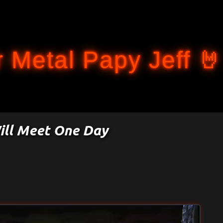
Accéder au contenu principal
 Metal Papy Jeff 🤘
ill Meet One Day