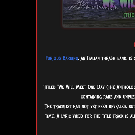
Furious Barking
, an Italian thrash band, i
Titled "We Will Meet One Day (The Antholog
containing rare and unpubl
The
tracklist has not yet been revealed, bu
time. A lyric video for the title track is a