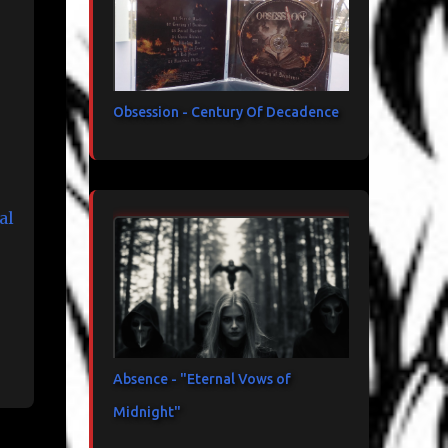
Obsession - Century Of Decadence
al
Absence - "Eternal Vows of
Midnight"