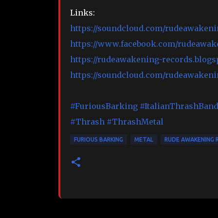
Links:
https://soundcloud.com/rudeawakeni
https://www.facebook.com/rudeawak
https://rudeawakening-records.blogs
https://soundcloud.com/rudeawakeni
#FuriousBarking
#ItalianThrashBan
#Thrash
#ThrashMetal
FURIOUS BARKING
METAL
RUDE AWAKENING 