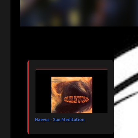
Articles les plus consultés
Naevus - Sun Meditation