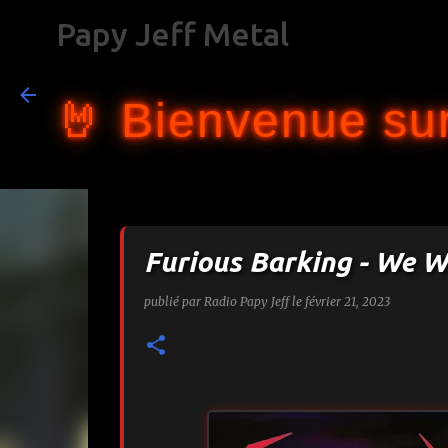
Papy Jeff Metal
🤘 Bienvenue sur
Furious Barking - We W
publié par
Radio Papy Jeff
le
février 21, 2023