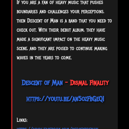
If you are a fan of heavy music that pushes
boundaries and challenges your perceptions,
then Descent of Man is a band that you need to
check out. With their debut album, they have
made a significant impact on the heavy music
scene, and they are poised to continue making
waves in the years to come.
Descent of Man
- Dismal Finality
https://youtu.be/an5ozFbGeQI
Links: