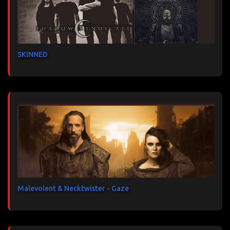
SKINNED
Malevolent & Necktwister - Gaze