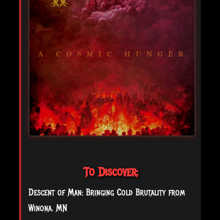
To Discover:
Descent of Man: Bringing Cold Brutality from
Winona, MN