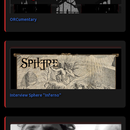
ORCumentary
Interview Sphere "Inferno"