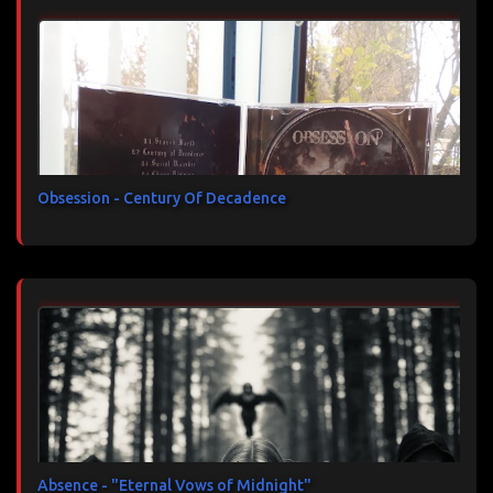
Obsession - Century Of Decadence
Absence - "Eternal Vows of Midnight"