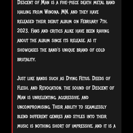
Descent of Man is a five-piece death metal band
hailing from Winona, MN, and they have
released their debut album on February 7th,
2023. Fans and critics alike have been raving
about the album since its release, as it
showcases the band's unique brand of cold
brutality.
Just
like bands such as Dying Fetus, Deeds of
Flesh, and Revocation, the sound of Descent of
Man is unrelenting, aggressive, and
uncompromising. Their ability to seamlessly
blend different genres and styles into their
music is nothing short of impressive, and it is a