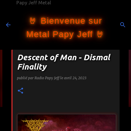
Papy Jeff Metal
Accéder au contenu principal
🤘 Bienvenue sur
Metal Papy Jeff 🤘
Descent of Man - Dismal
Finality
publié par
Radio Papy Jeff
le
avril 24, 2023