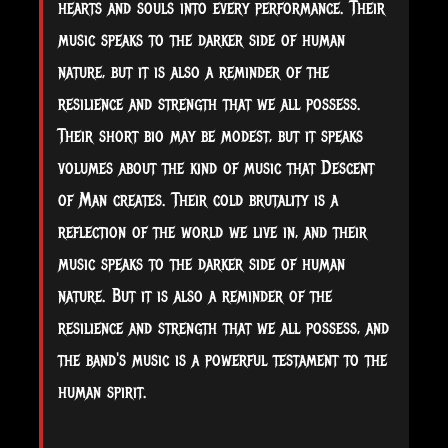
hearts and souls into every performance. Their
music speaks to the darker side of human
nature, but it is also a reminder of the
resilience and strength that we all possess.
Their short bio may be modest, but it speaks
volumes about the kind of music that Descent
of Man creates. Their cold brutality is a
reflection of the world we live in, and their
music speaks to the darker side of human
nature. But it is also a reminder of the
resilience and strength that we all possess, and
the band's music is a powerful testament to the
human spirit.