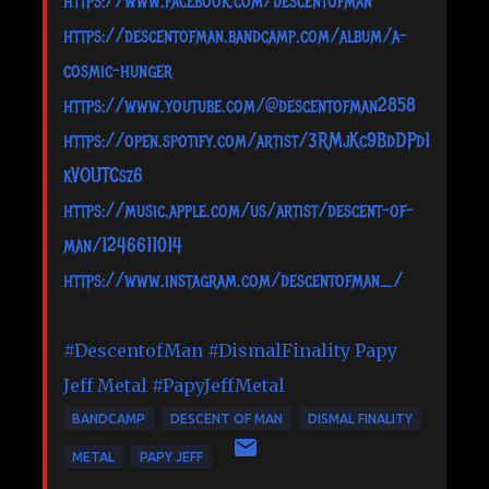
https://www.facebook.com/descentofman
https://descentofman.bandcamp.com/album/a-
cosmic-hunger
https://www.youtube.com/@descentofman2858
https://open.spotify.com/artist/3RMjKc9BdDPd1
kVOUTCsz6
https://music.apple.com/us/artist/descent-of-
man/1246611014
https://www.instagram.com/descentofman_/
#DescentofMan
#DismalFinality
Papy
Jeff Metal
#PapyJeffMetal
BANDCAMP
DESCENT OF MAN
DISMAL FINALITY
METAL
PAPY JEFF