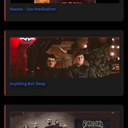
e
s
Naevus - Sun Meditation
Anything But Sleep