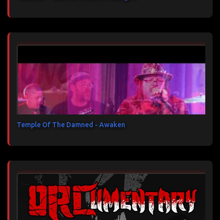
Temple Of The Damned - Awaken