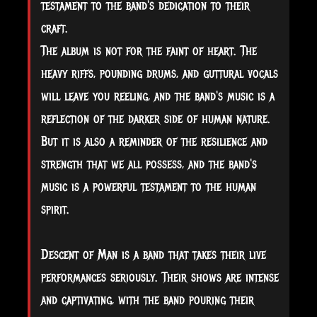
testament to the band's dedication to their
craft.
The album is not for the faint of heart. The
heavy riffs, pounding drums, and guttural vocals
will leave you reeling, and the band's music is a
reflection of the darker side of human nature.
But it is also a reminder of the resilience and
strength that we all possess, and the band's
music is a powerful testament to the human
spirit.
Descent of Man is a band that takes their live
performances seriously. Their shows are intense
and captivating, with the band pouring their