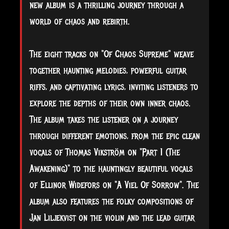
new album is a thrilling journey through a
world of chaos and rebirth.
The eight tracks on "Of Chaos Supreme" weave
together haunting melodies, powerful guitar
riffs, and captivating lyrics, inviting listeners to
explore the depths of their own inner chaos.
The album takes the listener on a journey
through different emotions, from the epic clean
vocals of Thomas Vikström on "Part 1 (The
Awakening)" to the hauntingly beautiful vocals
of Ellinor Widefors on "A Viel Of Sorrow". The
album also features the folky compositions of
Jan Liljekvist on the violin and the lead guitar