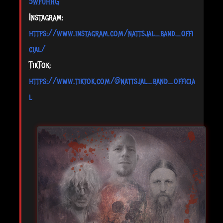
5wFuhhG
Instagram:
https://www.instagram.com/nattsjal_band_offi
cial/
TikTok:
https://www.tiktok.com/@nattsjal_band_officia
l