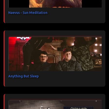
e
s
Naevus - Sun Meditation
Anything But Sleep