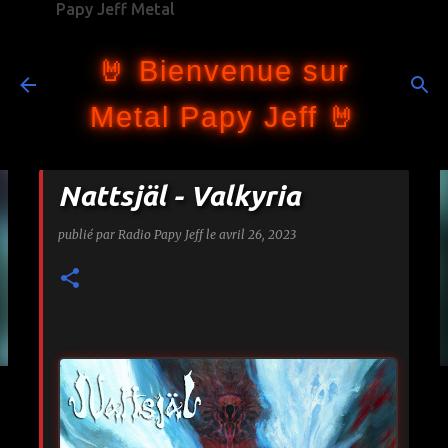
Papy Jeff Metal
Accéder au contenu principal
🤘 Bienvenue sur
Metal Papy Jeff 🤘
Nattsjäl - Valkyria
publié par
Radio Papy Jeff
le
avril 26, 2023