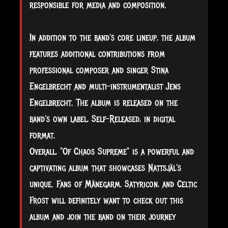
responsible for media and composition.
In addition to the band's core lineup, the album
features additional contributions from
professional composer and singer Stina
Engelbrecht and multi-instrumentalist Jens
Engelbrecht. The album is released on the
band's own label, Self-Released, in digital
format.
Overall, "Of Chaos Supreme" is a powerful and
captivating album that showcases Nattsjäl's
unique. Fans of Månegarm, Satyricon, and Celtic
Frost will definitely want to check out this
album and join the band on their journey