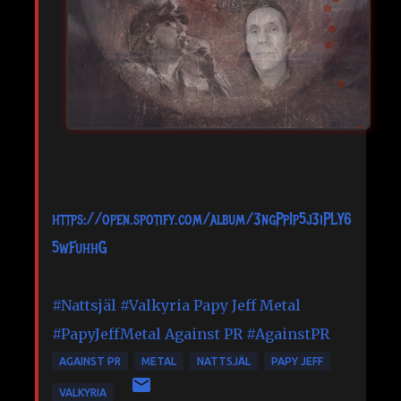
https://open.spotify.com/album/3ngPpIp5j3iPLY6
5wFuhhG
#Nattsjäl
#Valkyria
Papy Jeff Metal
#PapyJeffMetal
Against PR
#AgainstPR
AGAINST PR
METAL
NATTSJÄL
PAPY JEFF
VALKYRIA