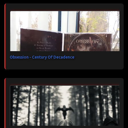
Obsession - Century Of Decadence