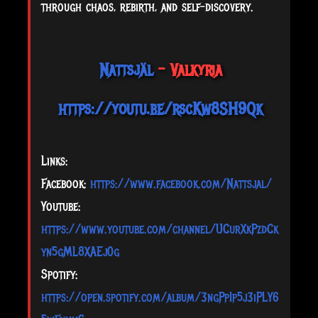
through chaos, rebirth, and self-discovery.
Nattsjäl
- Valkyria
https://youtu.be/rscKw8SH9Qk
Links:
Facebook:
https://www.facebook.com/Nattsjal/
Youtube:
https://www.youtube.com/channel/UCurXkPzdCk
yn5gML8XAEj0g
Spotify:
https://open.spotify.com/album/3ngPpIp5j3iPLY6