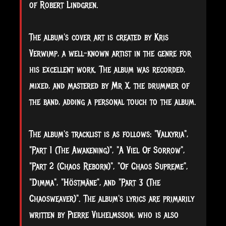
of Robert Lindgren.
The album's cover art is created by Kris
Verwimp, a well-known artist in the genre for
his excellent work. The album was recorded,
mixed, and mastered by Mr X, the drummer of
the band, adding a personal touch to the album.
The album's tracklist is as follows: "Valkyria",
"Part 1 (The Awakening)", "A Viel Of Sorrow",
"Part 2 (Chaos Reborn)", "Of Chaos Supreme",
"Dimma", "Höstmåne", and "Part 3 (The
Chaosweaver)". The album's lyrics are primarily
written by Pierre Vilhelmsson, who is also