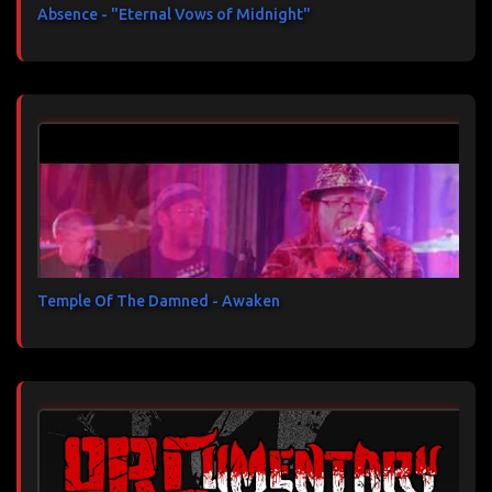
Absence - "Eternal Vows of Midnight"
Temple Of The Damned - Awaken