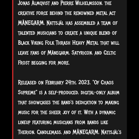
Jonas Almqvist and Pierre Wilhelmsson, the
creative force behind the renowned metal act
MÅNEGARM, Nattsjäl has assembled a team of
talented musicians to create a unique blend of
Black Viking Folk Thrash Heavy Metal that will
leave fans of Månegarm, Satyricon, and Celtic
Frost begging for more.
Released on February 24th, 2023, "Of
Chaos
Supreme" is a self-produced, digital-only album
that showcases the band's dedication to making
music for the sheer joy of it. With a dynamic
lineup featuring musicians from bands like
Therion, Candlemass, and MÅNEGARM, Nattsjäl's