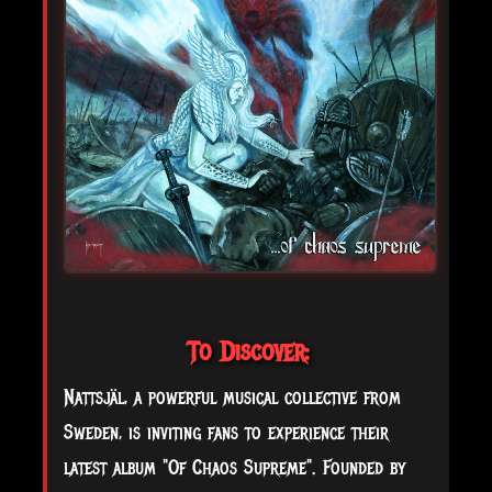
To Discover:
Nattsjäl, a powerful musical collective from
Sweden, is inviting fans to experience their
latest album "Of Chaos Supreme". Founded by