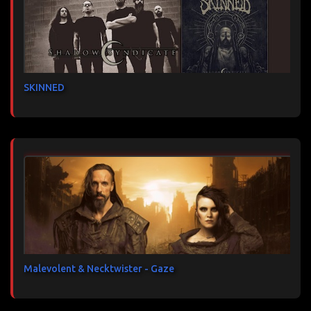
SKINNED
Malevolent & Necktwister - Gaze