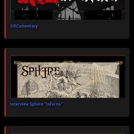
ORCumentary
Interview Sphere "Inferno"