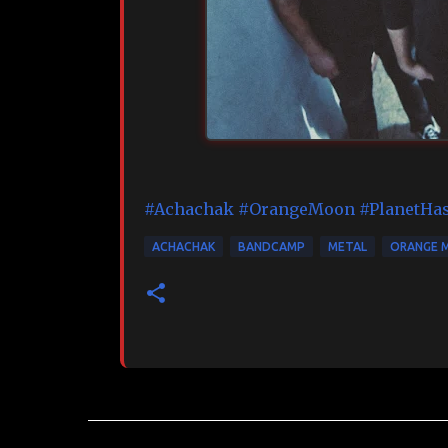
#Achachak
#OrangeMoon
#PlanetHa
ACHACHAK
BANDCAMP
METAL
ORANGE 