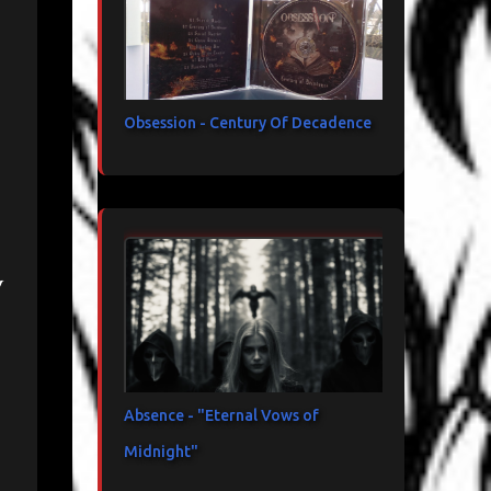
Obsession - Century Of Decadence
y
Absence - "Eternal Vows of
Midnight"