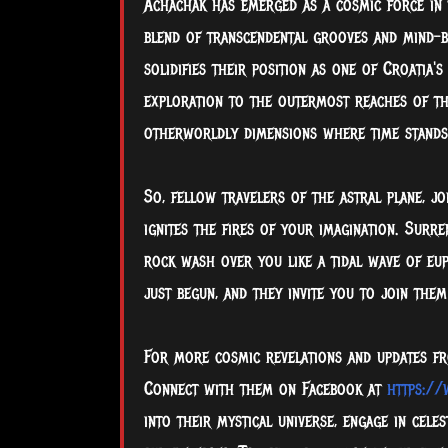
Achachak has emerged as a cosmic force in t
blend of transcendental grooves and mind-ben
solidifies their position as one of Croatia'
exploration to the outermost reaches of the
otherworldly dimensions where time stands s
So, fellow travelers of the astral plane, j
ignites the fires of your imagination. Surr
rock wash over you like a tidal wave of eu
just begun, and they invite you to join the
For more cosmic revelations and updates fro
Connect with them on Facebook at
https://
into their mystical universe, engage in cele