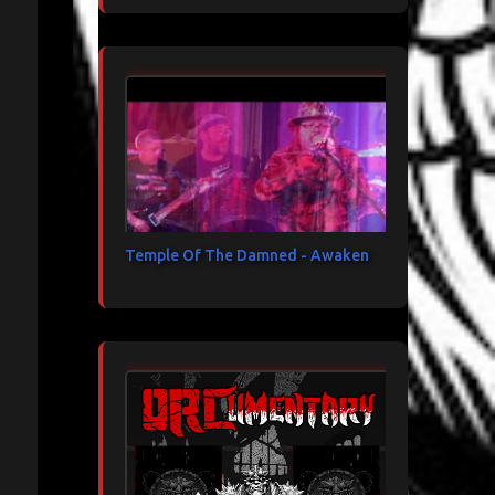
Temple Of The Damned - Awaken