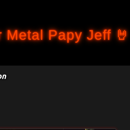
Accéder au contenu principal
 Metal Papy Jeff 🤘
on