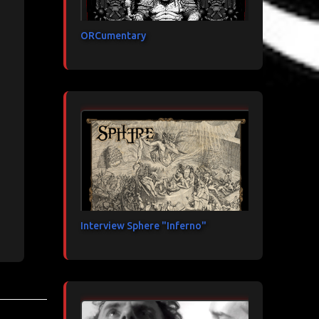
ORCumentary
Interview Sphere "Inferno"