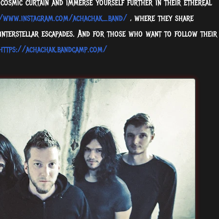
 cosmic curtain and immerse yourself further in their ethereal
//www.instagram.com/achachak_band/
, where they share
 interstellar escapades. And for those who want to follow their
https://achachak.bandcamp.com/