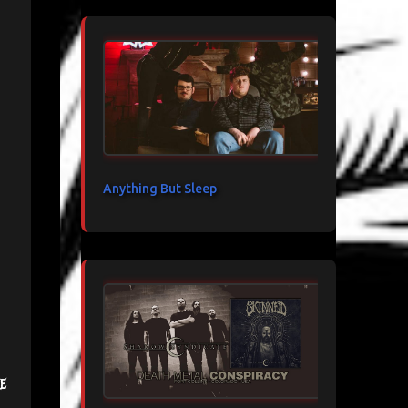
Anything But Sleep
e