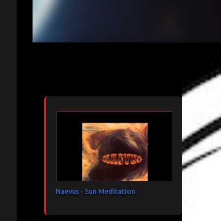
Articles les plus consultés
Naevus - Sun Meditation