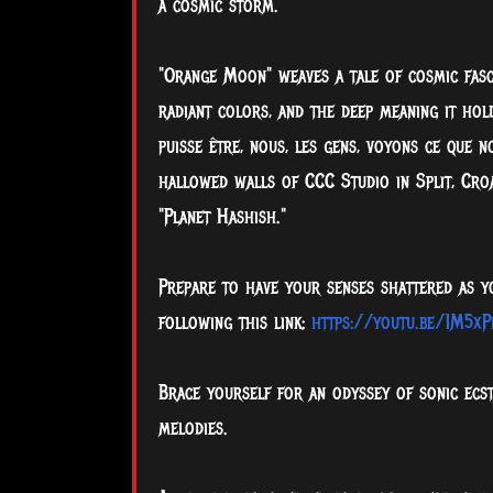
a cosmic storm.
"Orange Moon" weaves a tale of cosmic fascin
radiant colors, and the deep meaning it hold
puisse être, nous, les gens, voyons ce que 
hallowed walls of CCC Studio in Split, Croa
"Planet Hashish."
Prepare to have your senses shattered as y
following this link:
https://youtu.be/1M5xP
Brace yourself for an odyssey of sonic ecs
melodies.