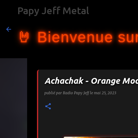
Papy Jeff Metal
🤘 Bienvenue sur
Achachak - Orange Mo
publié par
Radio Papy Jeff
le
mai 25, 2023