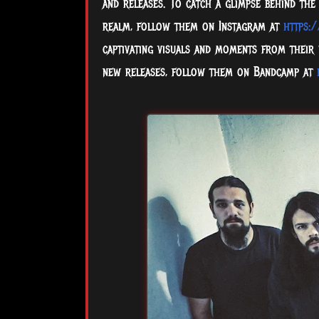
and releases. To catch a glimpse behind the
realm, follow them on Instagram at
https:
captivating visuals and moments from their
new releases, follow them on Bandcamp at