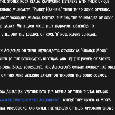
he stoner rock realm, captivating listeners with their unique
ding musicality. "Planet Hashish," their third sonic offering,
s most visionary musical entities, pushing the boundaries of sonic
 galaxy. With each note, they transport listeners to
till, and the essence of rock 'n' roll reigns supreme.
oin Achachak on their intergalactic odyssey as "Orange Moon"
ender to the intoxicating rhythms, and let the power of stoner
phoria. Brace yourselves, for Achachak's cosmic journey has onl
m on this mind-altering expedition through the sonic cosmos.
m Achachak, venture into the depths of their digital realms.
www.facebook.com/achachakband/
, where they unveil glimpses
stial discussions, and unveil the secrets of their upcoming shows