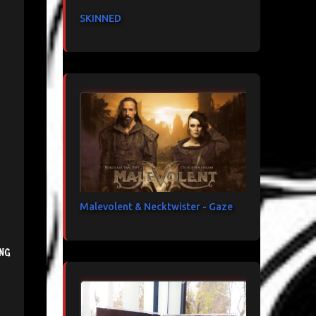
SKINNED
Malevolent & Necktwister - Gaze
ng