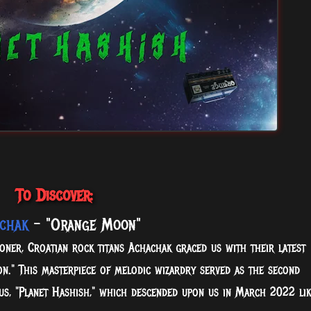
To Discover:
chak
- "Orange Moon"
oner, Croatian rock titans Achachak graced us with their latest
n." This masterpiece of melodic wizardry served as the second
pus, "Planet Hashish," which descended upon us in March 2022 lik