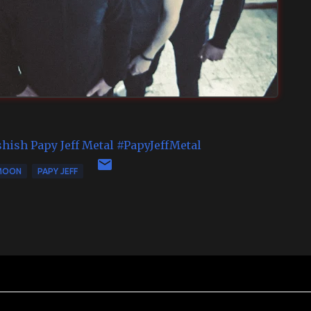
shish
Papy Jeff Metal
#PapyJeffMetal
MOON
PAPY JEFF