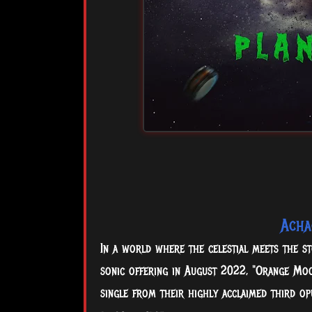
Acha
In a world where the celestial meets the st
sonic offering in August 2022, "Orange Moo
single from their highly acclaimed third o