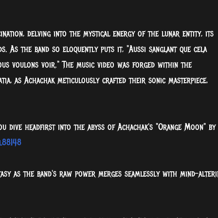
ation, delving into the mystical energy of the lunar entity, its
s. As the band so eloquently puts it, "Aussi sanglant que cela
nous voulons voir." The music video was forged within the
tia, as Achachak meticulously crafted their sonic masterpiece,
ou dive headfirst into the abyss of Achachak's "Orange Moon" by
l88I48
tasy as the band's raw power merges seamlessly with mind-alteri