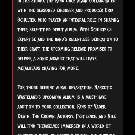
In the studio, the band once again collaborated
with the seasoned engineer and producer Erik
Schultek, who played an integral role in shaping
their self-titled debut album. With Schultek's
expertise and the band's relentless dedication to
their craft, the upcoming release promises to
deliver a sonic assault that will leave
metalheads craving for more.
For those seeking aural devastation, Narcotic
Wasteland's upcoming album is a must-have
addition to your collection. Fans of Vader,
Death, The Crown, Autopsy, Pestilence, and Nile
will find themselves immersed in a world of