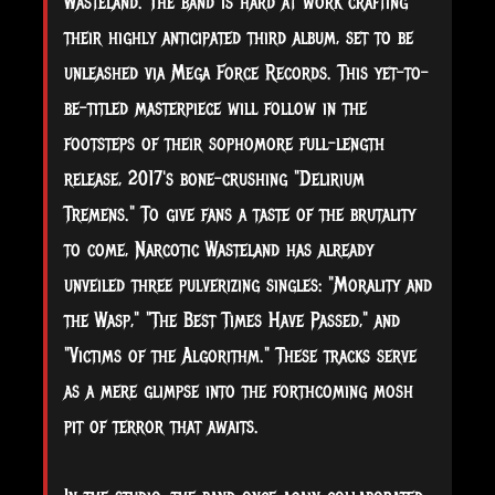
Wasteland. The band is hard at work crafting
their highly anticipated third album, set to be
unleashed via Mega Force Records. This yet-to-
be-titled masterpiece will follow in the
footsteps of their sophomore full-length
release, 2017's bone-crushing "Delirium
Tremens." To give fans a taste of the brutality
to come, Narcotic Wasteland has already
unveiled three pulverizing singles: "Morality and
the Wasp," "The Best Times Have Passed," and
"Victims of the Algorithm." These tracks serve
as a mere glimpse into the forthcoming mosh
pit of terror that awaits.