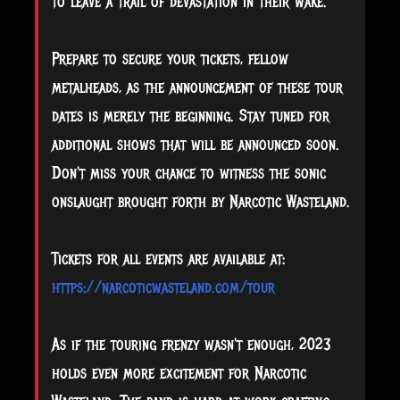
to leave a trail of devastation in their wake.
Prepare to secure your tickets, fellow
metalheads, as the announcement of these tour
dates is merely the beginning. Stay tuned for
additional shows that will be announced soon.
Don't miss your chance to witness the sonic
onslaught brought forth by Narcotic Wasteland.
Tickets for all events are available at:
https://narcoticwasteland.com/tour
As if the touring frenzy wasn't enough, 2023
holds even more excitement for Narcotic