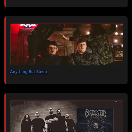
Anything But Sleep