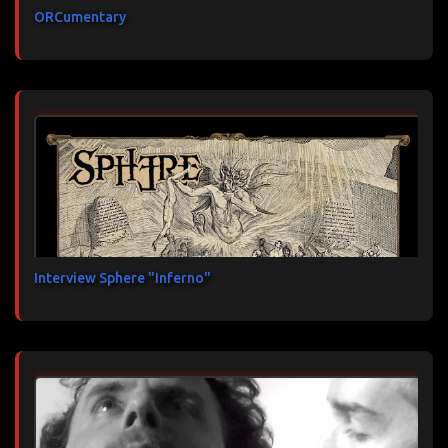
ORCumentary
Interview Sphere "Inferno"