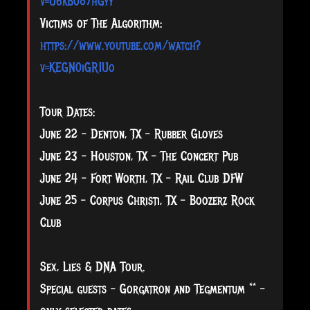
v=U6kB087hGyY
Victims of The Algorithm:
https://www.youtube.com/watch?
v=KEGN0iGR1Uo
Tour Dates:
June 22 - Denton, TX - Rubber Gloves
June 23 - Houston, TX - The Concert Pub
June 24 - Fort Worth, TX - Rail Club DFW
June 25 - Corpus Christi, TX - Boozerz Rock
Club
Sex, Lies & DNA Tour.
Special guests - Gorgatron and Tegmentum ** -