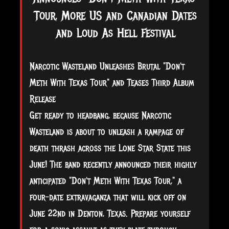
Tour, More US and Canadian Dates
and Loud As Hell Festival
Narcotic Wasteland Unleashes Brutal "Don't
Meth With Texas Tour" and Teases Third Album
Release
Get ready to headbang, because Narcotic
Wasteland is about to unleash a rampage of
death thrash across the Lone Star State this
June! The band recently announced their highly
anticipated "Don't Meth With Texas Tour," a
four-date extravaganza that will kick off
on
June 22nd in Denton, Texas. Prepare yourself