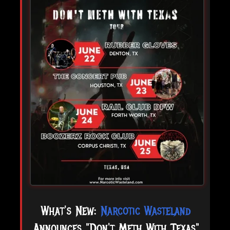
What's New:
Narcotic Wasteland
Announces "Don't Meth With Texas"