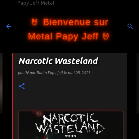
Papy Jeff Metal
Accéder au contenu principal
🤘 Bienvenue sur
Metal Papy Jeff 🤘
Narcotic Wasteland
publié par
Radio Papy Jeff
le
mai 25, 2023