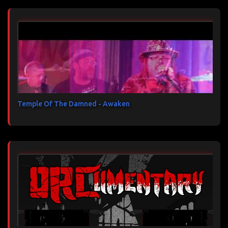
Temple Of The Damned - Awaken