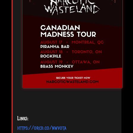
Links:
https://orcd.co/nwvota