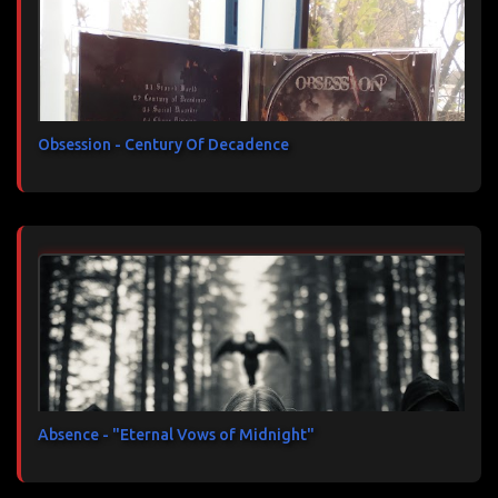
Obsession - Century Of Decadence
Absence - "Eternal Vows of Midnight"