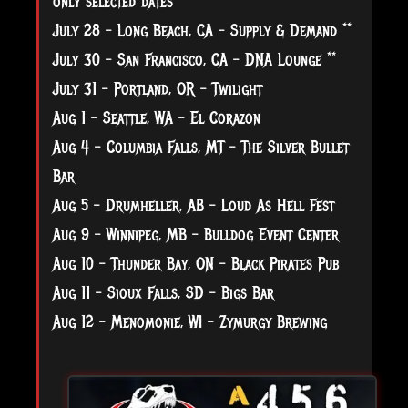
only selected dates
July 28 - Long Beach, CA - Supply & Demand **
July 30 - San Francisco, CA - DNA Lounge **
July 31 - Portland, OR - Twilight
Aug 1 - Seattle, WA - El Corazon
Aug 4 - Columbia Falls, MT - The Silver Bullet
Bar
Aug 5 - Drumheller, AB - Loud As Hell Fest
Aug 9 - Winnipeg, MB - Bulldog Event Center
Aug 10 - Thunder Bay, ON - Black Pirates Pub
Aug 11 - Sioux Falls, SD - Bigs Bar
Aug 12 - Menomonie, WI - Zymurgy Brewing