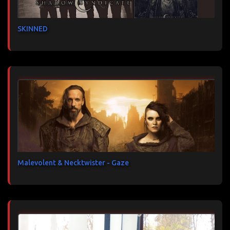
SKINNED
Malevolent & Necktwister - Gaze