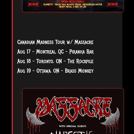
Canadian Madness Tour w/ Massacre
Aug 17 - Montreal, QC - Piranha Bar
Aug 18 - Toronto, ON - The Rockpile
Aug 19 - Ottawa, ON - Brass Monkey