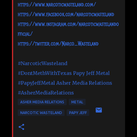
https://www.narcoticwasteland.com/
https://www.facebook.com/narcoticwasteland
https://www.instagram.com/narcoticwastelando
fficial/
https://twitter.com/Narco_Wasteland
#NarcoticWasteland
#DontMethWithTexas
Papy Jeff Metal
#PapyJeffMetal
Asher Media Relations
#AsherMediaRelations
ASHER MEDIA RELATIONS
METAL
NARCOTIC WASTELAND
PAPY JEFF