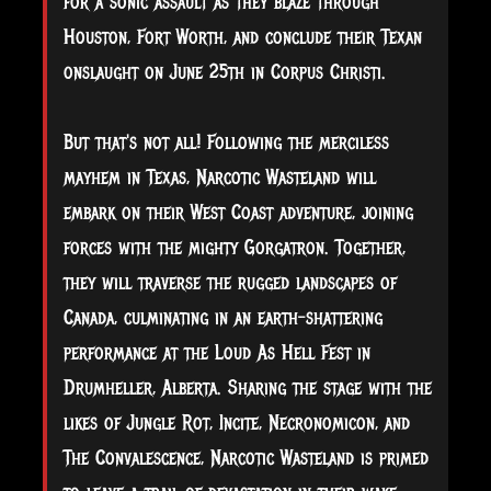
for a sonic assault as they blaze through
Houston, Fort Worth, and conclude their Texan
onslaught on June 25th in Corpus Christi.
But that's not all! Following the merciless
mayhem in Texas, Narcotic Wasteland will
embark on their West Coast adventure, joining
forces with the mighty Gorgatron. Together,
they will traverse the rugged landscapes of
Canada, culminating in an earth-shattering
performance at the Loud As Hell Fest in
Drumheller, Alberta. Sharing the stage with the
likes of Jungle Rot, Incite, Necronomicon, and
The Convalescence, Narcotic Wasteland is primed