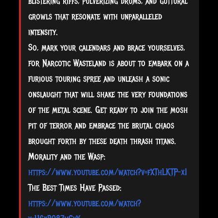
blistering riffs, pulverizing drums, and guttural
growls that resonate with unparalleled
intensity.
So, mark your calendars and brace yourselves,
for Narcotic Wasteland is about to embark on a
furious touring spree and unleash a sonic
onslaught that will shake the very foundations
of the metal scene. Get ready to join the mosh
pit of terror and embrace the brutal chaos
brought forth by these death thrash titans.
Morality and the Wasp:
https://www.youtube.com/watch?v=fXThLKTP-xI
The Best Times Have Passed:
https://www.youtube.com/watch?