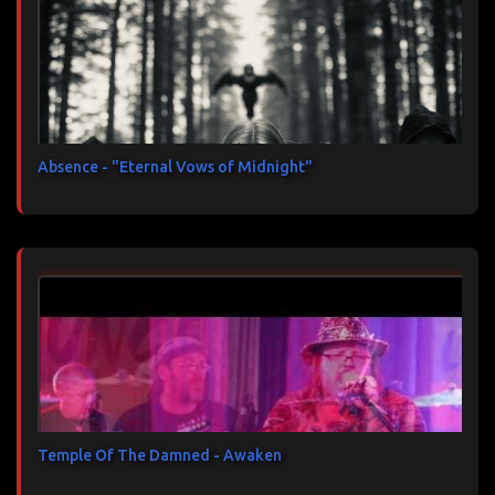
Absence - "Eternal Vows of Midnight"
Temple Of The Damned - Awaken