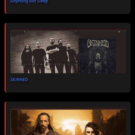
Anything But Sleep
SKINNED