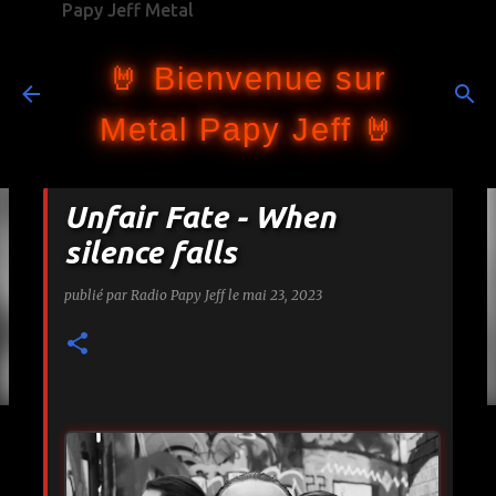
Papy Jeff Metal
Accéder au contenu principal
🤘 Bienvenue sur
Metal Papy Jeff 🤘
Unfair Fate - When
silence falls
publié par
Radio Papy Jeff
le
mai 23, 2023