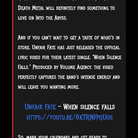
Death Metal will definitely find something to
love on Into the Abyss.
And if you can't wait to get a taste of what's in
store, Unfair Fate has just released the official
lyric video for their latest single, "When Silence
Falls." Produced by Volume Agency, the video
perfectly captures the band's intense energy and
will leave you wanting more.
Unfair Fate
- When silence falls
https://youtu.be/6kTRNFpqUos
So, mark your calendars and get ready to