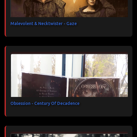
Malevolent & Necktwister - Gaze
Obsession - Century Of Decadence