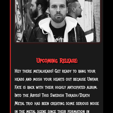
Upcoming Release:
Hey there metalheads! Get ready to bang your
heads and mosh your hearts out because Unfair
Fate is back with their highly anticipated album,
Into the Abyss! This Swedish Thrash/Death
Metal trio has been creating some serious noise
in the metal scene since their formation in