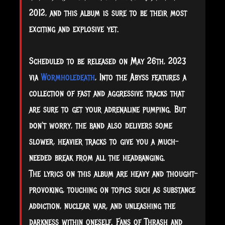
2012, and this album is sure to be their most
exciting and explosive yet.
Scheduled to be released on May 26th, 2023
via
Wormholedeath
, Into the Abyss features a
collection of fast and
aggressive tracks that
are sure to get your adrenaline pumping. But
don't worry, the band also delivers some
slower, heavier tracks to give you a much-
needed break from all the headbanging.
The lyrics on this album are heavy and thought-
provoking, touching on topics such as substance
addiction, nuclear war, and unleashing the
darkness within oneself. Fans of Thrash and