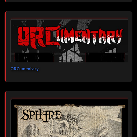
ORCumentary