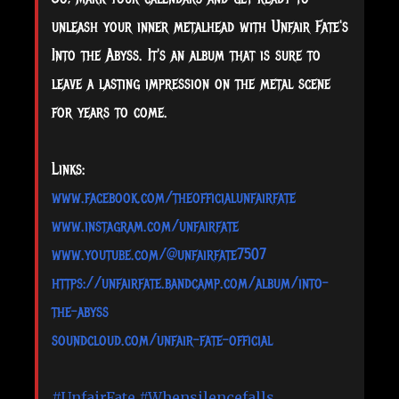
unleash your inner metalhead with Unfair Fate's
Into the Abyss. It's an album that is sure to
leave a lasting impression on the metal scene
for years to come.
Links:
www.facebook.com/theofficialunfairfate
www.instagram.com/unfairfate
www.youtube.com/@unfairfate7507
https://unfairfate.bandcamp.com/album/into-
the-abyss
soundcloud.com/unfair-fate-official
#UnfairFate
#Whensilencefalls