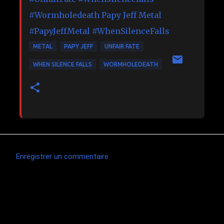
#
Wormholedeath
Papy Jeff Metal
#PapyJeffMetal
#WhenSilenceFalls
METAL
PAPY JEFF
UNFAIR FATE
WHEN SILENCE FALLS
WORMHOLEDEATH
Enregistrer un commentaire
C
o
m
Articles les plus consultés
m
e