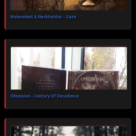
Malevolent & Necktwister - Gaze
Obsession - Century Of Decadence