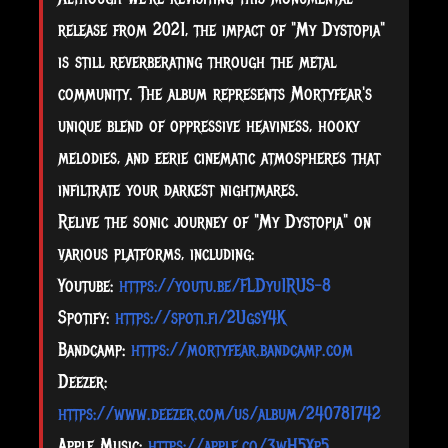
release from 2021, the impact of "My Dystopia"
is still reverberating through the metal
community. The album represents Mortyfear's
unique blend of oppressive heaviness, hooky
melodies, and eerie cinematic atmospheres that
infiltrate your darkest nightmares.
Relive the sonic journey of "My Dystopia" on
various platforms, including:
Youtube:
https://youtu.be/FLDyu1RUS-8
Spotify:
https://spoti.fi/2UgsY4K
Bandcamp:
https://mortyfear.bandcamp.com
Deezer:
https://www.deezer.com/us/album/240781742
Apple Music:
https://apple.co/3wH5Xp5