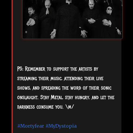
PS: Remember to support the artists by
streaming their music, attending their live
shows, and spreading the word of their sonic
onslaught. Stay Metal, stay hungry, and let the
darkness consume you. \m/
#Mortyfear
#MyDystopia