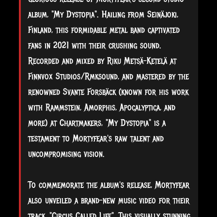
album, "My Dystopia". Hailing from Seinäjoki,
Finland, this formidable metal band captivated
fans in 2021 with their crushing sound.
Recorded and mixed by Riku Metsä-Ketelä at
Finnvox Studios/Rmksound, and mastered by the
renowned Svante Forsbäck (known for his work
with Rammstein, Amorphis, Apocalyptica, and
more) at Chartmakers, "My Dystopia" is a
testament to Mortyfear's raw talent and
uncompromising vision.
To commemorate the album's release, Mortyfear
also unveiled a brand-new music video for their
track, "Circus Called Life". This visually stunning