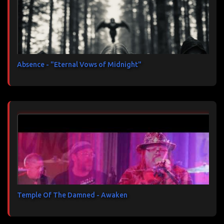
Absence - "Eternal Vows of Midnight"
Temple Of The Damned - Awaken