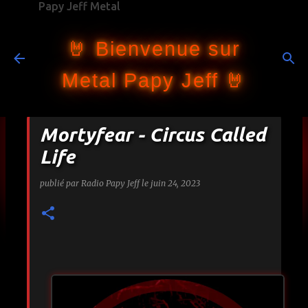
Papy Jeff Metal
Accéder au contenu principal
🤘 Bienvenue sur
Metal Papy Jeff 🤘
Mortyfear - Circus Called
Life
publié par
Radio Papy Jeff
le
juin 24, 2023