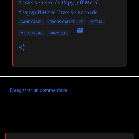
#InverseRecords
Papy Jeff Metal
#PapyJeffMetal
Inverse Records
BANDCAMP
CIRCUS CALLED LIFE
METAL
MORTYFEAR
PAPY JEFF
Enregistrer un commentaire
C
o
m
Articles les plus consultés
m
e