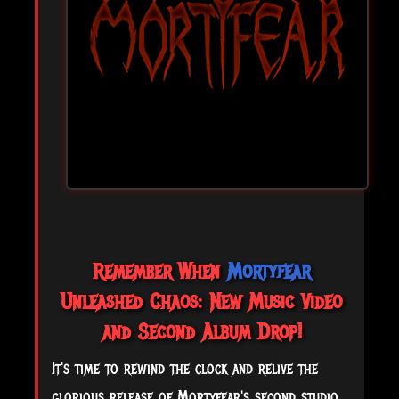
Remember When
Mortyfear
Unleashed Chaos: New Music Video
and Second Album Drop!
It's time to rewind the clock and relive the
glorious release of Mortyfear's second studio