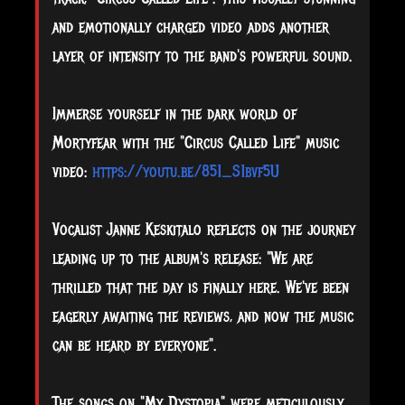
and emotionally charged video adds another
layer of intensity to the band's powerful sound.
Immerse yourself in the dark world of
Mortyfear with the "Circus Called Life" music
video:
https://youtu.be/851_S1bvf5U
Vocalist Janne Keskitalo reflects on the journey
leading up to the album's release: "We are
thrilled that the day is finally here. We've been
eagerly awaiting the reviews, and now the music
can be heard by everyone".
The songs on "My Dystopia" were meticulously