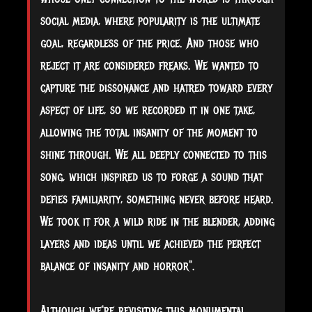
social media, where popularity is the ultimate
goal, regardless of the price. And those who
reject it are considered freaks. We wanted to
capture the dissonance and hatred toward every
aspect of life, so we recorded it in one take,
allowing the total insanity of the moment to
shine through. We all deeply connected to this
song, which inspired us to forge a sound that
defies familiarity, something never before heard.
We took it for a wild ride in the blender, adding
layers and ideas until we achieved the perfect
balance of insanity and horror".
Although we're revisiting this monumental