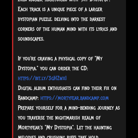
Each track is a unique piece of a larger
dystopian puzzle, delving into the darkest
corners of the human mind with its lyrics and
soundscapes.
If you're craving a physical copy of "My
Dystopia," you can order the CD:
https://bit.ly/3gHZwxI
Digital album enthusiasts can find their fix on
Bandcamp:
https://mortyfear.bandcamp.com
Prepare yourself for a mind-bending journey as
you traverse the nightmarish realm of
Mortyfear's "My Dystopia". Let the haunting
melodies and crushing riffs take hold,