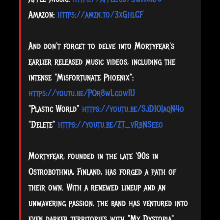
Amazon:
https://amzn.to/3xGhlCF
And don't forget to delve into Mortyfear's
earlier released music videos, including the
intense "Misfortunate Phoenix":
https://youtu.be/POr8wLgowIU
"Plastic World"
https://youtu.be/SjDIOIaqN4o
"Delete"
https://youtu.be/ZT_vRbNSeeo
Mortyfear, founded in the late '90s in
Ostrobothnia, Finland, has forged a path of
their own. With a renewed lineup and an
unwavering passion, the band has ventured into
even darker territories with "My Dystopia".