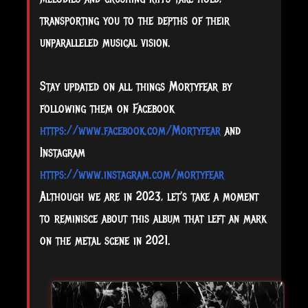
transporting you to the depths of their
unparalleled musical vision.
Stay updated on all things Mortyfear by
following them on Facebook
https://www.facebook.com/Mortyfear
and
Instagram
https://www.instagram.com/mortyfear
Although we are in 2023, let's take a moment
to reminisce about this album that left an mark
on the metal scene in 2021.