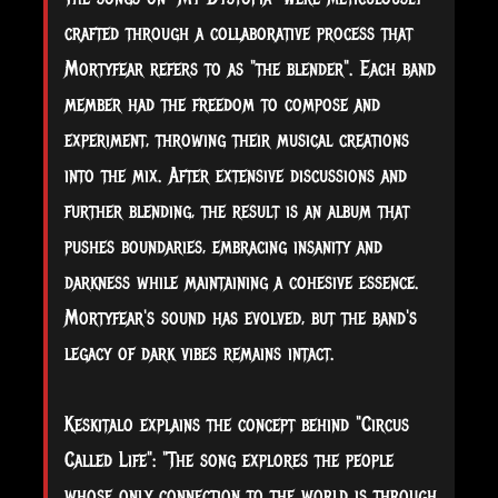
crafted through a collaborative process that
Mortyfear refers to as "the blender". Each band
member had the freedom to compose and
experiment, throwing their musical creations
into the mix. After extensive discussions and
further blending, the result is an album that
pushes boundaries, embracing insanity and
darkness while maintaining a cohesive essence.
Mortyfear's sound has evolved, but the band's
legacy of dark vibes remains intact.
Keskitalo explains the concept behind "Circus
Called Life": "The song explores the people
whose only connection to the world is through