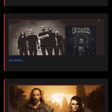
SKINNED