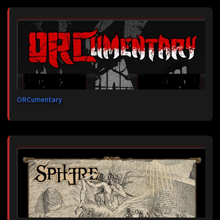
ORCumentary