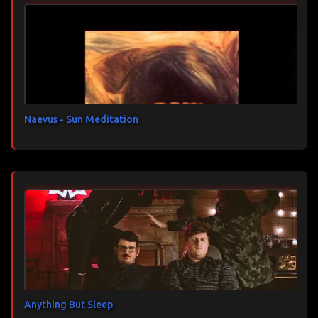
n
t
a
i
r
e
s
Naevus - Sun Meditation
Anything But Sleep