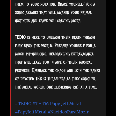
them to your rotation. Brace yourself for a
sonic assault that will awaken your primal
instincts and leave you craving more.
TEDIO is here to unleash their death thrash
fury upon the world. Prepare yourself for a
mosh pit-inducing, headbanging extravaganza
that will leave you in awe of their musical
prowess. Embrace the chaos and join the ranks
of devoted TEDIO thrashers as they conquer
the metal world, one blistering riff at a time.
#TEDIO
#THTM
Papy Jeff Metal
#PapyJeffMetal
#NacidosParaMorir