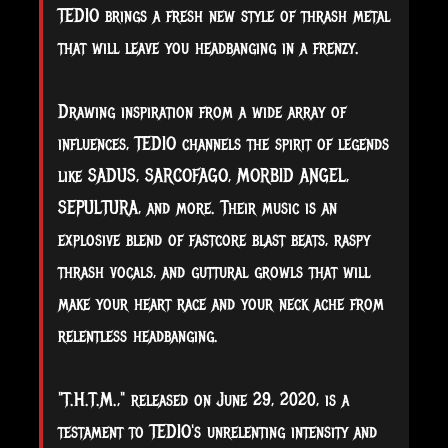
TEDIO brings a fresh new style of thrash metal
that will leave you headbanging in a frenzy.
Drawing inspiration from a wide array of
influences, TEDIO channels the spirit of legends
like SADUS, SARCOFAGO, MORBID ANGEL,
SEPULTURA, and more. Their music is an
explosive blend of fastcore blast beats, raspy
thrash vocals, and guttural growls that will
make your heart race and your neck ache from
relentless headbanging.
"T.H.T.M.," released on June 29, 2020, is a
testament to TEDIO's unrelenting intensity and