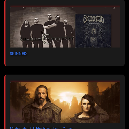
SKINNED
Malevolent & Necktwister - Gaze