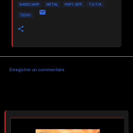
BANDCAMP
METAL
PAPY JEFF
T.H.T.M.
TEDIO
Enregistrer un commentaire
C
o
m
Articles les plus consultés
m
e
n
t