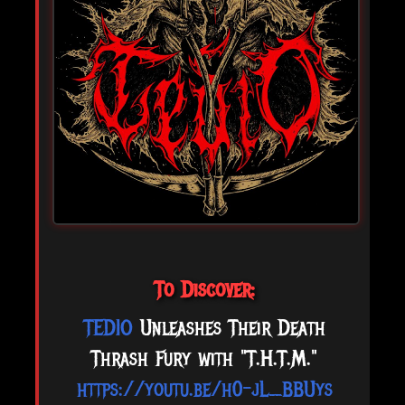
To Discover:
TEDIO
Unleashes Their Death
Thrash Fury with "T.H.T.M."
https://youtu.be/h0-jL_BBUys