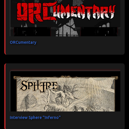
ORCumentary
Interview Sphere "Inferno"