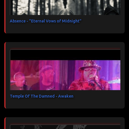
Absence - "Eternal Vows of Midnight"
Temple Of The Damned - Awaken