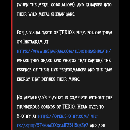
(when the metal gods allow), and glimpses into
their wild metal shenanigans.
For a visual taste of TEDIO's fury, follow them
on Instagram at
https://www.instagram.com/tediothrashdeath/
where they share epic photos that capture the
essence of their live performances and the raw
energy that defines their music.
No metalhead's playlist is complete without the
thunderous sounds of TEDIO. Head over to
Spotify at
https://open.spotify.com/intl-
fr/artist/5FfeomDXggjJFZ5H5qz3p7
and add