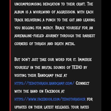
uncompromising dedication to their craft. The
album is a whirlwind of aggression, with each
track delivering a punch to the gut and leaving
you begging for mercy. Brace yourself for an
adrenaline-fueled journey through the darkest
corners of thrash and death metal.
But don't just take our word for it. Immerse
yourself in the brutal sounds of TEDIO by
visiting their Bandcamp page at
https://tediothrash.bandcamp.com/
Connect
with the band on Facebook at
https://www.facebook.com/tediothrashcr
for
updates on their latest releases, tour dates