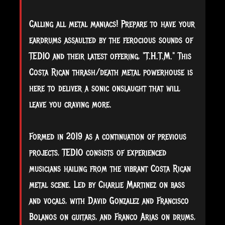
Calling all metal maniacs! Prepare to have your
eardrums assaulted by the ferocious sounds of
TEDIO and their latest offering, "T.H.T.M." This
Costa Rican thrash/death metal powerhouse is
here to deliver a sonic onslaught that will
leave you craving more.
Formed in 2019 as a continuation of previous
projects, TEDIO consists of experienced
musicians hailing from the vibrant Costa Rican
metal scene. Led by Charlie Martinez on bass
and vocals, with David Gonzalez and Francisco
Bolanos on guitars, and Franco Arias on drums,