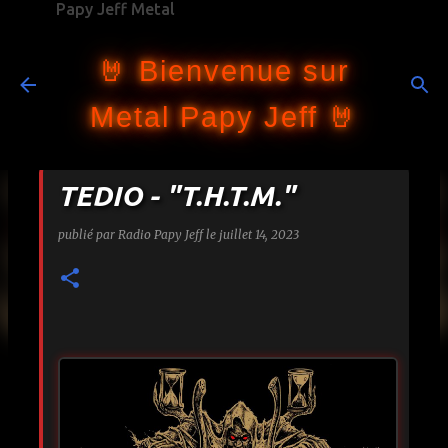
Papy Jeff Metal
Accéder au contenu principal
🤘 Bienvenue sur
Metal Papy Jeff 🤘
TEDIO - "T.H.T.M."
publié par
Radio Papy Jeff
le
juillet 14, 2023