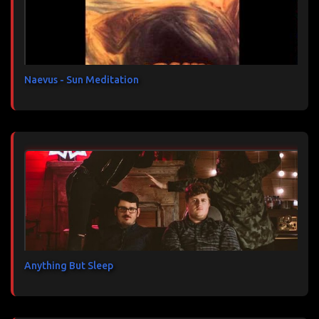
a
i
r
e
s
Naevus - Sun Meditation
Anything But Sleep