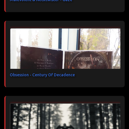
Obsession - Century Of Decadence