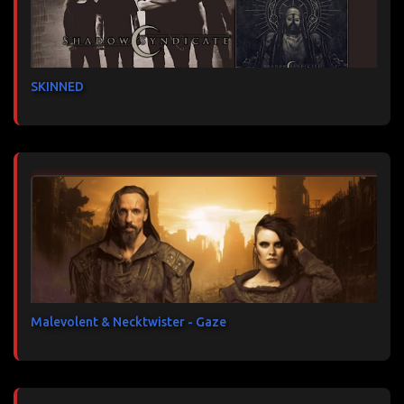
SKINNED
Malevolent & Necktwister - Gaze