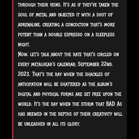
through their veins. It's as if they've taken the
soul of metal and injected it with a shot of
adrenaline, creating a concoction that's more
potent than a double espresso on a sleepless
night.
Now, let's talk about the date that's circled on
every metalhead's calendar: September 22nd,
2023. That's the day when the shackles of
anticipation will be shattered as the album's
digital and physical forms are set free upon the
world. It's the day when the storm that BAD As
has brewed in the depths of their creativity will
be unleashed in all its glory.