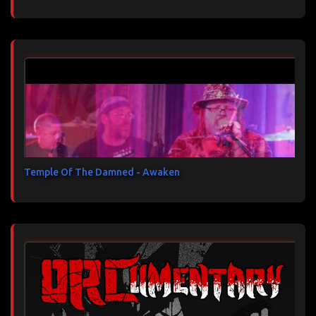
Temple Of The Damned - Awaken