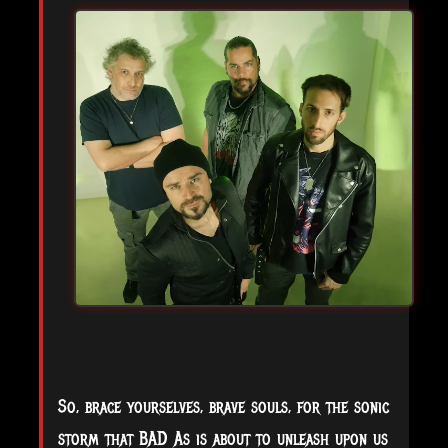
So, brace yourselves, brave souls, for the sonic
storm that BAD As is about to unleash upon us