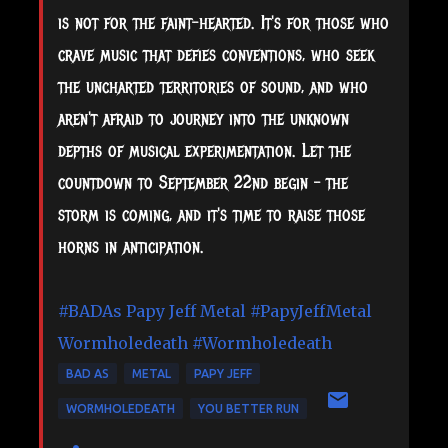
is not for the faint-hearted. It's for those who
crave music that defies conventions, who seek
the uncharted territories of sound, and who
aren't afraid to journey into the unknown
depths of musical experimentation. Let the
countdown to September 22nd begin – the
storm is coming, and it's time to raise those
horns in anticipation.
#BADAs
Papy Jeff Metal
#PapyJeffMetal
Wormholedeath
#Wormholedeath
BAD AS
METAL
PAPY JEFF
WORMHOLEDEATH
YOU BETTER RUN