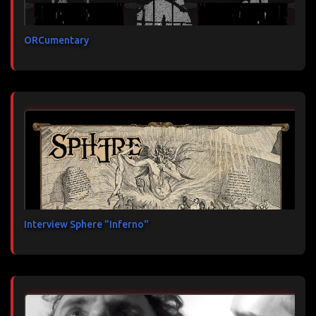
ORCumentary
Interview Sphere "Inferno"