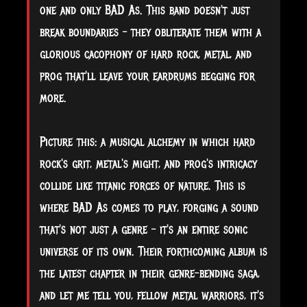
one and only BAD As. This band doesn't just
break boundaries – they obliterate them with a
glorious cacophony of hard rock, metal, and
prog that'll leave your eardrums begging for
more.
Picture this: a musical alchemy in which hard
rock's grit, metal's might, and prog's intricacy
collide like titanic forces of nature. This is
where BAD As comes to play, forging a sound
that's not just a genre – it's an entire sonic
universe of its own. Their forthcoming album is
the latest chapter in their genre-bending saga,
and let me tell you, fellow metal warriors, it's