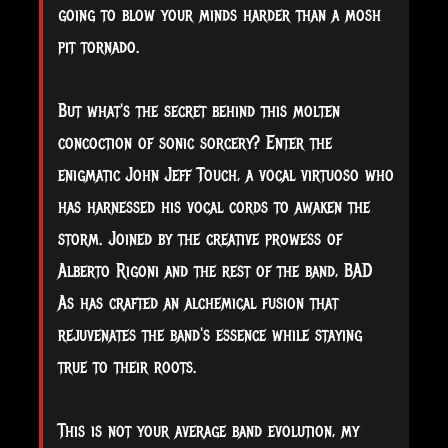
going to blow your minds harder than a mosh
pit tornado.
But what's the secret behind this molten
concoction of sonic sorcery? Enter the
enigmatic John Jeff Touch, a vocal virtuoso who
has harnessed his vocal cords to awaken the
storm. Joined by the creative prowess of
Alberto Rigoni and the rest of the band, BAD
As has crafted an alchemical fusion that
rejuvenates the band's essence while staying
true to their roots.
This is not your average band evolution, my