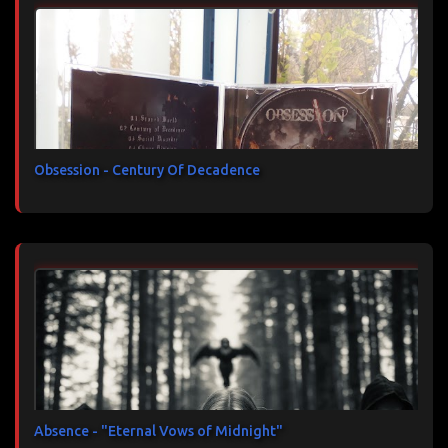
Obsession - Century Of Decadence
Absence - "Eternal Vows of Midnight"