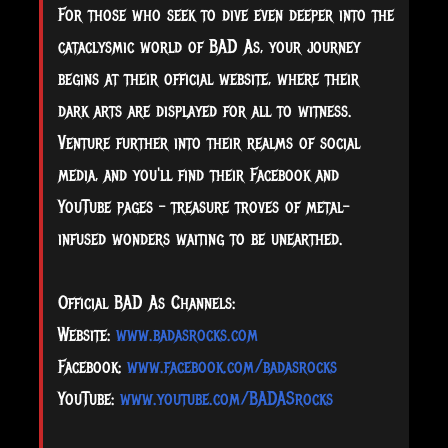
For those who seek to dive even deeper into the
cataclysmic world of BAD As, your journey
begins at their official website, where their
dark arts are displayed for all to witness.
Venture further into their realms of social
media, and you'll find their Facebook and
YouTube pages – treasure troves of metal-
infused wonders waiting to be unearthed.
Official BAD As Channels:
Website:
www.badasrocks.com
Facebook:
www.facebook.com/badasrocks
YouTube:
www.youtube.com/BADASrocks