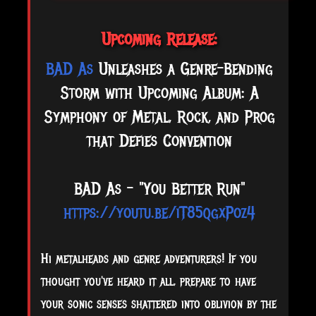
Upcoming Release:
BAD As
Unleashes a Genre-Bending
Storm with Upcoming Album: A
Symphony of Metal, Rock, and Prog
that Defies Convention
BAD As - "You Better Run"
https://youtu.be/iT85qgxPoz4
Hi
metalheads and genre adventurers! If you
thought you've heard it all, prepare to have
your sonic senses shattered into oblivion by the