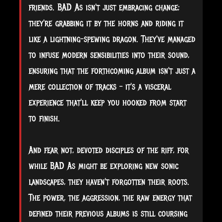
friends. BAD As isn't just embracing change;
they're grabbing it by the horns and riding it
like a lightning-spewing dragon. They've managed
to infuse modern sensibilities into their sound,
ensuring that the forthcoming album isn't just a
mere collection of tracks – it's a visceral
experience that'll keep you hooked from start
to finish.
And fear not, devoted disciples of the riff, for
while BAD As might be exploring new sonic
landscapes, they haven't forgotten their roots.
The power, the aggression, the raw energy that
defined their previous albums is still coursing