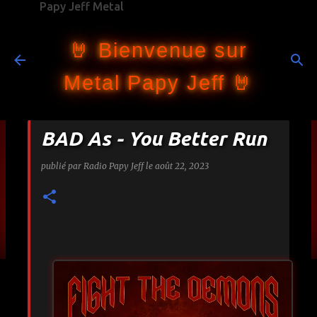
Papy Jeff Metal
Accéder au contenu principal
🤘 Bienvenue sur
Metal Papy Jeff 🤘
BAD As - You Better Run
publié par
Radio Papy Jeff
le
août 22, 2023