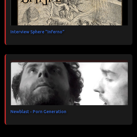
Interview Sphere "Inferno"
Newblast - Porn Generation