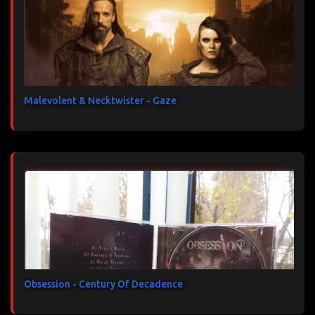
Malevolent & Necktwister - Gaze
Obsession - Century Of Decadence