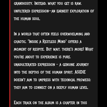
grandiosity. Instead, what you get is raw,
unfiltered expression—an earnest exploration of
the human soul.
In a world that often feels overwhelming and
chaotic, "Inside a Restless Mind" offers a
moment of respite. But wait, there's more! What
you're about to experience is pure,
unadulterated expression - a genuine journey
into the depths of the human spirit. ASIDIE
doesn't aim to impress with technical prowess;
they aim to connect on a deeply human level.
Each track on the album is a chapter in this