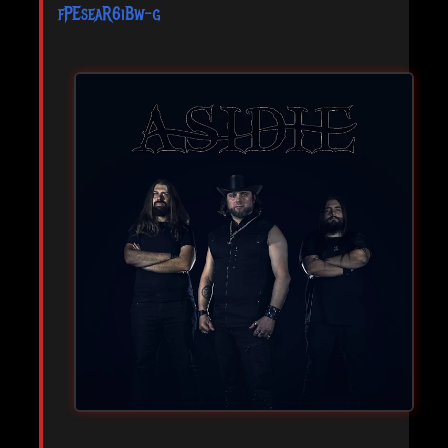
fPEseaR6iBw-g