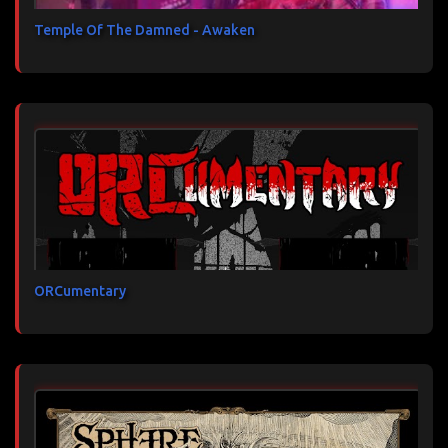
Temple Of The Damned - Awaken
ORCumentary