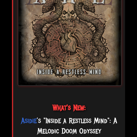
What's New:
Asidie
's "Inside a Restless Mind": A
Melodic Doom Odyssey