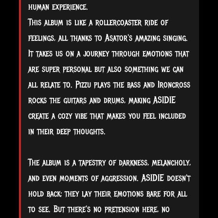
human experience.
This album is like a rollercoaster ride of
feelings, all thanks to Asator's amazing singing.
It takes us on a journey through emotions that
are super personal but also something we can
all relate to. Pizzu plays the bass and Ironcross
rocks the guitars and drums, making ASIDIE
create a cozy vibe that makes you feel included
in their deep thoughts.
The album is a tapestry of darkness, melancholy,
and even moments of aggression. ASIDIE doesn't
hold back; they lay their emotions bare for all
to see. But there's no pretension here, no