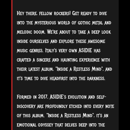
Hey there, fellow rockers! Get ready to dive
into the mysterious world of gothic metal and
melodic doom. We're about to take a deep look
inside ourselves and explore these awesome
music genres. Italy's very own ASIDIE has
crafted a sincere and haunting experience with
their latest album, "Inside a Restless Mind", and
it's time to dive headfirst into the darkness.
Formed in 2017, ASIDIE's evolution and self-
discovery are profoundly etched into every note
of this album. "Inside a Restless Mind", it's an
emotional odyssey that delves deep into the