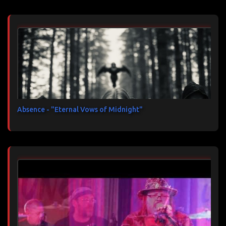
Absence - "Eternal Vows of Midnight"