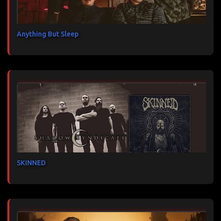
Anything But Sleep
SKINNED