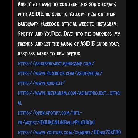
And if you want to continue this sonic voyage
with ASIDIE, be sure to follow them on their
Bandcamp, Facebook, official website, Instagram,
Spotify, and YouTube. Dive into the darkness, my
friends, and let the music of ASIDIE guide your
restless minds to new depths.
https://asidieproject.bandcamp.com/
https://www.facebook.com/asidiemetal/
https://www.asidie.it/
https://www.instagram.com/asidieproject_offici
al
https://open.spotify.com/intl-
fr/artist/4XIUKCNIjHBwLpPeuDBQeI
https://www.youtube.com/channel/UCnki72eEB0