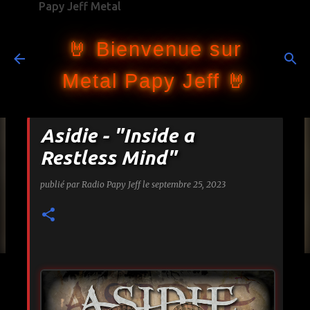
Papy Jeff Metal
Accéder au contenu principal
🤘 Bienvenue sur
Metal Papy Jeff 🤘
Asidie - "Inside a
Restless Mind"
publié par
Radio Papy Jeff
le
septembre 25, 2023