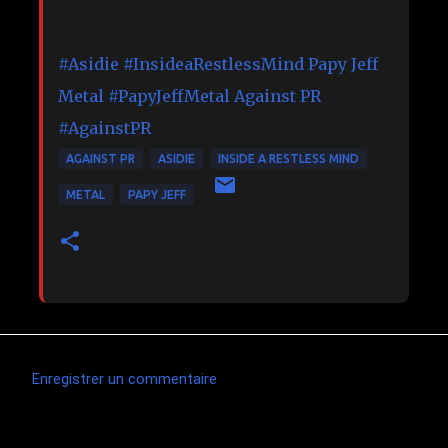
#Asidie
#InsideaRestlessMind
Papy Jeff
Metal
#PapyJeffMetal
Against PR
#AgainstPR
AGAINST PR
ASIDIE
INSIDE A RESTLESS MIND
METAL
PAPY JEFF
Enregistrer un commentaire
C
o