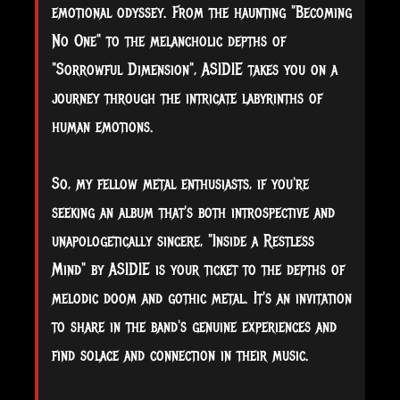
emotional odyssey. From the haunting "Becoming
No One" to the melancholic depths of
"Sorrowful Dimension", ASIDIE takes you on a
journey through the intricate labyrinths of
human emotions.
So, my fellow metal enthusiasts, if you're
seeking an album that's both introspective and
unapologetically sincere, "Inside a Restless
Mind" by ASIDIE is your ticket to the depths of
melodic doom and gothic metal. It's an invitation
to share in the band's genuine experiences and
find solace and connection in their music.