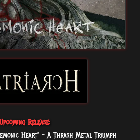
Upcoming Release:
emonic Heart" - A Thrash Metal Triumph