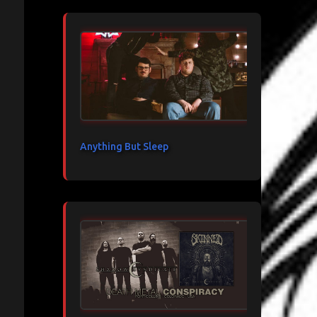
Anything But Sleep