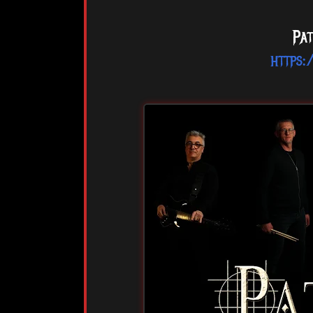
Pat
https: