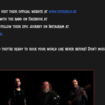
visit their official website at
www.patriarch.be
 with the band on Facebook at
follow their epic journey on Instagram at
al
d they're ready to rock your world like never before! Don't miss