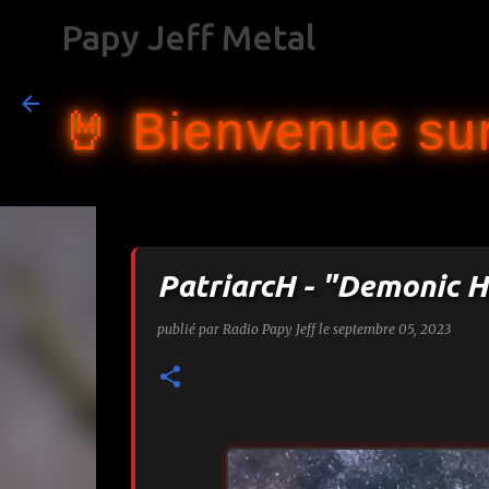
Papy Jeff Metal
🤘 Bienvenue sur
PatriarcH - "Demonic H
publié par
Radio Papy Jeff
le
septembre 05, 2023