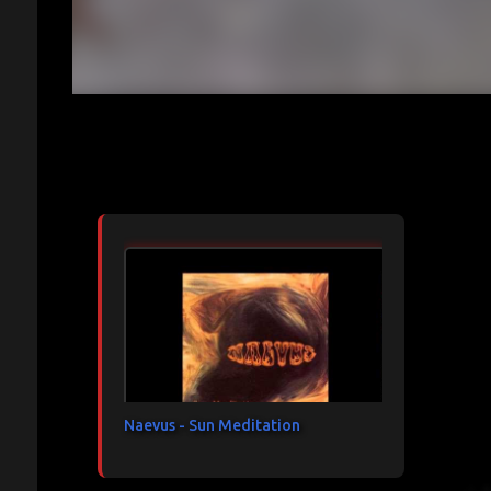
Articles les plus consultés
Naevus - Sun Meditation