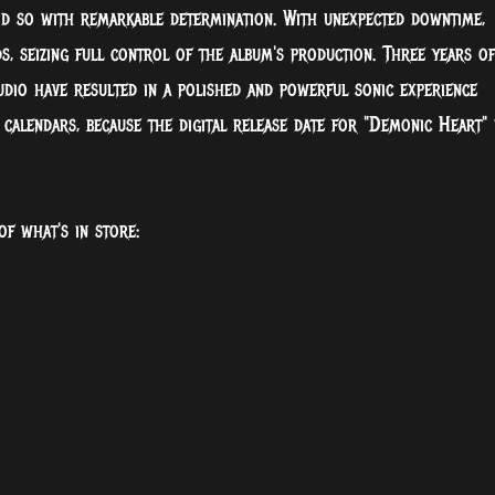
id so with remarkable determination. With unexpected downtime,
, seizing full control of the album's production. Three years of
dio have resulted in a polished and powerful sonic experience
alendars, because the digital release date for "Demonic Heart" 
of what's in store: