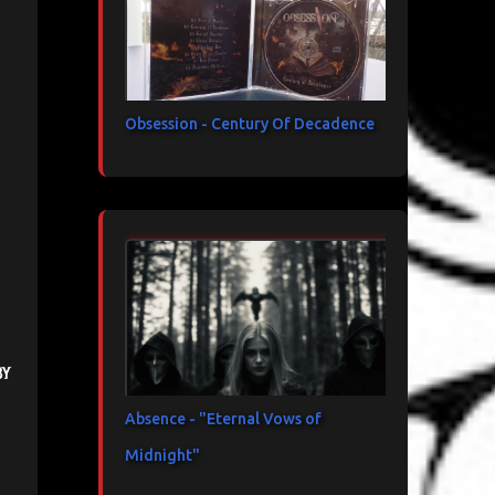
Obsession - Century Of Decadence
by
Absence - "Eternal Vows of
Midnight"