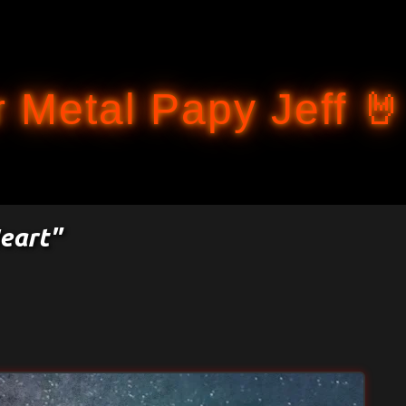
Accéder au contenu principal
 Metal Papy Jeff 🤘
eart"