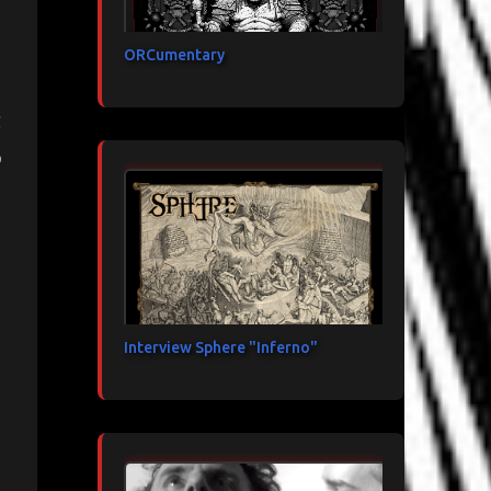
ORCumentary
d
Interview Sphere "Inferno"