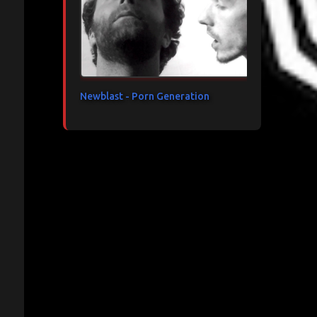
Newblast - Porn Generation