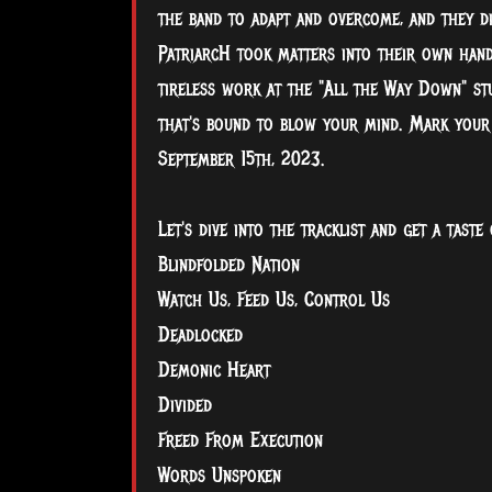
the band to adapt and overcome, and they d
PatriarcH took matters into their own hands
tireless work at the "All the Way Down" stu
that's bound to blow your mind. Mark your c
September 15th, 2023.
Let's dive into the tracklist and get a taste 
Blindfolded Nation
Watch Us, Feed Us, Control Us
Deadlocked
Demonic Heart
Divided
Freed From Execution
Words Unspoken