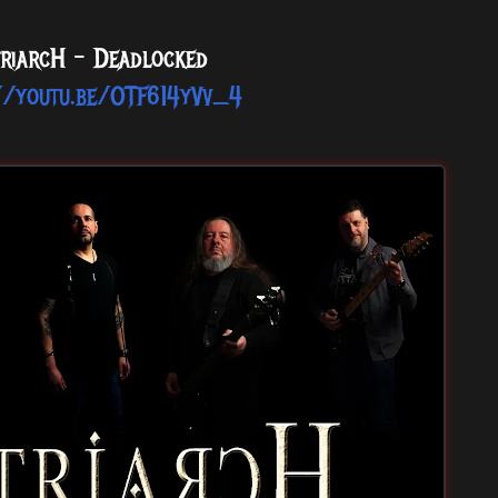
riarcH - Deadlocked
//youtu.be/OTF614yVv_4