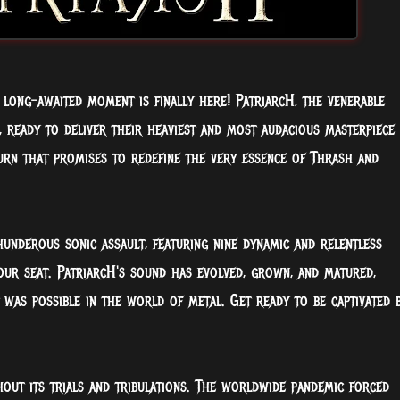
 long-awaited moment is finally here! PatriarcH, the venerable
, ready to deliver their heaviest and most audacious masterpiece
turn that promises to redefine the very essence of Thrash and
thunderous sonic assault, featuring nine dynamic and relentless
our seat. PatriarcH's sound has evolved, grown, and matured,
was possible in the world of metal. Get ready to be captivated 
out its trials and tribulations. The worldwide pandemic forced