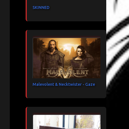
SKINNED
Malevolent & Necktwister - Gaze