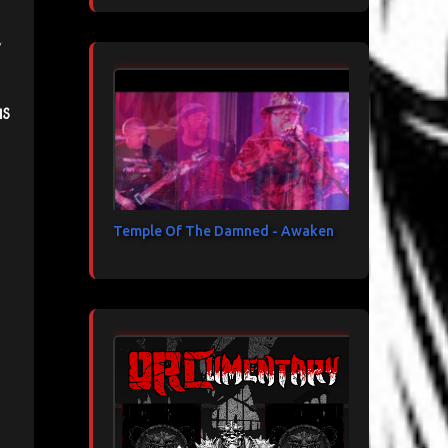
is
Temple Of The Damned - Awaken