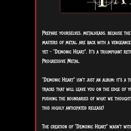
Prepare yourselves, metalheads, because the
masters of metal, are back with a vengeance
yet – "Demonic Heart". It's a triumphant re
Progressive Metal.
"Demonic Heart" isn't just an album; it's a 
tracks that will leave you on the edge of y
pushing the boundaries of what we thought 
this highly anticipated release!
The creation of "Demonic Heart" wasn't with