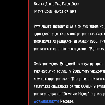
Barely Alive, Far From Dead
In the Cold Hands of Time
PatriarcH's history is as rich and enduring 
band faced challenges due to the existence
themselves as PatriarcH in March 1988. The
the release of their debut album, "Prophecy
Over the years, PatriarcH underwent lineup
ever-evolving sound. In 2019, they welcome
new life into the band. Together, they rele
relentless challenges of the COVID-19 pandem
the recording of "Demonic Heart," setting t
Wormholedeath
Records.