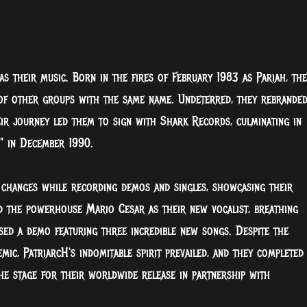
as their music. Born in the fires of February 1983 as Pariah, the
 of other groups with the same name. Undeterred, they rebrande
ir journey led them to sign with Shark Records, culminating in
," in December 1990.
 changes while recording demos and singles, showcasing their
d the powerhouse Mario Cesar as their new vocalist, breathing
ased a demo featuring three incredible new songs. Despite the
ic, PatriarcH's indomitable spirit prevailed, and they completed
he stage for their worldwide release in partnership with