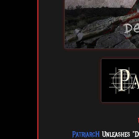
PatriarcH
Unleashes "D