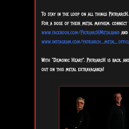
To stay in the loop on all things PatriarcH, 
For a dose of their metal mayhem, connect
www.facebook.com/PatriarcHMetalband
and 
www.instagram.com/patriarch_metal_offici
With "Demonic Heart", PatriarcH is back, an
out on this metal extravaganza!