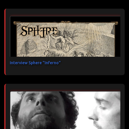
Interview Sphere "Inferno"