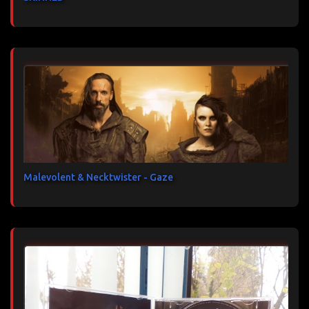
Malevolent & Necktwister - Gaze