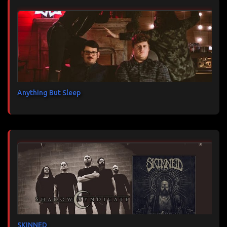
Anything But Sleep
SKINNED