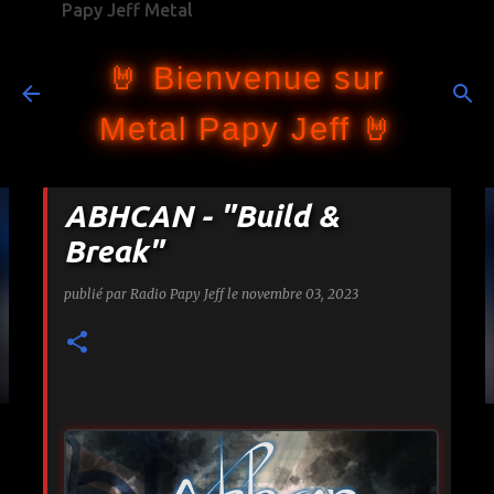
Papy Jeff Metal
Accéder au contenu principal
🤘 Bienvenue sur
Metal Papy Jeff 🤘
ABHCAN - "Build &
Break"
publié par
Radio Papy Jeff
le
novembre 03, 2023