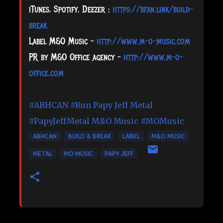
iTunes, Spotify, Deezer :
https://bfan.link/build-
break
Label M&O Music –
http://www.m-o-music.com
PR by M&O Office agency –
http://www.m-o-
office.com
#ABHCAN
#Run
Papy Jeff Metal
#PapyJeffMetal
M&O Music
#MOMusic
ABHCAN
BUILD & BREAK
LABEL
M&O MUSIC
METAL
MO MUSIC
PAPY JEFF