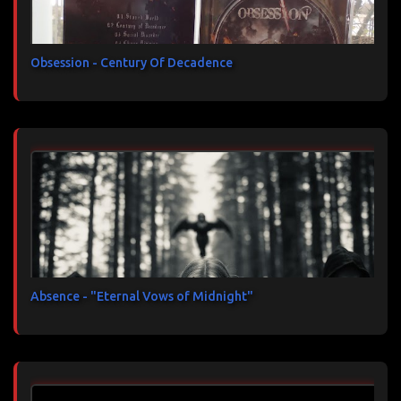
Obsession - Century Of Decadence
Absence - "Eternal Vows of Midnight"