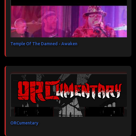
Temple Of The Damned - Awaken
ORCumentary