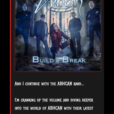
And I continue with the ABHCAN band...
I'm cranking up the volume and diving deeper
into the world of ABHCAN with their latest