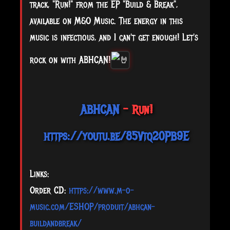
track, "Run!" from the EP "Build & Break",
available on M&O Music. The energy in this
music is infectious, and I can't get enough! Let's
rock on with ABHCAN!
ABHCAN
- Run!
https://youtu.be/85Vtq20PB9E
Links:
Order CD:
https://www.m-o-
music.com/ESHOP/produit/abhcan-
buildandbreak/