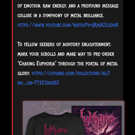
of emotion, raw energy, and a profound message
collide in a symphony of metal brilliance.
https://www.youtube.com/watch?v=qRmAZiLedvA
To fellow seekers of auditory enlightenment,
mark your scrolls and make way to pre-order
"Chasing Euphoria" through the portal of metal
glory:
https://lutharo.com/collections/all?
mc_cid=77323dee62