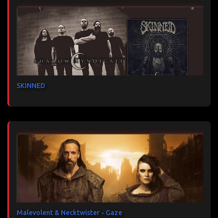
SKINNED
Malevolent & Necktwister - Gaze