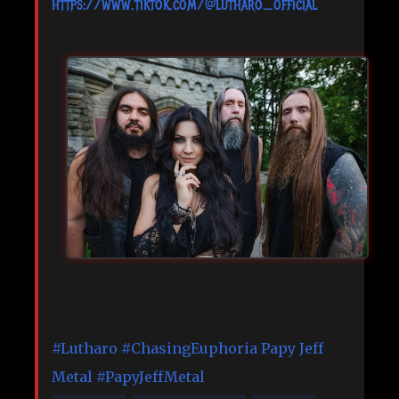
https://www.tiktok.com/@lutharo_official
#Lutharo
#ChasingEuphoria
Papy Jeff
Metal
#PapyJeffMetal