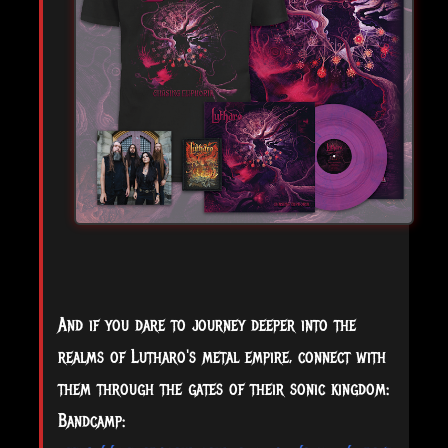
And if you dare to journey deeper into the
realms of Lutharo's metal empire, connect with
them through the gates of their sonic kingdom:
Bandcamp: