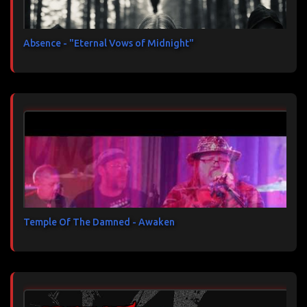
Absence - "Eternal Vows of Midnight"
Temple Of The Damned - Awaken