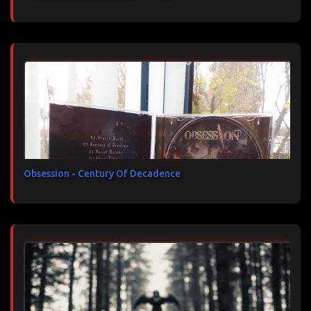
Obsession - Century Of Decadence