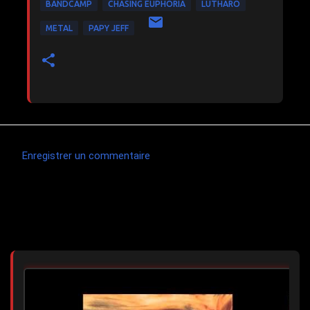
BANDCAMP
CHASING EUPHORIA
LUTHARO
METAL
PAPY JEFF
Enregistrer un commentaire
C
o
m
Articles les plus consultés
m
e
n
t
a