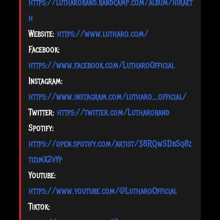
https://lutharoband.bandcamp.com/album/hiraet
h
Website:
https://www.lutharo.com/
Facebook:
https://www.facebook.com/LutharoOfficial
Instagram:
https://www.instagram.com/lutharo_official/
Twitter:
https://twitter.com/Lutharoband
Spotify:
https://open.spotify.com/artist/38RQwSDbSq8z
tizimX2vYp
Youtube:
https://www.youtube.com/@LutharoOfficial
Tiktok: