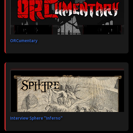
ORCumentary
Interview Sphere "Inferno"