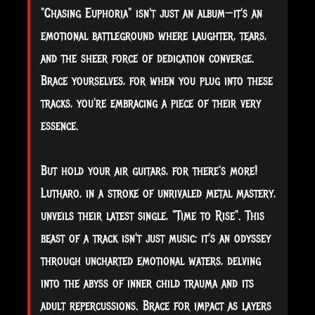
"Chasing Euphoria" isn't just an album—it's an
emotional battleground where laughter, tears,
and the sheer force of dedication converge.
Brace yourselves, for when you plug into these
tracks, you're embracing a piece of their very
essence.
But hold your air guitars, for there's more!
Lutharo, in a stroke of unrivaled metal mastery,
unveils their latest single, "Time to Rise". This
beast of a track isn't just music; it's an odyssey
through uncharted emotional waters, delving
into the abyss of inner child trauma and its
adult repercussions. Brace for impact as layers