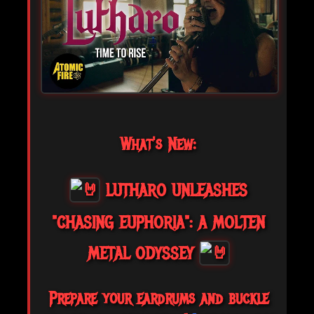
What's New:
LUTHARO UNLEASHES
"CHASING EUPHORIA": A MOLTEN
METAL ODYSSEY
Prepare your eardrums and buckle