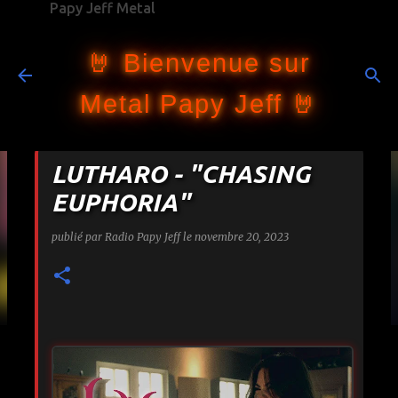
Papy Jeff Metal
Accéder au contenu principal
🤘 Bienvenue sur
Metal Papy Jeff 🤘
LUTHARO - "CHASING
EUPHORIA"
publié par
Radio Papy Jeff
le
novembre 20, 2023