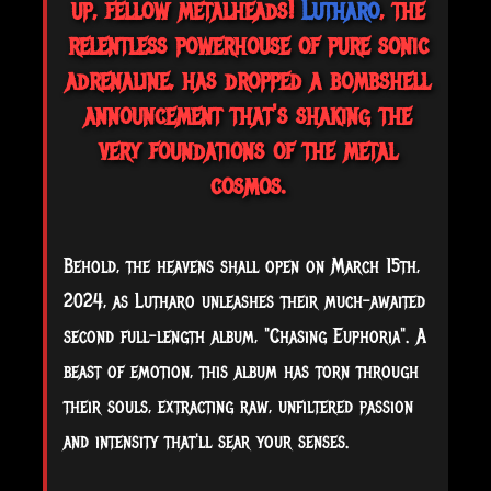
up, fellow metalheads!
Lutharo
, the
relentless powerhouse of pure sonic
adrenaline, has dropped a bombshell
announcement that's shaking the
very foundations of the metal
cosmos.
Behold, the heavens shall open on March 15th,
2024, as Lutharo unleashes their much-awaited
second full-length album, "Chasing Euphoria". A
beast of emotion, this album has torn through
their souls, extracting raw, unfiltered passion
and intensity that'll sear your senses.