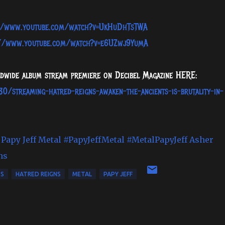
//www.youtube.com/watch?v=UkHuDhTsTWA
://www.youtube.com/watch?v=e6UZwj9YumA
rldwide album stream premiere on Decibel Magazine HERE:
0/streaming-hatred-reigns-awaken-the-ancients-is-brutality-in-
Papy Jeff Metal
#PapyJeffMetal
#MetalPapyJeff
Asher
ns
TS
HATRED REIGNS
METAL
PAPY JEFF