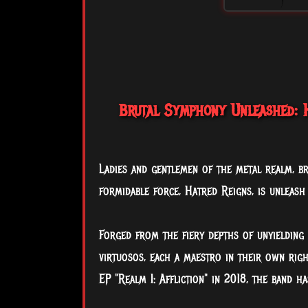
Brutal Symphony Unleashed: H
Ladies and gentlemen of the metal realm, br
formidable force, Hatred Reigns, is unleash
Forged from the fiery depths of unyielding
virtuosos, each a maestro in their own righ
EP "Realm I: Affliction" in 2018, the band h