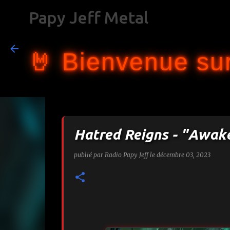
Papy Jeff Metal
🤘 Bienvenue sur
Hatred Reigns - "Awak
publié par
Radio Papy Jeff
le
décembre 03, 2023