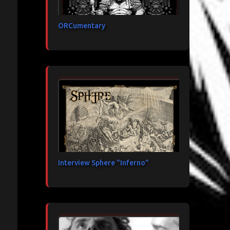
ORCumentary
Interview Sphere "Inferno"