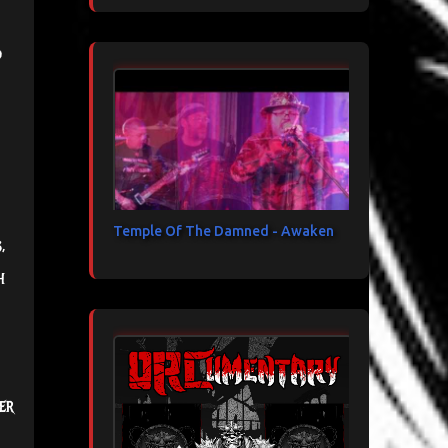
d
Temple Of The Damned - Awaken
,
h
er