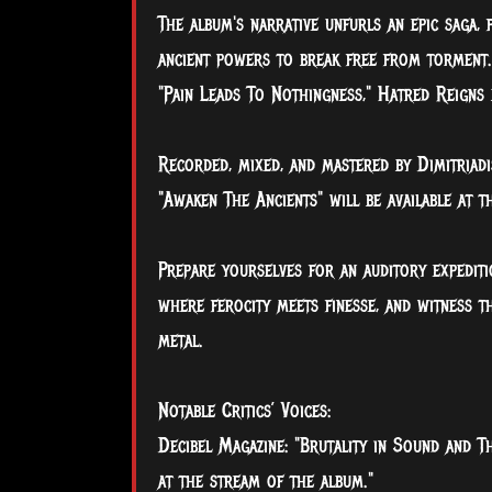
The album's narrative unfurls an epic saga,
ancient powers to break free from torment. 
"Pain Leads To Nothingness," Hatred Reigns 
Recorded, mixed, and mastered by Dimitriad
"Awaken The Ancients" will be available at 
Prepare yourselves for an auditory expedit
where ferocity meets finesse, and witness t
metal.
Notable Critics’ Voices:
Decibel Magazine: "Brutality in Sound and Th
at the stream of the album."