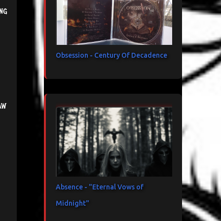
ng
Obsession - Century Of Decadence
aw
Absence - "Eternal Vows of
Midnight"