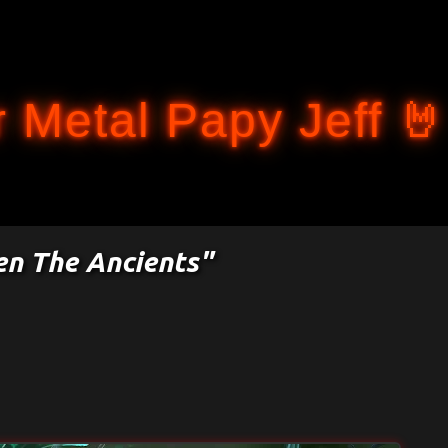
Accéder au contenu principal
 Metal Papy Jeff 🤘
en The Ancients"