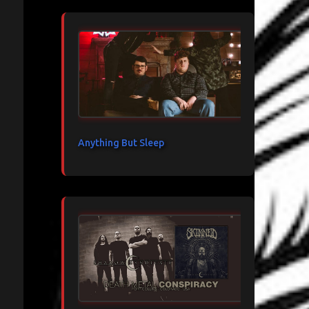
Anything But Sleep