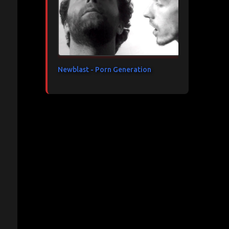
Newblast - Porn Generation