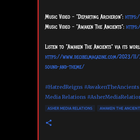
Music Video - "Departing Archeron":
https:
Music Video - "Awaken The Ancients":
https
Listen to "Awaken The Ancients" via its wo
https://www.decibelmagazine.com/2023/11/3
sound-and-theme/
#HatredReigns
#AwakenTheAncients
Media Relations
#AsherMediaRelatio
ASHER MEDIA RELATIONS
AWAKEN THE ANCIEN