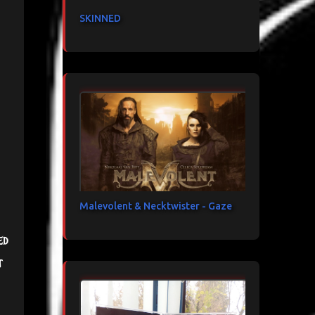
SKINNED
Malevolent & Necktwister - Gaze
ed
t