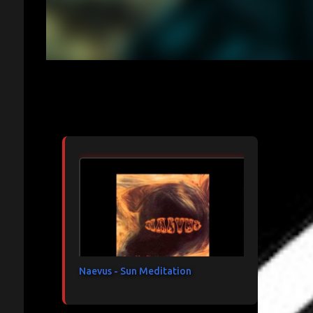
Articles les plus consultés
Naevus - Sun Meditation