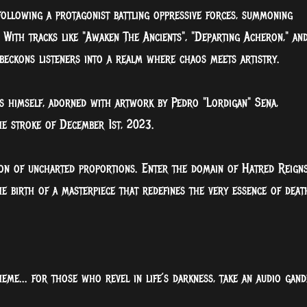
 following a protagonist battling oppressive forces, summoning
With tracks like "Awaken The Ancients", "Departing Acheron," an
beckons listeners into a realm where chaos meets artistry.
is himself, adorned with artwork by Pedro "Lordigan" Sena,
the stroke of December 1st, 2023.
ion of uncharted proportions. Enter the domain of Hatred Reigns
he birth of a masterpiece that redefines the very essence of deat
eme... for those who revel in life’s darkness, take an audio gand