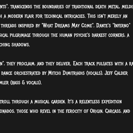
ts", transcends the boundaries of traditional death metal, meldi
 a modern flair for technical intricacies. This isn't merely an
 threads inspired by "What Dreams May Come", Dante's "Inferno"
usical pilgrimage through the human psyche's darkest corners, a
aching shadows.
n", they proclaim, and they deliver. Each track pulsates with a r
 dance orchestrated by Mitchi Dimitriadis (vocals), Jeff Calder
mler (bass & vocals).
troll through a musical garden. It's a relentless expedition
onados, those who revel in the ferocity of Origin, Carcass, and