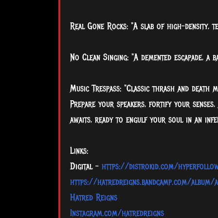
Real Gone Rocks: "A slab of high-density, te
No Clean Singing: "A demented escapade, a b
Music Trespass: "Classic thrash and death met
Prepare your speakers, fortify your senses,
awaits, ready to engulf your soul in an inf
Links:
Digital -
https://distrokid.com/hyperfollo
https://hatredreigns.bandcamp.com/album/a
Hatred Reigns
Instagram.com/hatredreigns