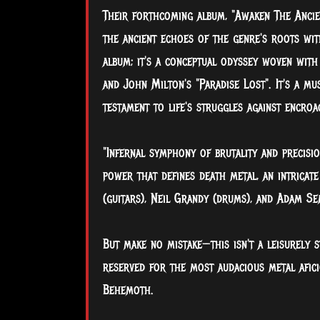
Their forthcoming album, "Awaken The Ancien
the ancient echoes of the genre's roots with
album; it's a conceptual odyssey woven with
and John Milton's "Paradise Lost". It's a m
testament to life's struggles against encro
"Infernal symphony of brutality and precisio
power that defines death metal, an intricate
(guitars), Neil Grandy (drums), and Adam Se
But make no mistake—this isn't a leisurely s
reserved for the most audacious metal afici
Behemoth.