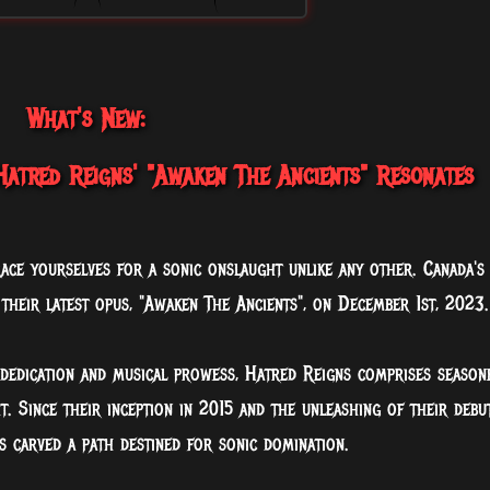
What's New:
atred Reigns' "Awaken The Ancients" Resonates
ace yourselves for a sonic onslaught unlike any other. Canada's
 their latest opus, "Awaken The Ancients", on December 1st, 2023.
 dedication and musical prowess, Hatred Reigns comprises season
t. Since their inception in 2015 and the unleashing of their debu
as carved a path destined for sonic domination.