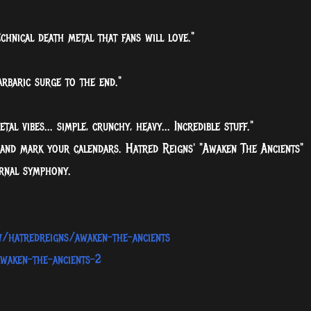
chnical death metal that fans will love."
arbaric surge to the end."
al vibes... simple, crunchy, heavy... Incredible stuff."
 and mark your calendars. Hatred Reigns' "Awaken The Ancients"
ernal symphony.
w/hatredreigns/awaken-the-ancients
waken-the-ancients-2