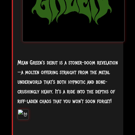
Mean Green's debut is a stoner-doom revelation
—a molten offering straight from the metal
underworld that's both hypnotic and bone-
crushingly heavy. It's a ride into the depths of
riff-laden chaos that you won't soon forget!