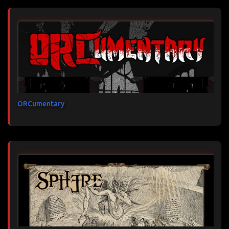
ORCumentary