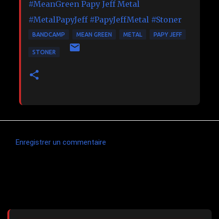
#MeanGreen
Papy Jeff Metal
#MetalPapyJeff
#PapyJeffMetal
#Stoner
BANDCAMP
MEAN GREEN
METAL
PAPY JEFF
STONER
Enregistrer un commentaire
C
o
m
Articles les plus consultés
m
e