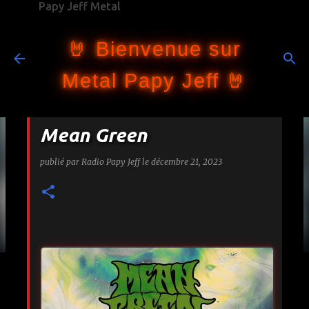
Papy Jeff Metal
Accéder au contenu principal
🤘 Bienvenue sur
Metal Papy Jeff 🤘
Mean Green
publié par
Radio Papy Jeff
le
décembre 21, 2023