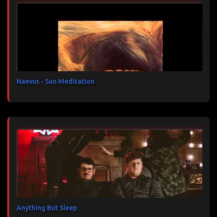
n
t
a
i
r
e
s
Naevus - Sun Meditation
Anything But Sleep