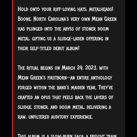
Hold onto your riff-loving hats, metalheads!
Boone, North Carolina’s very own Mean Green
has plunged into the abyss of stoner doom
metal, gifting us a sludge-laden offering in
their self-titled debut album!
The
ritual begins on March 24, 2023, with
Mean Green's firstborn—an entire anthology
forged within the band's maiden year. They've
crafted an opus that peels back the layers of
sludge, stoner, and doom metal, delivering a
raw, unfiltered auditory experience.
This album is a slow-burn saga; a freight train