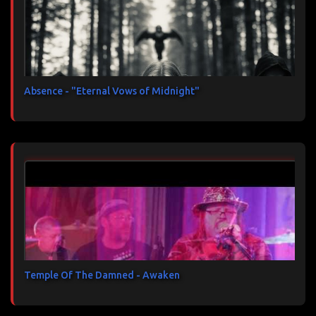
Absence - "Eternal Vows of Midnight"
Temple Of The Damned - Awaken