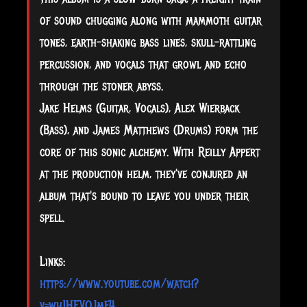
of sound chugging along with mammoth guitar
tones, earth-shaking bass lines, skull-rattling
percussion, and vocals that growl and echo
through the stoner abyss.
Jake Helms (Guitar, Vocals), Alex Wierback
(Bass), and James Matthews (Drums) form the
core of this sonic alchemy. With Reilly Appert
at the production helm, they've conjured an
album that's bound to leave you under their
spell.
Links:
https://www.youtube.com/watch?
v=wh1HEVOJmF4