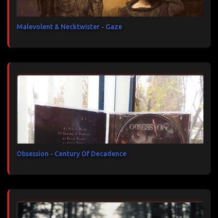
Malevolent & Necktwister - Gaze
Obsession - Century Of Decadence