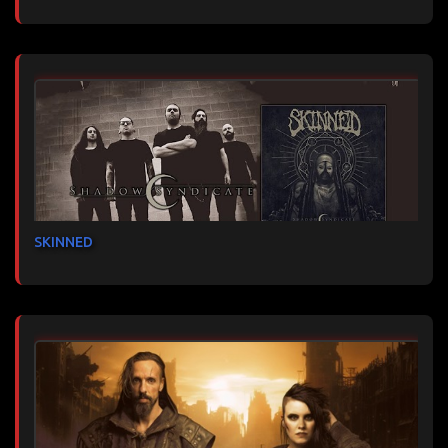
SKINNED