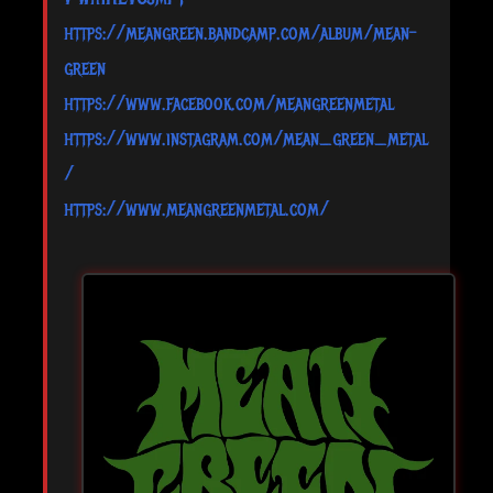
https://meangreen.bandcamp.com/album/mean-
green
https://www.facebook.com/meangreenmetal
https://www.instagram.com/mean_green_metal
/
https://www.meangreenmetal.com/