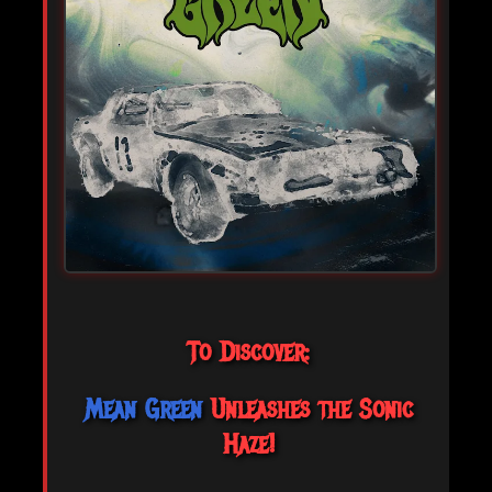
To Discover:
Mean Green
Unleashes the Sonic
Haze!